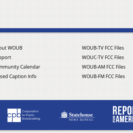
out WOUB
WOUB-TV FCC Files
pport
WOUC-TV FCC Files
mmunity Calendar
WOUB-AM FCC Files
sed Caption Info
WOUB-FM FCC Files