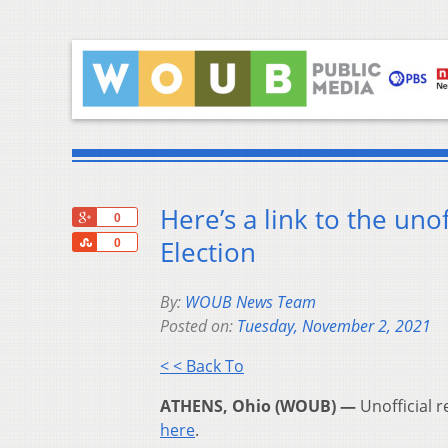
Here’s a link to the uno
+1
0
Share
Election
0
By:
WOUB News Team
Posted on:
Tuesday, November 2, 2021
< < Back To
ATHENS, Ohio (WOUB) —
Unofficial r
here
.