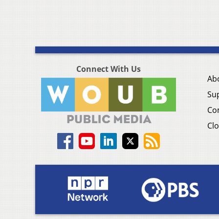
Connect With Us
Ab
Su
Co
Clo