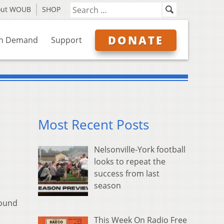
out WOUB
SHOP
DONATE
n Demand
Support
Most Recent Posts
Nelsonville-York football
looks to repeat the
success from last
season
found
This Week On Radio Free