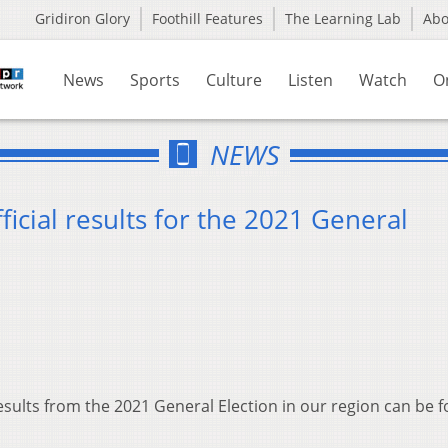
Gridiron Glory
Foothill Features
The Learning Lab
Ab
News
Sports
Culture
Listen
Watch
O
NEWS
fficial results for the 2021 General
esults from the 2021 General Election in our region can be 