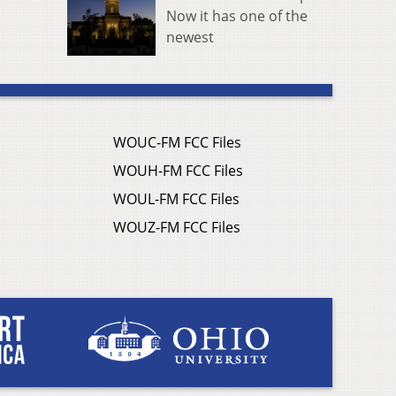
Now it has one of the
newest
WOUC-FM FCC Files
WOUH-FM FCC Files
WOUL-FM FCC Files
WOUZ-FM FCC Files