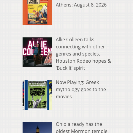
Athens: August 8, 2026
Allie Colleen talks
connecting with other
genres and species,
Houston Rodeo hopes &
‘Buck It’ spirit
Now Playing: Greek
mythology goes to the
movies
Ohio already has the
oldest Mormon temple.