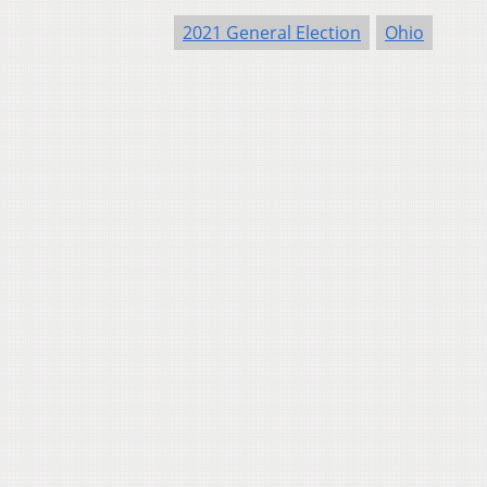
2021 General Election
Ohio