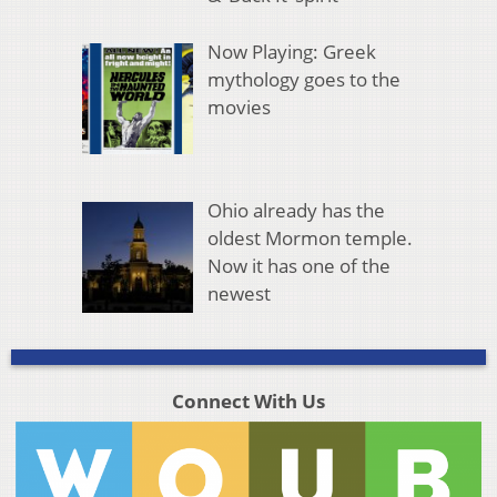
Now Playing: Greek
mythology goes to the
movies
Ohio already has the
oldest Mormon temple.
Now it has one of the
newest
Connect With Us