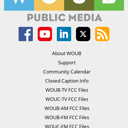
About WOUB
Support
Community Calendar
Closed Caption Info
WOUB-TV FCC Files
WOUC-TV FCC Files
WOUB-AM FCC Files
WOUB-FM FCC Files
WOUC-FM FCC Files