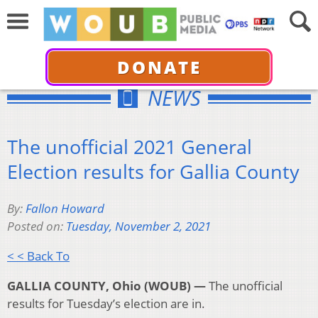
DONATE
NEWS
The unofficial 2021 General
Election results for Gallia County
By:
Fallon Howard
Posted on:
Tuesday, November 2, 2021
< < Back To
GALLIA COUNTY, Ohio (WOUB) —
The unofficial
results for Tuesday’s election are in.