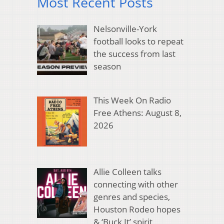
Most Recent Posts
Nelsonville-York
football looks to repeat
the success from last
season
This Week On Radio
Free Athens: August 8,
2026
Allie Colleen talks
connecting with other
genres and species,
Houston Rodeo hopes
& ‘Buck It’ spirit