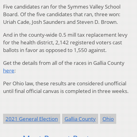
Five candidates ran for the Symmes Valley School
Board. Of the five candidates that ran, three won:
Uriah Cade, Josh Saunders and Steven D. Brown.
And in the county-wide 0.5 mill tax replacement levy
for the health district, 2,142 registered voters cast
ballots in favor as opposed to 1,550 against.
Get the details from all of the races in Gallia County
here
:
Per Ohio law, these results are considered unofficial
until final official canvas is completed in three weeks.
2021 General Election
Gallia County
Ohio