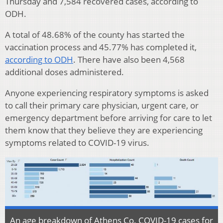
Thursday and 7,584 recovered cases, according to
ODH.
A total of 48.68% of the county has started the
vaccination process and 45.77% has completed it,
according to ODH
. There have also been 4,568
additional doses administered.
Anyone experiencing respiratory symptoms is asked
to call their primary care physician, urgent care, or
emergency department before arriving for care to let
them know that they believe they are experiencing
symptoms related to COVID-19 virus.
An age breakdown of Athens Co. COVID-19 cases for