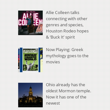
Allie Colleen talks
connecting with other
genres and species,
Houston Rodeo hopes
& ‘Buck It’ spirit
Now Playing: Greek
mythology goes to the
movies
Ohio already has the
oldest Mormon temple.
Now it has one of the
newest