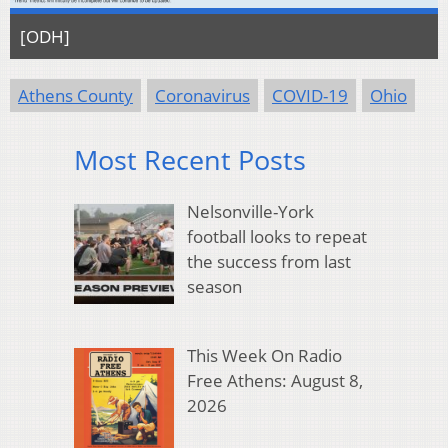
[ODH]
Athens County
Coronavirus
COVID-19
Ohio
Most Recent Posts
Nelsonville-York
football looks to repeat
the success from last
season
This Week On Radio
Free Athens: August 8,
2026