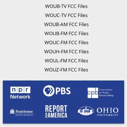
WOUB-TV FCC Files
WOUC-TV FCC Files
WOUB-AM FCC Files
WOUB-FM FCC Files
WOUC-FM FCC Files
WOUH-FM FCC Files
WOUL-FM FCC Files
WOUZ-FM FCC Files