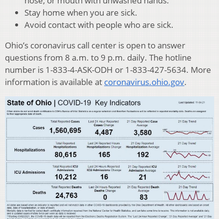
nose, or mouth with unwashed hands.
Stay home when you are sick.
Avoid contact with people who are sick.
Ohio’s coronavirus call center is open to answer
questions from 8 a.m. to 9 p.m. daily. The hotline
number is 1-833-4-ASK-ODH or 1-833-427-5634. More
information is available at
coronavirus.ohio.gov
.