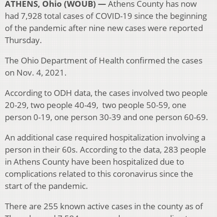
ATHENS, Ohio (WOUB) —
Athens County has now
had 7,928 total cases of COVID-19 since the beginning
of the pandemic after nine new cases were reported
Thursday.
The Ohio Department of Health confirmed the cases
on Nov. 4, 2021.
According to ODH data, the cases involved two people
20-29, two people 40-49, two people 50-59, one
person 0-19, one person 30-39 and one person 60-69.
An additional case required hospitalization involving a
person in their 60s. According to the data, 283 people
in Athens County have been hospitalized due to
complications related to this coronavirus since the
start of the pandemic.
There are 255 known active cases in the county as of