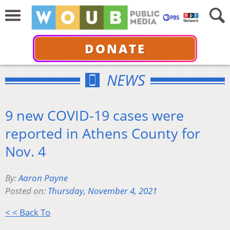
DONATE
NEWS
9 new COVID-19 cases were
reported in Athens County for
Nov. 4
By:
Aaron Payne
Posted on:
Thursday, November 4, 2021
< < Back To