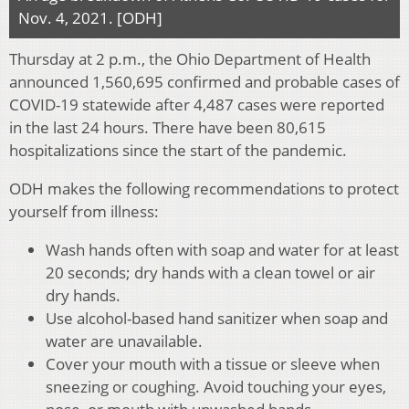
Nov. 4, 2021. [ODH]
Thursday at 2 p.m., the Ohio Department of Health
announced 1,560,695 confirmed and probable cases of
COVID-19 statewide after 4,487 cases were reported
in the last 24 hours. There have been 80,615
hospitalizations since the start of the pandemic.
ODH makes the following recommendations to protect
yourself from illness:
Wash hands often with soap and water for at least
20 seconds; dry hands with a clean towel or air
dry hands.
Use alcohol-based hand sanitizer when soap and
water are unavailable.
Cover your mouth with a tissue or sleeve when
sneezing or coughing. Avoid touching your eyes,