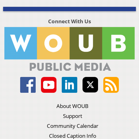
Connect With Us
About WOUB
Support
Community Calendar
Closed Caption Info