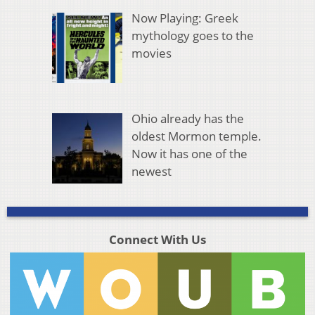
Now Playing: Greek
mythology goes to the
movies
Ohio already has the
oldest Mormon temple.
Now it has one of the
newest
Connect With Us