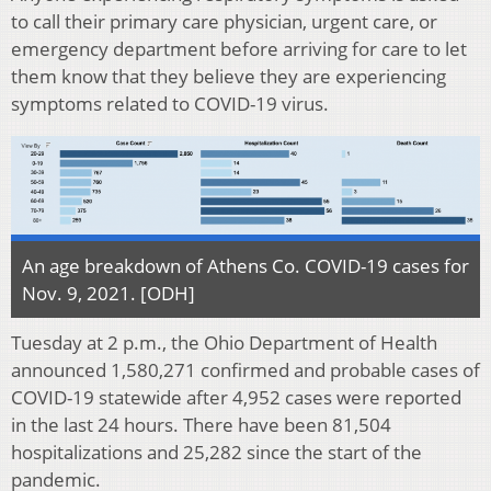
to call their primary care physician, urgent care, or
emergency department before arriving for care to let
them know that they believe they are experiencing
symptoms related to COVID-19 virus.
An age breakdown of Athens Co. COVID-19 cases for
Nov. 9, 2021. [ODH]
Tuesday at 2 p.m., the Ohio Department of Health
announced 1,580,271 confirmed and probable cases of
COVID-19 statewide after 4,952 cases were reported
in the last 24 hours. There have been 81,504
hospitalizations and 25,282 since the start of the
pandemic.