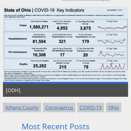
[ODH]
Athens County
Coronavirus
COVID-19
Ohio
Most Recent Posts