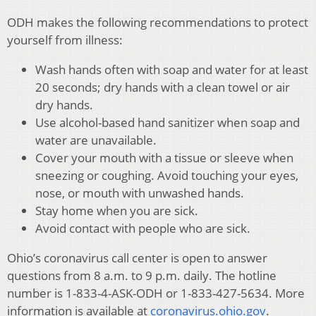
ODH makes the following recommendations to protect
yourself from illness:
Wash hands often with soap and water for at least
20 seconds; dry hands with a clean towel or air
dry hands.
Use alcohol-based hand sanitizer when soap and
water are unavailable.
Cover your mouth with a tissue or sleeve when
sneezing or coughing. Avoid touching your eyes,
nose, or mouth with unwashed hands.
Stay home when you are sick.
Avoid contact with people who are sick.
Ohio’s coronavirus call center is open to answer
questions from 8 a.m. to 9 p.m. daily. The hotline
number is 1-833-4-ASK-ODH or 1-833-427-5634. More
information is available at
coronavirus.ohio.gov
.