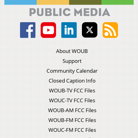
About WOUB
Support
Community Calendar
Closed Caption Info
WOUB-TV FCC Files
WOUC-TV FCC Files
WOUB-AM FCC Files
WOUB-FM FCC Files
WOUC-FM FCC Files