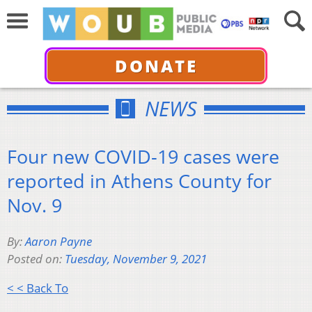
DONATE
NEWS
Four new COVID-19 cases were
reported in Athens County for
Nov. 9
By:
Aaron Payne
Posted on:
Tuesday, November 9, 2021
< < Back To