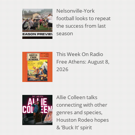
Nelsonville-York
football looks to repeat
the success from last
season
This Week On Radio
Free Athens: August 8,
2026
Allie Colleen talks
connecting with other
genres and species,
Houston Rodeo hopes
& ‘Buck It’ spirit