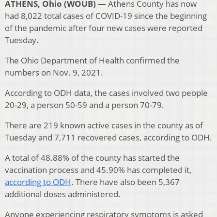
ATHENS, Ohio (WOUB) —
Athens County has now
had 8,022 total cases of COVID-19 since the beginning
of the pandemic after four new cases were reported
Tuesday.
The Ohio Department of Health confirmed the
numbers on Nov. 9, 2021.
According to ODH data, the cases involved two people
20-29, a person 50-59 and a person 70-79.
There are 219 known active cases in the county as of
Tuesday and 7,711 recovered cases, according to ODH.
A total of 48.88% of the county has started the
vaccination process and 45.90% has completed it,
according to ODH
. There have also been 5,367
additional doses administered.
Anyone experiencing respiratory symptoms is asked