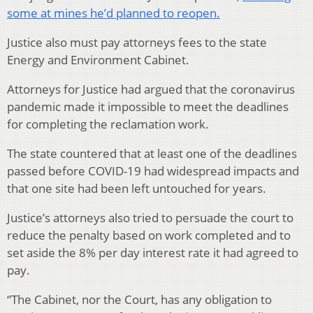
some at mines he’d planned to reopen.
Justice also must pay attorneys fees to the state
Energy and Environment Cabinet.
Attorneys for Justice had argued that the coronavirus
pandemic made it impossible to meet the deadlines
for completing the reclamation work.
The state countered that at least one of the deadlines
passed before COVID-19 had widespread impacts and
that one site had been left untouched for years.
Justice’s attorneys also tried to persuade the court to
reduce the penalty based on work completed and to
set aside the 8% per day interest rate it had agreed to
pay.
“The Cabinet, nor the Court, has any obligation to