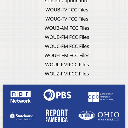
Closed Caption Info
WOUB-TV FCC Files
WOUC-TV FCC Files
WOUB-AM FCC Files
WOUB-FM FCC Files
WOUC-FM FCC Files
WOUH-FM FCC Files
WOUL-FM FCC Files
WOUZ-FM FCC Files