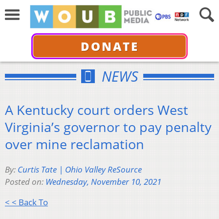
DONATE
NEWS
A Kentucky court orders West
Virginia’s governor to pay penalty
over mine reclamation
By:
Curtis Tate | Ohio Valley ReSource
Posted on:
Wednesday, November 10, 2021
< < Back To