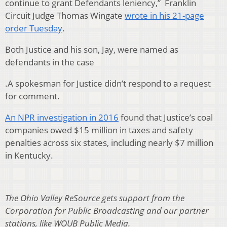
continue to grant Defendants leniency,” Franklin
Circuit Judge Thomas Wingate
wrote in his 21-page
order Tuesday
.
Both Justice and his son, Jay, were named as
defendants in the case
.A spokesman for Justice didn’t respond to a request
for comment.
An NPR investigation in 2016
found that Justice’s coal
companies owed $15 million in taxes and safety
penalties across six states, including nearly $7 million
in Kentucky.
The Ohio Valley ReSource gets support from the
Corporation for Public Broadcasting and our partner
stations, like WOUB Public Media.