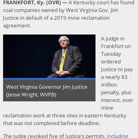
FRANKFORT, Ky. (OVR) —
A Kentucky court has found
coal companies owned by West Virginia Gov. Jim
Justice in default of a 2019 mine reclamation
agreement.
A judge in
Frankfort on
Tuesday
ordered
Justice to pay
a nearly $3
million
West Virginia Governor Jim Justice
penalty, plus
(Jesse Wright, WVPB)
interest, over
mine
reclamation work at three sites in eastern Kentucky
that was not completed before deadline.
The judge revoked five of Justice’s permits,
including