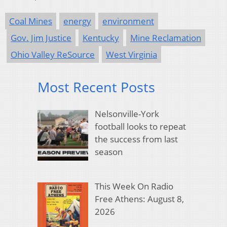
Coal Mines
energy
environment
Gov. Jim Justice
Kentucky
Mine Reclamation
Ohio Valley ReSource
West Virginia
Most Recent Posts
Nelsonville-York
football looks to repeat
the success from last
season
This Week On Radio
Free Athens: August 8,
2026