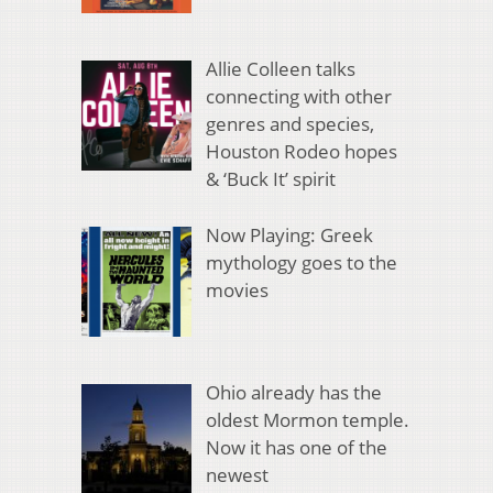
Allie Colleen talks
connecting with other
genres and species,
Houston Rodeo hopes
& ‘Buck It’ spirit
Now Playing: Greek
mythology goes to the
movies
Ohio already has the
oldest Mormon temple.
Now it has one of the
newest