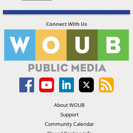
Connect With Us
About WOUB
Support
Community Calendar