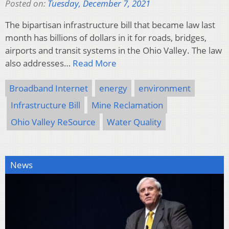
Posted on:
Tuesday, December 7, 2021
The bipartisan infrastructure bill that became law last
month has billions of dollars in it for roads, bridges,
airports and transit systems in the Ohio Valley. The law
also addresses…
Read More
Broadband Internet
energy
environment
Infrastructure Bill
Mine Reclamation
Ohio Valley ReSource
Water Quality
News