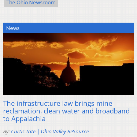
The Ohio Newsroom
News
The infrastructure law brings mine
reclamation, clean water and broadband
to Appalachia
By:
Curtis Tate | Ohio Valley ReSource