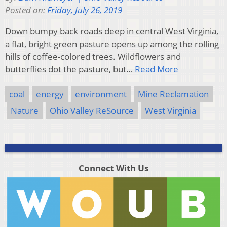
Posted on:
Friday, July 26, 2019
Down bumpy back roads deep in central West Virginia,
a flat, bright green pasture opens up among the rolling
hills of coffee-colored trees. Wildflowers and
butterflies dot the pasture, but…
Read More
coal
energy
environment
Mine Reclamation
Nature
Ohio Valley ReSource
West Virginia
Connect With Us