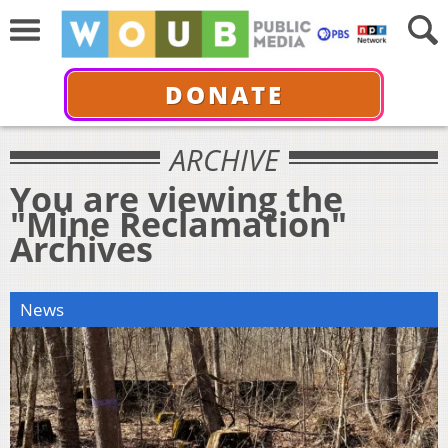
DONATE
ARCHIVE
You are viewing the
"Mine Reclamation"
Archives
News