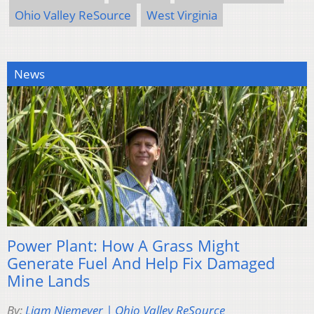
Ohio Valley ReSource
West Virginia
News
Power Plant: How A Grass Might
Generate Fuel And Help Fix Damaged
Mine Lands
By:
Liam Niemeyer | Ohio Valley ReSource