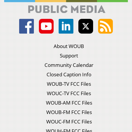
About WOUB
Support
Community Calendar
Closed Caption Info
WOUB-TV FCC Files
WOUC-TV FCC Files
WOUB-AM FCC Files
WOUB-FM FCC Files
WOUC-FM FCC Files
WOUH-FM FCC Files