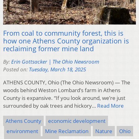
From coal to community forest, this is
how one Athens County organization is
reclaiming former mine land
By:
Erin Gottsacker | The Ohio Newsroom
Posted on:
Tuesday, March 18, 2025
ATHENS COUNTY, Ohio (The Ohio Newsroom) — The
woods behind Weston Lombard’s farm in Athens
County is expansive. “If you look around, we’re just
surrounded by oak trees and hickory…
Read More
Athens County
economic development
environment
Mine Reclamation
Nature
Ohio