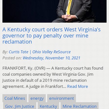
A Kentucky court orders West Virginia’s
governor to pay penalty over mine
reclamation
By:
Curtis Tate | Ohio Valley ReSource
Posted on:
Wednesday, November 10, 2021
FRANKFORT, Ky. (OVR) — A Kentucky court has found
coal companies owned by West Virginia Gov. Jim
Justice in default of a 2019 mine reclamation
agreement. A judge in Frankfort…
Read More
Coal Mines
energy
environment
Gov. Jim Justice
Kentucky
Mine Reclamation