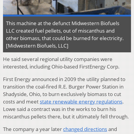
This machine at the defunct Midwestern Biofuels
LLC created fuel pellets, out of miscanthus and
other biomass, that could be burned for electricity.
[Midwestern Biofuels, LLC]
He said several regional utility companies were
interested, including Ohio-based FirstEnergy Corp.
First Energy announced in 2009 the utility planned to
transition the coal-fired R.E. Burger Power Station in
Shadyside, Ohio, to burn exclusively biomass to cut
costs and meet
state renewable energy regulations
.
Lowe said a contract was in the works to burn his
miscanthus pellets there, but it ultimately fell through.
The company a year later
changed directions
and