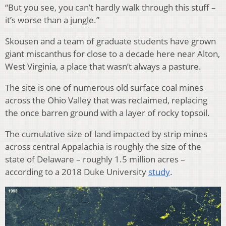
“But you see, you can’t hardly walk through this stuff –
it’s worse than a jungle.”
Skousen and a team of graduate students have grown
giant miscanthus for close to a decade here near Alton,
West Virginia, a place that wasn’t always a pasture.
The site is one of numerous old surface coal mines
across the Ohio Valley that was reclaimed, replacing
the once barren ground with a layer of rocky topsoil.
The cumulative size of land impacted by strip mines
across central Appalachia is roughly the size of the
state of Delaware – roughly 1.5 million acres –
according to a 2018 Duke University
study
.