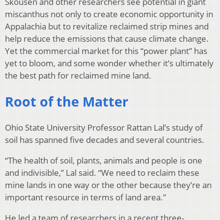
Skousen and other researchers see potential in giant
miscanthus not only to create economic opportunity in
Appalachia but to revitalize reclaimed strip mines and
help reduce the emissions that cause climate change.
Yet the commercial market for this “power plant” has
yet to bloom, and some wonder whether it’s ultimately
the best path for reclaimed mine land.
Root of the Matter
Ohio State University Professor Rattan Lal’s study of
soil has spanned five decades and several countries.
“The health of soil, plants, animals and people is one
and indivisible,” Lal said. “We need to reclaim these
mine lands in one way or the other because they’re an
important resource in terms of land area.”
He led a team of researchers in a recent three-