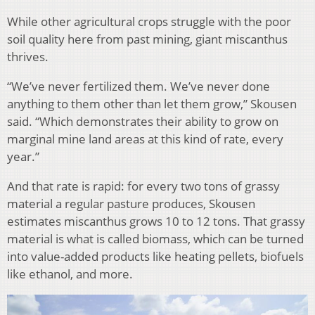
While other agricultural crops struggle with the poor
soil quality here from past mining, giant miscanthus
thrives.
“We’ve never fertilized them. We’ve never done
anything to them other than let them grow,” Skousen
said. “Which demonstrates their ability to grow on
marginal mine land areas at this kind of rate, every
year.”
And that rate is rapid: for every two tons of grassy
material a regular pasture produces, Skousen
estimates miscanthus grows 10 to 12 tons. That grassy
material is what is called biomass, which can be turned
into value-added products like heating pellets, biofuels
like ethanol, and more.