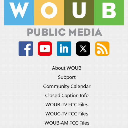
About WOUB
Support
Community Calendar
Closed Caption Info
WOUB-TV FCC Files
WOUC-TV FCC Files
WOUB-AM FCC Files