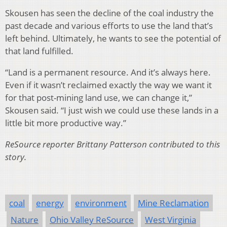
Skousen has seen the decline of the coal industry the
past decade and various efforts to use the land that’s
left behind. Ultimately, he wants to see the potential of
that land fulfilled.
“Land is a permanent resource. And it’s always here.
Even if it wasn’t reclaimed exactly the way we want it
for that post-mining land use, we can change it,”
Skousen said. “I just wish we could use these lands in a
little bit more productive way.”
ReSource reporter Brittany Patterson contributed to this
story.
coal
energy
environment
Mine Reclamation
Nature
Ohio Valley ReSource
West Virginia