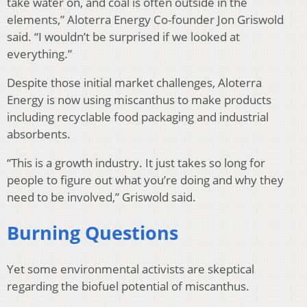
take water on, and coal is often outside in the
elements,” Aloterra Energy Co-founder Jon Griswold
said. “I wouldn’t be surprised if we looked at
everything.”
Despite those initial market challenges, Aloterra
Energy is now using miscanthus to make products
including recyclable food packaging and industrial
absorbents.
“This is a growth industry. It just takes so long for
people to figure out what you’re doing and why they
need to be involved,” Griswold said.
Burning Questions
Yet some environmental activists are skeptical
regarding the biofuel potential of miscanthus.