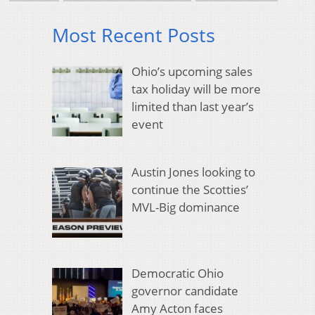
Most Recent Posts
Ohio’s upcoming sales
tax holiday will be more
limited than last year’s
event
Austin Jones looking to
continue the Scotties’
MVL-Big dominance
Democratic Ohio
governor candidate
Amy Acton faces