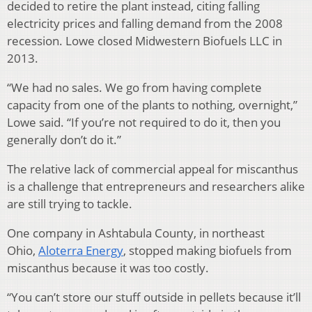
decided to retire the plant instead, citing falling
electricity prices and falling demand from the 2008
recession. Lowe closed Midwestern Biofuels LLC in
2013.
“We had no sales. We go from having complete
capacity from one of the plants to nothing, overnight,”
Lowe said. “If you’re not required to do it, then you
generally don’t do it.”
The relative lack of commercial appeal for miscanthus
is a challenge that entrepreneurs and researchers alike
are still trying to tackle.
One company in Ashtabula County, in northeast
Ohio,
Aloterra Energy
, stopped making biofuels from
miscanthus because it was too costly.
“You can’t store our stuff outside in pellets because it’ll