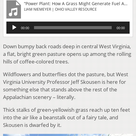
“Power Plant: How A Grass Might Generate Fuel And Help Fix Damaged Mine Lands”
LIAM NIEMEYER | OHIO VALLEY RESOURCE
Audio
00:00
00:00
Player
Down bumpy back roads deep in central West Virginia,
a flat, bright green pasture opens up among the rolling
hills of coffee-colored trees.
Wildflowers and butterflies dot the pasture, but West
Virginia University Professor Jeff Skousen is here for
something else that stands above the rest of the
Appalachian scenery – literally.
Thick stalks of green-yellowish grass reach up ten feet
into the air like a beanstalk out of a fairy tale, and
Skousen is dwarfed by it.