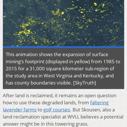
This animation shows the expansion of surface
mining’s footprint (displayed in yellow) from 1985 to
2015 for a 31,000 square kilometer sub-region of
the study area in West Virginia and Kentucky, and
has county boundaries visible. [SkyTruth]
After land is reclaimed, it remains an open question
how to use these degraded lands, from
faltering
lavender farms
to
golf courses
. But Skousen, also a
land reclamation specialist at WVU, believes a potential
answer might be in this towering grass.