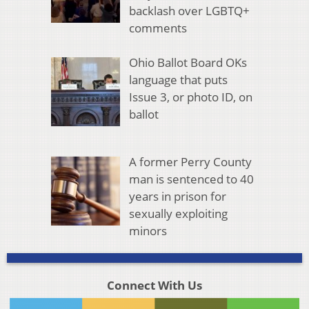
backlash over LGBTQ+
comments
Ohio Ballot Board OKs
language that puts
Issue 3, or photo ID, on
ballot
A former Perry County
man is sentenced to 40
years in prison for
sexually exploiting
minors
Connect With Us