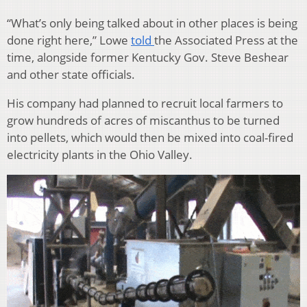
“What’s only being talked about in other places is being
done right here,” Lowe
told
the Associated Press at the
time, alongside former Kentucky Gov. Steve Beshear
and other state officials.
His company had planned to recruit local farmers to
grow hundreds of acres of miscanthus to be turned
into pellets, which would then be mixed into coal-fired
electricity plants in the Ohio Valley.