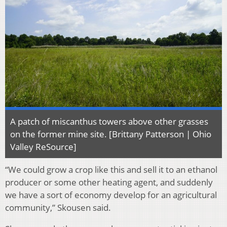
A patch of miscanthus towers above other grasses
on the former mine site. [Brittany Patterson | Ohio
Valley ReSource]
“We could grow a crop like this and sell it to an ethanol
producer or some other heating agent, and suddenly
we have a sort of economy develop for an agricultural
community,” Skousen said.