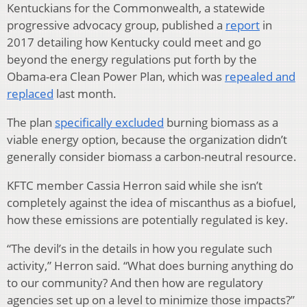
Kentuckians for the Commonwealth, a statewide
progressive advocacy group, published a
report
in
2017 detailing how Kentucky could meet and go
beyond the energy regulations put forth by the
Obama-era Clean Power Plan, which was
repealed and
replaced
last month.
The plan
specifically excluded
burning biomass as a
viable energy option, because the organization didn’t
generally consider biomass a carbon-neutral resource.
KFTC member Cassia Herron said while she isn’t
completely against the idea of miscanthus as a biofuel,
how these emissions are potentially regulated is key.
“The devil’s in the details in how you regulate such
activity,” Herron said. “What does burning anything do
to our community? And then how are regulatory
agencies set up on a level to minimize those impacts?”