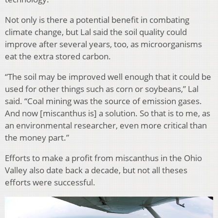
Not only is there a potential benefit in combating
climate change, but Lal said the soil quality could
improve after several years, too, as microorganisms
eat the extra stored carbon.
“The soil may be improved well enough that it could be
used for other things such as corn or soybeans,” Lal
said. “Coal mining was the source of emission gases.
And now [miscanthus is] a solution. So that is to me, as
an environmental researcher, even more critical than
the money part.”
Efforts to make a profit from miscanthus in the Ohio
Valley also date back a decade, but not all theses
efforts were successful.