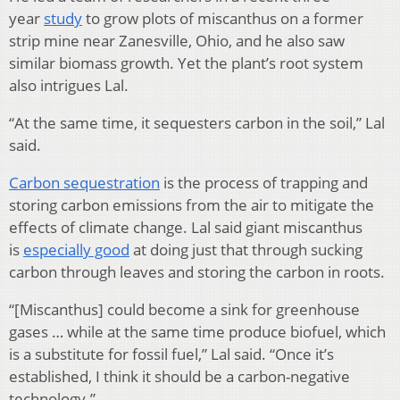
year
study
to grow plots of miscanthus on a former
strip mine near Zanesville, Ohio, and he also saw
similar biomass growth. Yet the plant’s root system
also intrigues Lal.
“At the same time, it sequesters carbon in the soil,” Lal
said.
Carbon sequestration
is the process of trapping and
storing carbon emissions from the air to mitigate the
effects of climate change. Lal said giant miscanthus
is
especially good
at doing just that through sucking
carbon through leaves and storing the carbon in roots.
“[Miscanthus] could become a sink for greenhouse
gases … while at the same time produce biofuel, which
is a substitute for fossil fuel,” Lal said. “Once it’s
established, I think it should be a carbon-negative
technology.”