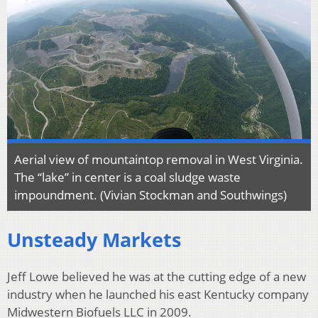
Aerial view of mountaintop removal in West Virginia.
The “lake” in center is a coal sludge waste
impoundment. (Vivian Stockman and Southwings)
Unsteady Markets
Jeff Lowe believed he was at the cutting edge of a new
industry when he launched his east Kentucky company
Midwestern Biofuels LLC in 2009.