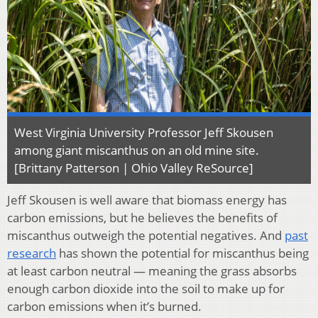
West Virginia University Professor Jeff Skousen
among giant miscanthus on an old mine site.
[Brittany Patterson | Ohio Valley ReSource]
Jeff Skousen is well aware that biomass energy has
carbon emissions, but he believes the benefits of
miscanthus outweigh the potential negatives. And
past
research
has shown the potential for miscanthus being
at least carbon neutral — meaning the grass absorbs
enough carbon dioxide into the soil to make up for
carbon emissions when it’s burned.