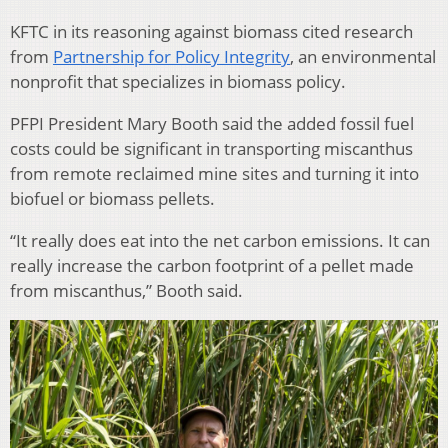
KFTC in its reasoning against biomass cited research
from
Partnership for Policy Integrity
, an environmental
nonprofit that specializes in biomass policy.
PFPI President Mary Booth said the added fossil fuel
costs could be significant in transporting miscanthus
from remote reclaimed mine sites and turning it into
biofuel or biomass pellets.
“It really does eat into the net carbon emissions. It can
really increase the carbon footprint of a pellet made
from miscanthus,” Booth said.