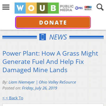
DONATE
NEWS
Power Plant: How A Grass Might
Generate Fuel And Help Fix
Damaged Mine Lands
By:
Liam Niemeyer | Ohio Valley ReSource
Posted on:
Friday, July 26, 2019
< < Back To