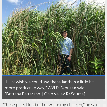
“I just wish we could use these lands in a little bit
more productive way,” WVU’s Skousen said.
[Brittany Patterson | Ohio Valley ReSource]
“These plots I kind of know like my children,” he said.