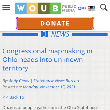
DONATE
NEWS
Congressional mapmaking in
Ohio heads into unknown
territory
By:
Andy Chow | Statehouse News Bureau
Posted on:
Monday, November 15, 2021
< < Back To
Dozens of people gathered in the Ohio Statehouse