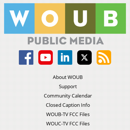
About WOUB
Support
Community Calendar
Closed Caption Info
WOUB-TV FCC Files
WOUC-TV FCC Files