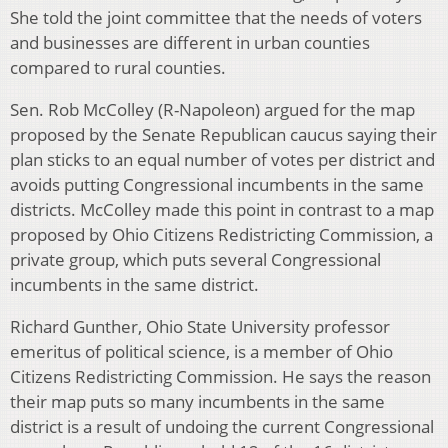
She told the joint committee that the needs of voters
and businesses are different in urban counties
compared to rural counties.
Sen. Rob McColley (R-Napoleon) argued for the map
proposed by the Senate Republican caucus saying their
plan sticks to an equal number of votes per district and
avoids putting Congressional incumbents in the same
districts. McColley made this point in contrast to a map
proposed by Ohio Citizens Redistricting Commission, a
private group, which puts several Congressional
incumbents in the same district.
Richard Gunther, Ohio State University professor
emeritus of political science, is a member of Ohio
Citizens Redistricting Commission. He says the reason
their map puts so many incumbents in the same
district is a result of undoing the current Congressional