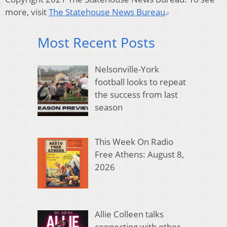
more, visit
The Statehouse News Bureau
.
Most Recent Posts
Nelsonville-York
football looks to repeat
the success from last
season
This Week On Radio
Free Athens: August 8,
2026
Allie Colleen talks
connecting with other