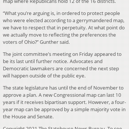
map where Republicans hold 12 of the 16 districts.
“What you’re arguing is, in ordered to protect people
who were elected according to a gerrymandered map,
we have to respect that in perpetuity. At what point do
we actually move to reflecting the preferences the
voters of Ohio?” Gunther said.
The joint committee’s meeting on Friday appeared to
be its last until further notice. Advocates and
Democratic lawmakers are concerned the next step
will happen outside of the public eye.
The state legislature has until the end of November to
approve a plan. A new Congressional map can last 10
years if it receives bipartisan support. However, a four-
year map can be approved by a simple majority vote in
the House and Senate.
Copyright 2021 The Statehouse News Bureau. To see