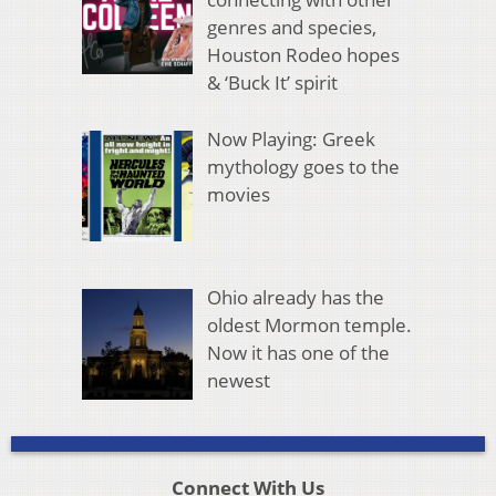
genres and species,
Houston Rodeo hopes
& ‘Buck It’ spirit
Now Playing: Greek
mythology goes to the
movies
Ohio already has the
oldest Mormon temple.
Now it has one of the
newest
Connect With Us