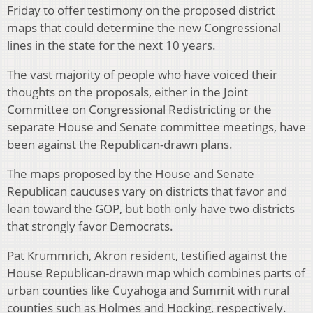
Friday to offer testimony on the proposed district
maps that could determine the new Congressional
lines in the state for the next 10 years.
The vast majority of people who have voiced their
thoughts on the proposals, either in the Joint
Committee on Congressional Redistricting or the
separate House and Senate committee meetings, have
been against the Republican-drawn plans.
The maps proposed by the House and Senate
Republican caucuses vary on districts that favor and
lean toward the GOP, but both only have two districts
that strongly favor Democrats.
Pat Krummrich, Akron resident, testified against the
House Republican-drawn map which combines parts of
urban counties like Cuyahoga and Summit with rural
counties such as Holmes and Hocking, respectively.