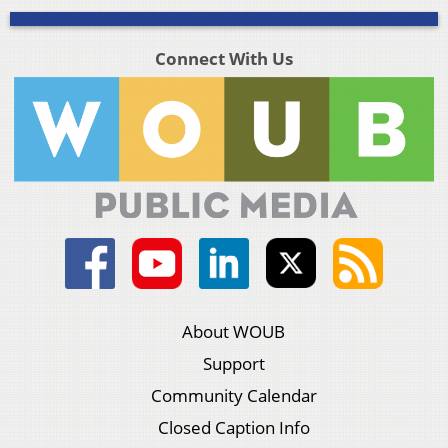
Connect With Us
About WOUB
Support
Community Calendar
Closed Caption Info