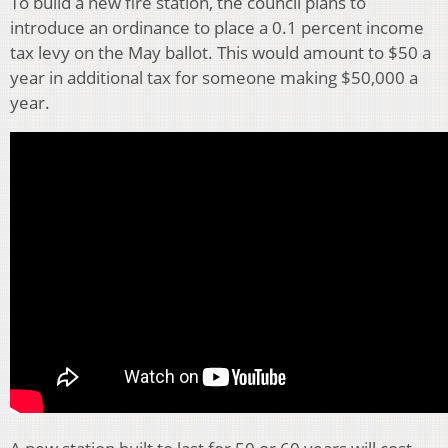
To build a new fire station, the council plans to
introduce an ordinance to place a 0.1 percent income
tax levy on the May ballot. This would amount to $50 a
year in additional tax for someone making $50,000 a
year.