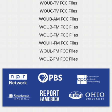
WOUB-TV FCC Files
WOUC-TV FCC Files
WOUB-AM FCC Files
WOUB-FM FCC Files
WOUC-FM FCC Files
WOUH-FM FCC Files
WOUL-FM FCC Files
WOUZ-FM FCC Files