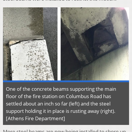
One of the concrete beams supporting the main
floor of the fire station on Columbus Road has
settled about an inch so far (left) and the steel
support holding it in place is rusting away (right).
[Athens Fire Department]
More steel beams are now being installed to shore up