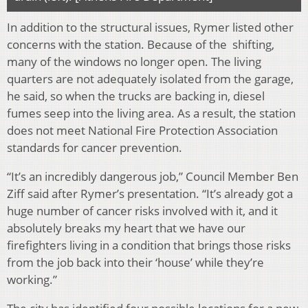
In addition to the structural issues, Rymer listed other
concerns with the station. Because of the shifting,
many of the windows no longer open. The living
quarters are not adequately isolated from the garage,
he said, so when the trucks are backing in, diesel
fumes seep into the living area. As a result, the station
does not meet National Fire Protection Association
standards for cancer prevention.
“It’s an incredibly dangerous job,” Council Member Ben
Ziff said after Rymer’s presentation. “It’s already got a
huge number of cancer risks involved with it, and it
absolutely breaks my heart that we have our
firefighters living in a condition that brings those risks
from the job back into their ‘house’ while they’re
working.”