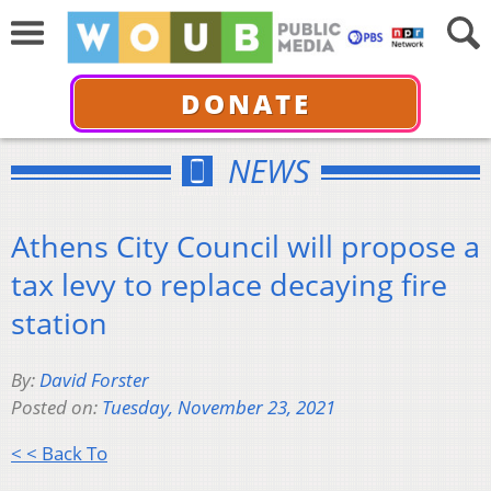
DONATE
NEWS
Athens City Council will propose a
tax levy to replace decaying fire
station
By:
David Forster
Posted on:
Tuesday, November 23, 2021
< < Back To