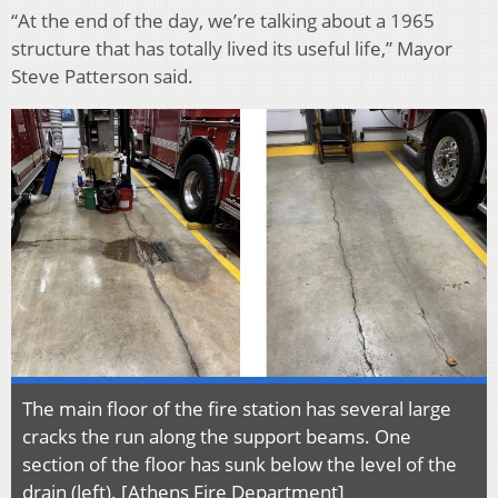
“At the end of the day, we’re talking about a 1965
structure that has totally lived its useful life,” Mayor
Steve Patterson said.
The main floor of the fire station has several large
cracks the run along the support beams. One
section of the floor has sunk below the level of the
drain (left). [Athens Fire Department]