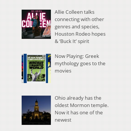
Allie Colleen talks
connecting with other
genres and species,
Houston Rodeo hopes
& ‘Buck It’ spirit
Now Playing: Greek
mythology goes to the
movies
Ohio already has the
oldest Mormon temple.
Now it has one of the
newest