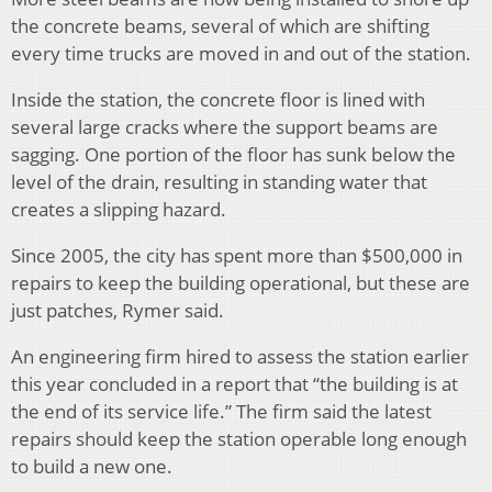
the concrete beams, several of which are shifting
every time trucks are moved in and out of the station.
Inside the station, the concrete floor is lined with
several large cracks where the support beams are
sagging. One portion of the floor has sunk below the
level of the drain, resulting in standing water that
creates a slipping hazard.
Since 2005, the city has spent more than $500,000 in
repairs to keep the building operational, but these are
just patches, Rymer said.
An engineering firm hired to assess the station earlier
this year concluded in a report that “the building is at
the end of its service life.” The firm said the latest
repairs should keep the station operable long enough
to build a new one.