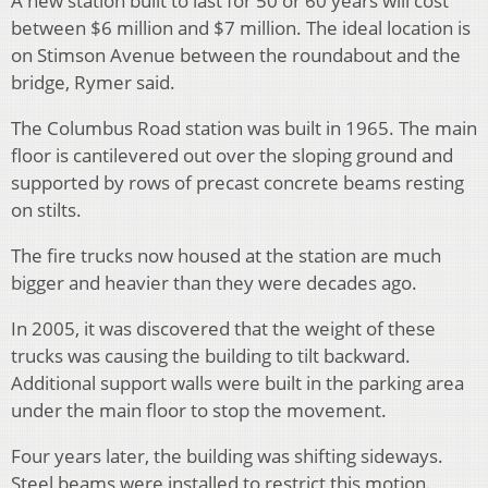
A new station built to last for 50 or 60 years will cost
between $6 million and $7 million. The ideal location is
on Stimson Avenue between the roundabout and the
bridge, Rymer said.
The Columbus Road station was built in 1965. The main
floor is cantilevered out over the sloping ground and
supported by rows of precast concrete beams resting
on stilts.
The fire trucks now housed at the station are much
bigger and heavier than they were decades ago.
In 2005, it was discovered that the weight of these
trucks was causing the building to tilt backward.
Additional support walls were built in the parking area
under the main floor to stop the movement.
Four years later, the building was shifting sideways.
Steel beams were installed to restrict this motion.