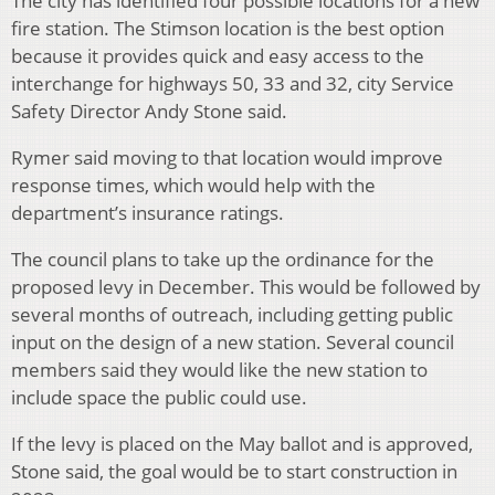
The city has identified four possible locations for a new
fire station. The Stimson location is the best option
because it provides quick and easy access to the
interchange for highways 50, 33 and 32, city Service
Safety Director Andy Stone said.
Rymer said moving to that location would improve
response times, which would help with the
department’s insurance ratings.
The council plans to take up the ordinance for the
proposed levy in December. This would be followed by
several months of outreach, including getting public
input on the design of a new station. Several council
members said they would like the new station to
include space the public could use.
If the levy is placed on the May ballot and is approved,
Stone said, the goal would be to start construction in