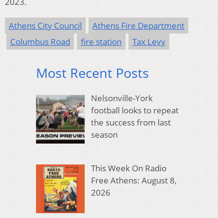
2023.
Athens City Council
Athens Fire Department
Columbus Road
fire station
Tax Levy
Most Recent Posts
Nelsonville-York
football looks to repeat
the success from last
season
This Week On Radio
Free Athens: August 8,
2026