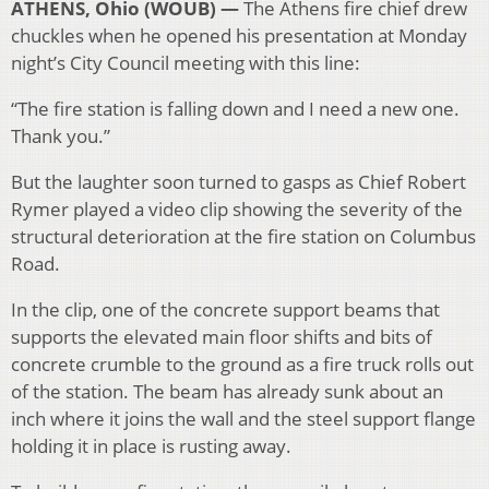
ATHENS, Ohio (WOUB) —
The Athens fire chief drew
chuckles when he opened his presentation at Monday
night’s City Council meeting with this line:
“The fire station is falling down and I need a new one.
Thank you.”
But the laughter soon turned to gasps as Chief Robert
Rymer played a video clip showing the severity of the
structural deterioration at the fire station on Columbus
Road.
In the clip, one of the concrete support beams that
supports the elevated main floor shifts and bits of
concrete crumble to the ground as a fire truck rolls out
of the station. The beam has already sunk about an
inch where it joins the wall and the steel support flange
holding it in place is rusting away.