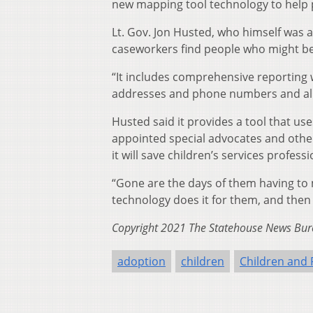
new mapping tool technology to help 
Lt. Gov. Jon Husted, who himself was a
caseworkers find people who might be w
“It includes comprehensive reporting 
addresses and phone numbers and all 
Husted said it provides a tool that u
appointed special advocates and other
it will save children’s services profes
“Gone are the days of them having to 
technology does it for them, and then 
Copyright 2021 The Statehouse News Bure
adoption
children
Children and 