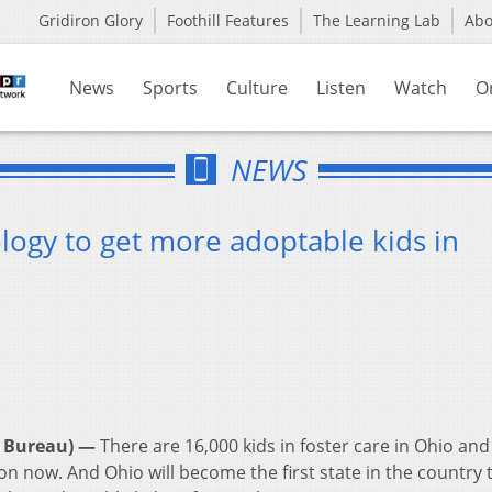
Gridiron Glory
Foothill Features
The Learning Lab
Ab
News
Sports
Culture
Listen
Watch
O
NEWS
logy to get more adoptable kids in
 Bureau) —
There are 16,000 kids in foster care in Ohio and
n now. And Ohio will become the first state in the country 