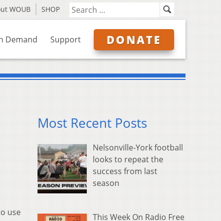
out WOUB
SHOP
DONATE
n Demand
Support
Most Recent Posts
Nelsonville-York football
looks to repeat the
success from last
season
to use
This Week On Radio Free