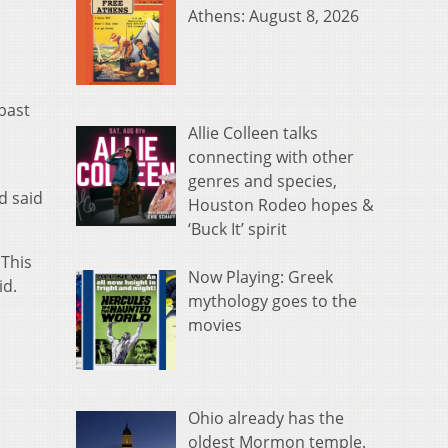
Athens: August 8, 2026
past
Allie Colleen talks
connecting with other
genres and species,
d said
Houston Rodeo hopes &
‘Buck It’ spirit
 This
Now Playing: Greek
id.
mythology goes to the
movies
Ohio already has the
oldest Mormon temple.