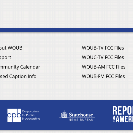
out WOUB
WOUB-TV FCC Files
pport
WOUC-TV FCC Files
mmunity Calendar
WOUB-AM FCC Files
sed Caption Info
WOUB-FM FCC Files