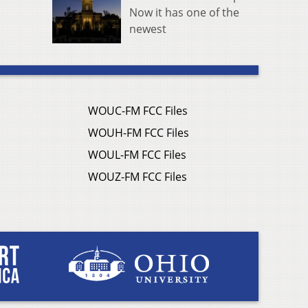
Now it has one of the
newest
WOUC-FM FCC Files
WOUH-FM FCC Files
WOUL-FM FCC Files
WOUZ-FM FCC Files