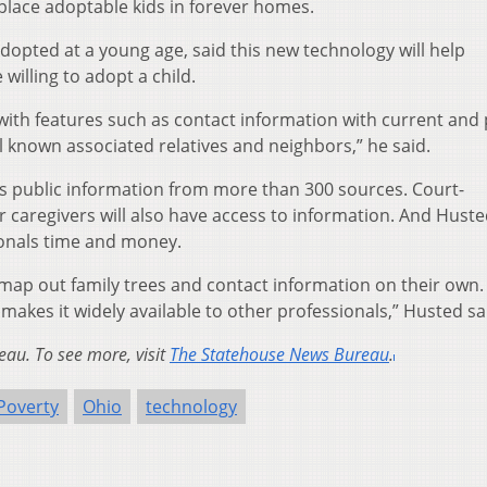
place adoptable kids in forever homes.
dopted at a young age, said this new technology will help
illing to adopt a child.
with features such as contact information with current and 
known associated relatives and neighbors,” he said.
ses public information from more than 300 sources. Court-
 caregivers will also have access to information. And Huste
sionals time and money.
map out family trees and contact information on their own.
makes it widely available to other professionals,” Husted sa
au. To see more, visit
The Statehouse News Bureau
.
Poverty
Ohio
technology