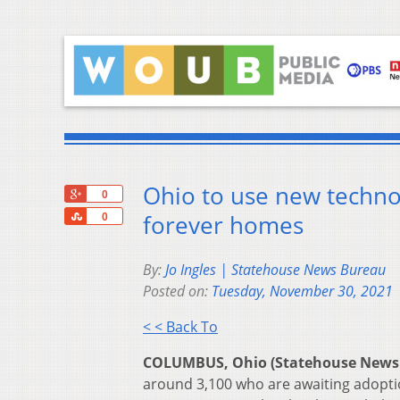
Ohio to use new techno
+1
0
Share
forever homes
0
By:
Jo Ingles | Statehouse News Bureau
Posted on:
Tuesday, November 30, 2021
< < Back To
COLUMBUS, Ohio (Statehouse News
around 3,100 who are awaiting adoptio