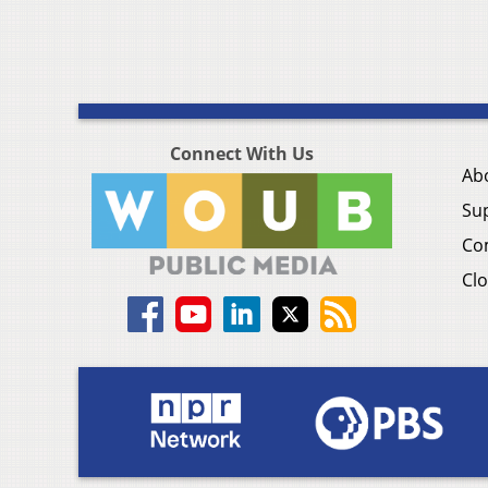
Connect With Us
Ab
Su
Co
Clo