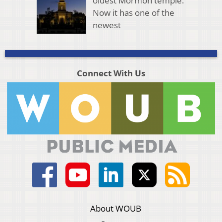
oldest Mormon temple.
Now it has one of the
newest
Connect With Us
About WOUB