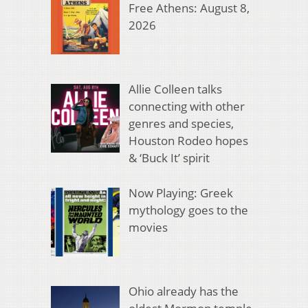
Free Athens: August 8,
2026
Allie Colleen talks
connecting with other
genres and species,
Houston Rodeo hopes
& ‘Buck It’ spirit
Now Playing: Greek
mythology goes to the
movies
Ohio already has the