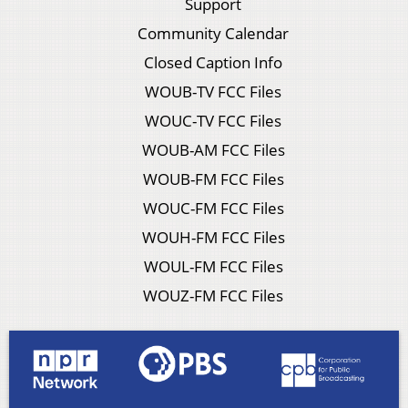
Support
Community Calendar
Closed Caption Info
WOUB-TV FCC Files
WOUC-TV FCC Files
WOUB-AM FCC Files
WOUB-FM FCC Files
WOUC-FM FCC Files
WOUH-FM FCC Files
WOUL-FM FCC Files
WOUZ-FM FCC Files