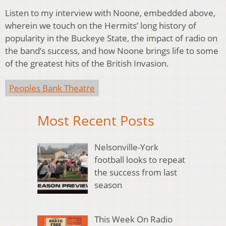
Listen to my interview with Noone, embedded above,
wherein we touch on the Hermits’ long history of
popularity in the Buckeye State, the impact of radio on
the band’s success, and how Noone brings life to some
of the greatest hits of the British Invasion.
Peoples Bank Theatre
Most Recent Posts
Nelsonville-York
football looks to repeat
the success from last
season
This Week On Radio