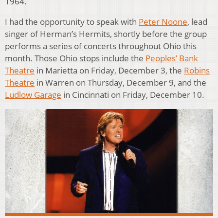
1964.
I had the opportunity to speak with
Peter Noone
, lead
singer of Herman’s Hermits, shortly before the group
performs a series of concerts throughout Ohio this
month. Those Ohio stops include the
Peoples’ Bank
Theatre
in Marietta on Friday, December 3, the
Robins
Theatre
in Warren on Thursday, December 9, and the
Ludlow Garage
in Cincinnati on Friday, December 10.