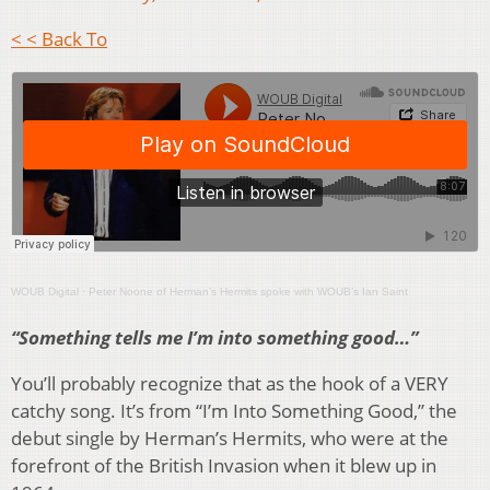
< < Back To
WOUB Digital
·
Peter Noone of Herman’s Hermits spoke with WOUB’s Ian Saint
“Something tells me I’m into something good…”
You’ll probably recognize that as the hook of a VERY
catchy song. It’s from “I’m Into Something Good,” the
debut single by Herman’s Hermits, who were at the
forefront of the British Invasion when it blew up in