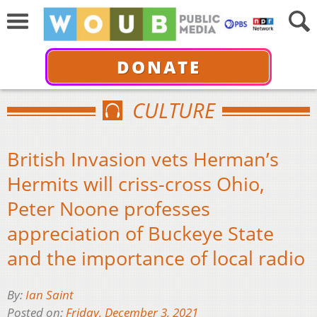
DONATE
CULTURE
British Invasion vets Herman’s
Hermits will criss-cross Ohio,
Peter Noone professes
appreciation of Buckeye State
and the importance of local radio
By:
Ian Saint
Posted on:
Friday, December 3, 2021