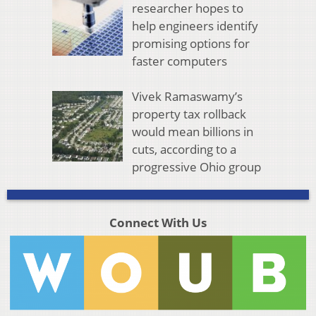
researcher hopes to
help engineers identify
promising options for
faster computers
Vivek Ramaswamy’s
property tax rollback
would mean billions in
cuts, according to a
progressive Ohio group
Connect With Us