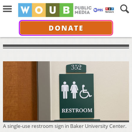
DONATE
A single-use restroom sign in Baker University Center.