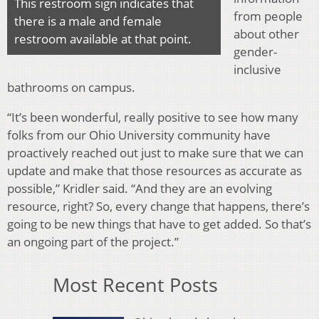
This restroom sign indicates that
from people
there is a male and female
about other
restroom available at that point.
gender-
inclusive
bathrooms on campus.
“It’s been wonderful, really positive to see how many
folks from our Ohio University community have
proactively reached out just to make sure that we can
update and make that those resources as accurate as
possible,” Kridler said. “And they are an evolving
resource, right? So, every change that happens, there’s
going to be new things that have to get added. So that’s
an ongoing part of the project.”
Most Recent Posts