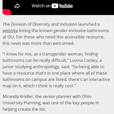
The Division of Diversity and Inclusion launched a
website
listing the known gender-inclusive bathrooms
at OU. For those who need this accessible resource,
this news was more than welcomed.
“I know for me, as a transgender woman, finding
bathrooms can be really difficult,” Luvina Cooley, a
junior studying anthropology, said. “So being able to
have a resource that’s in one place where all of these
bathrooms on campus are listed, there’s an interactive
map on it, which I think is really cool.”
Miranda Kridler, the senior planner with Ohio
University Planning, was one of the key people in
helping create the list.