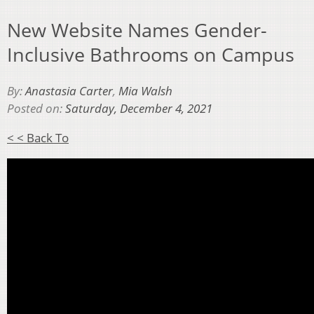
New Website Names Gender-
Inclusive Bathrooms on Campus
By:
Anastasia Carter
,
Mia Walsh
Posted on:
Saturday, December 4, 2021
< < Back To