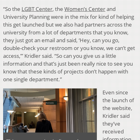
“So the
LGBT Center
, the
Women’s Center
and
University Planning were in the mix for kind of helping
this get launched but we also had partners across the
university from a lot of departments that you know,
they just got an email and said, ‘Hey, can you go,
double-check your restroom or you know, we can’t get
access,’” Kridler said. “So can you give us a little
information and that’s just been really nice to see you
know that these kinds of projects don’t happen with
one single department.”
Even since
the launch of
the website,
Kridler said
they’ve
received
information