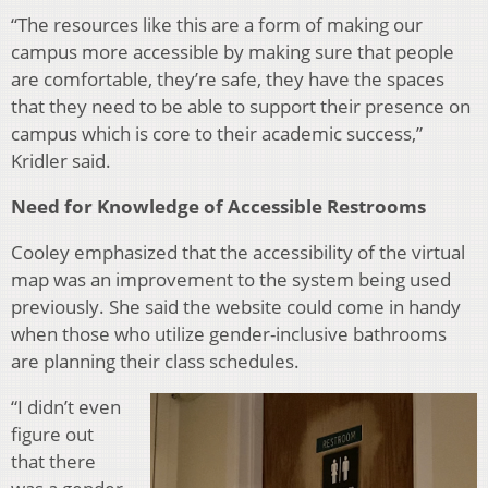
“The resources like this are a form of making our
campus more accessible by making sure that people
are comfortable, they’re safe, they have the spaces
that they need to be able to support their presence on
campus which is core to their academic success,”
Kridler said.
Need for Knowledge of Accessible Restrooms
Cooley emphasized that the accessibility of the virtual
map was an improvement to the system being used
previously. She said the website could come in handy
when those who utilize gender-inclusive bathrooms
are planning their class schedules.
“I didn’t even
figure out
that there