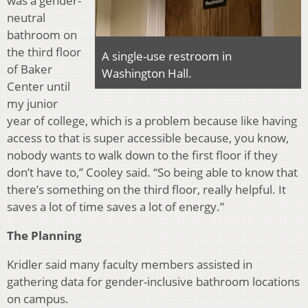
was a gender-
neutral
bathroom on
the third floor
A single-use restroom in
of Baker
Washington Hall.
Center until
my junior
year of college, which is a problem because like having
access to that is super accessible because, you know,
nobody wants to walk down to the first floor if they
don’t have to,” Cooley said. “So being able to know that
there’s something on the third floor, really helpful. It
saves a lot of time saves a lot of energy.”
The Planning
Kridler said many faculty members assisted in
gathering data for gender-inclusive bathroom locations
on campus.