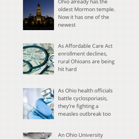
Ohio already has the
oldest Mormon temple.
Now it has one of the
newest
As Affordable Care Act
enrollment declines,
rural Ohioans are being
hit hard
As Ohio health officials
battle cyclosporiasis,
they’re fighting a
measles outbreak too
An Ohio University