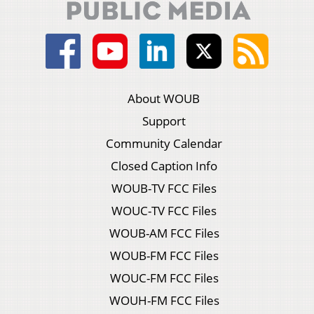
About WOUB
Support
Community Calendar
Closed Caption Info
WOUB-TV FCC Files
WOUC-TV FCC Files
WOUB-AM FCC Files
WOUB-FM FCC Files
WOUC-FM FCC Files
WOUH-FM FCC Files