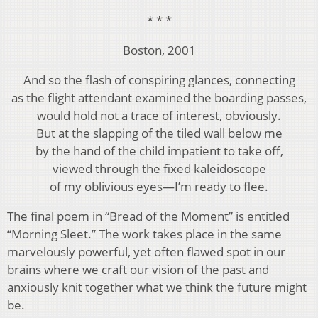
* * *
Boston, 2001
And so the flash of conspiring glances, connecting
as the flight attendant examined the boarding passes,
would hold not a trace of interest, obviously.
But at the slapping of the tiled wall below me
by the hand of the child impatient to take off,
viewed through the fixed kaleidoscope
of my oblivious eyes—I’m ready to flee.
The final poem in “Bread of the Moment” is entitled
“Morning Sleet.” The work takes place in the same
marvelously powerful, yet often flawed spot in our
brains where we craft our vision of the past and
anxiously knit together what we think the future might
be.