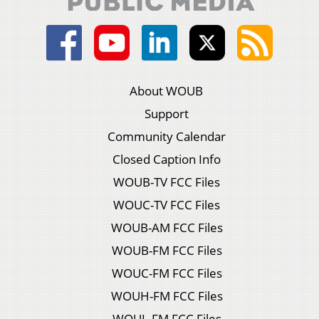
About WOUB
Support
Community Calendar
Closed Caption Info
WOUB-TV FCC Files
WOUC-TV FCC Files
WOUB-AM FCC Files
WOUB-FM FCC Files
WOUC-FM FCC Files
WOUH-FM FCC Files
WOUL-FM FCC Files