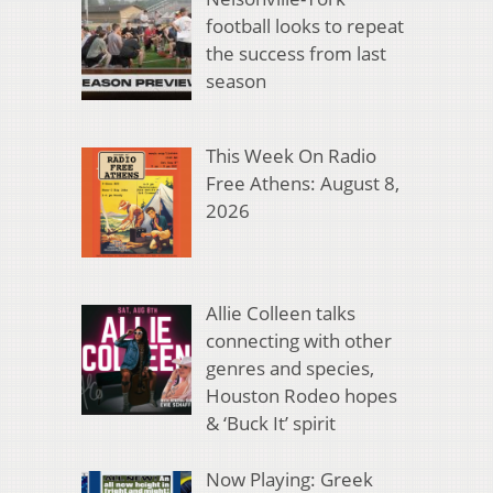
football looks to repeat
the success from last
season
This Week On Radio
Free Athens: August 8,
2026
Allie Colleen talks
connecting with other
genres and species,
Houston Rodeo hopes
& ‘Buck It’ spirit
Now Playing: Greek