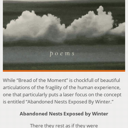
While “Bread of the Moment” is chockfull of beautiful
articulations of the fragility of the human experience,
one that particularly puts a laser focus on the concept
is entitled “Abandoned Nests Exposed By Winter.”
Abandoned Nests Exposed by Winter
There they rest as if they were