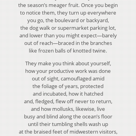
the season’s meager fruit. Once you begin
to notice them, they turn up everywhere
you go, the boulevard or backyard,
the dog walk or supermarket parking lot,
and lower than you might expect—barely
out of reach—braced in the branches
like frozen balls of knotted twine.
They make you think about yourself,
how your productive work was done
out of sight, camouflaged amid
the foliage of years, protected
and incubated, how it hatched
and, fledged, flew off never to return,
and how mollusks, likewise, live
busy and blind along the ocean’s floor
until their tumbling shells wash up
at the braised feet of midwestern visitors,