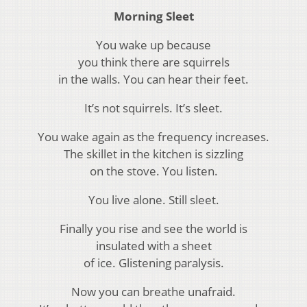
Morning Sleet
You wake up because
you think there are squirrels
in the walls. You can hear their feet.
It’s not squirrels. It’s sleet.
You wake again as the frequency increases.
The skillet in the kitchen is sizzling
on the stove. You listen.
You live alone. Still sleet.
Finally you rise and see the world is
insulated with a sheet
of ice. Glistening paralysis.
Now you can breathe unafraid.