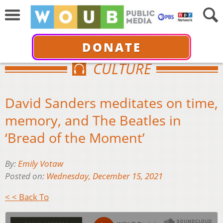
DONATE
CULTURE
David Sanders meditates on time,
memory, and The Beatles in
‘Bread of the Moment’
By:
Emily Votaw
Posted on:
Wednesday, December 15, 2021
< < Back To