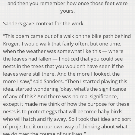
and then you remember how once those feet were
yours.
Sanders gave context for the work.
“This poem came out of a walk on the bike path behind
Kroger. I would walk that fairly often, but one time,
when the weather was somewhat like this — where
the leaves had fallen — I noticed that you could see
nests in the trees that you wouldn’t have seen if the
leaves were still there. And the more I looked, the
more I saw,” said Sanders. “Then I started playing this
idea, started wondering ‘okay, what’s the significance
of any of this?’ And there was no real significance,
except it made me think of how the purpose for these
nests is to protect eggs that will become baby birds
who will hatch and fly away. So I took that idea and sort
of projected it on our own way of thinking about what
we do over the course of our lives.”