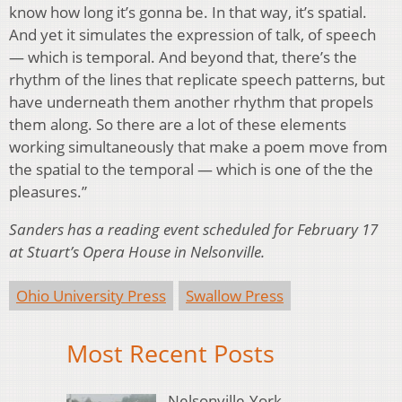
know how long it’s gonna be. In that way, it’s spatial.
And yet it simulates the expression of talk, of speech
— which is temporal. And beyond that, there’s the
rhythm of the lines that replicate speech patterns, but
have underneath them another rhythm that propels
them along. So there are a lot of these elements
working simultaneously that make a poem move from
the spatial to the temporal — which is one of the the
pleasures.”
Sanders has a reading event scheduled for February 17
at Stuart’s Opera House in Nelsonville.
Ohio University Press
Swallow Press
Most Recent Posts
Nelsonville-York