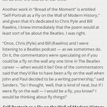
Another work in “Bread of the Moment” is entitled
“Self-Portrait as a Fly on the Wall of Modern History,”
and given that it’s dedicated to Chris Pyle and Bill
Rawlins, I knew immediately that the poem would at
least sort of be about the Beatles. I was right.
“Once, Chris (Pyle) and Bill (Rawlins) and I were
listening to a Beatles podcast — as we sometimes do.
On it, the commentators were speculating on if you
could be a fly on the wall any one time in The Beatles
career — when would it be? One of the commentators
said that they’d like to have been a fly on the wall when
John and Paul decided to be a writing partnership,” said
Sanders. “So I thought, ‘well, that is kind of neat, but if I
were fly on the wall — I would be a fly, you know?’ I
would be thinking about fly things!”
Self-Portrait as a Fly on the Wall of Modern History