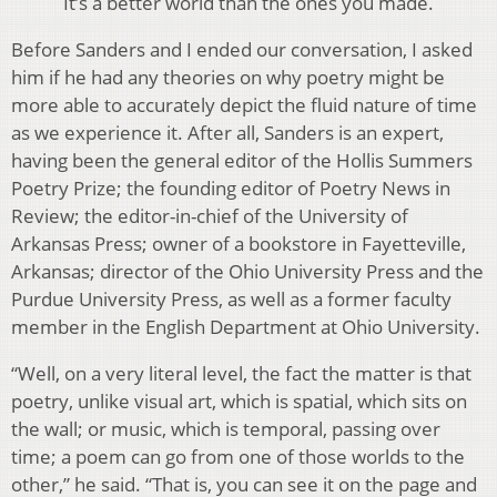
It’s a better world than the ones you made.
Before Sanders and I ended our conversation, I asked
him if he had any theories on why poetry might be
more able to accurately depict the fluid nature of time
as we experience it. After all, Sanders is an expert,
having been the general editor of the Hollis Summers
Poetry Prize; the founding editor of Poetry News in
Review; the editor-in-chief of the University of
Arkansas Press; owner of a bookstore in Fayetteville,
Arkansas; director of the Ohio University Press and the
Purdue University Press, as well as a former faculty
member in the English Department at Ohio University.
“Well, on a very literal level, the fact the matter is that
poetry, unlike visual art, which is spatial, which sits on
the wall; or music, which is temporal, passing over
time; a poem can go from one of those worlds to the
other,” he said. “That is, you can see it on the page and