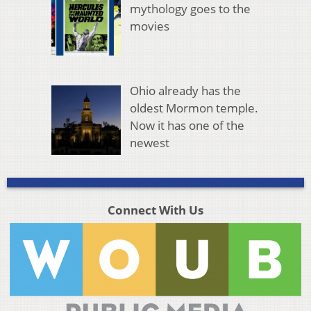
mythology goes to the
movies
Ohio already has the
oldest Mormon temple.
Now it has one of the
newest
Connect With Us