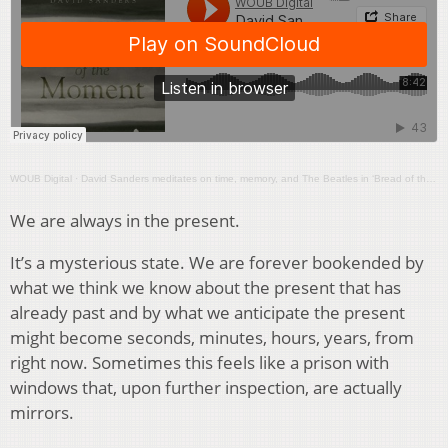
WOUB Digital
·
David Sanders meditates on time, memory, and The Beatles in ‘Bread of the Moment’
We are always in the present.
It’s a mysterious state. We are forever bookended by
what we think we know about the present that has
already past and by what we anticipate the present
might become seconds, minutes, hours, years, from
right now. Sometimes this feels like a prison with
windows that, upon further inspection, are actually
mirrors.