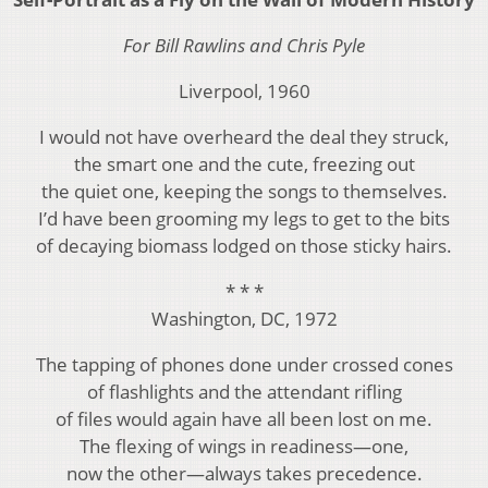
For Bill Rawlins and Chris Pyle
Liverpool, 1960
I would not have overheard the deal they struck,
the smart one and the cute, freezing out
the quiet one, keeping the songs to themselves.
I’d have been grooming my legs to get to the bits
of decaying biomass lodged on those sticky hairs.
* * *
Washington, DC, 1972
The tapping of phones done under crossed cones
of flashlights and the attendant rifling
of files would again have all been lost on me.
The flexing of wings in readiness—one,
now the other—always takes precedence.