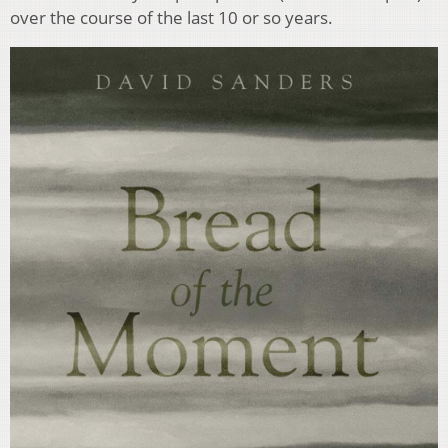
over the course of the last 10 or so years.