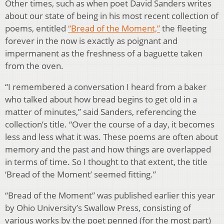
Other times, such as when poet David Sanders writes
about our state of being in his most recent collection of
poems, entitled
“Bread of the Moment,”
the fleeting
forever in the now is exactly as poignant and
impermanent as the freshness of a baguette taken
from the oven.
“I remembered a conversation I heard from a baker
who talked about how bread begins to get old in a
matter of minutes,” said Sanders, referencing the
collection’s title. “Over the course of a day, it becomes
less and less what it was. These poems are often about
memory and the past and how things are overlapped
in terms of time. So I thought to that extent, the title
‘Bread of the Moment’ seemed fitting.”
“Bread of the Moment” was published earlier this year
by Ohio University’s Swallow Press, consisting of
various works by the poet penned (for the most part)