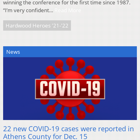
winning the conference for the first time since 1987.
“I’m very confident…
Read More
Hardwood Heroes '21-'22
News
22 new COVID-19 cases were reported in
Athens County for Dec. 15