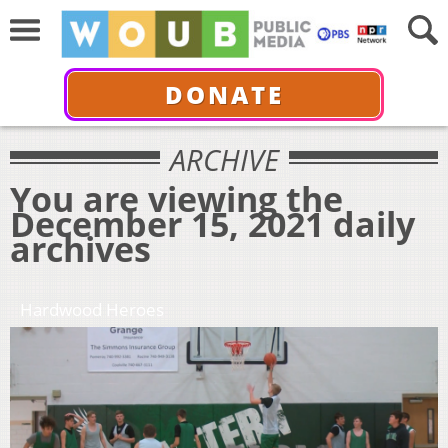
DONATE
ARCHIVE
You are viewing the
December 15, 2021 daily
archives
Hardwood Heroes