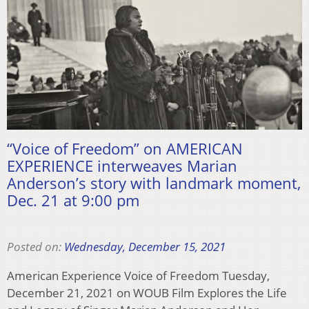
“Voice of Freedom” on AMERICAN
EXPERIENCE interweaves Marian
Anderson’s story with landmark moment,
Dec. 21 at 9:00 pm
Posted on:
Wednesday, December 15, 2021
American Experience Voice of Freedom Tuesday,
December 21, 2021 on WOUB Film Explores the Life