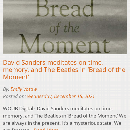
David Sanders meditates on time,
memory, and The Beatles in ‘Bread of the
Moment’
By:
Emily Votaw
Posted on:
Wednesday, December 15, 2021
WOUB Digital · David Sanders meditates on time,
memory, and The Beatles in ‘Bread of the Moment’ We
are always in the present. It’s a mysterious state. We