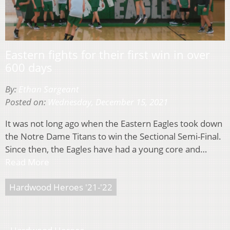
Eastern fights for their first win in over
600 days
By:
Ethan Sargeant
Posted on:
Wednesday, December 15, 2021
It was not long ago when the Eastern Eagles took down
the Notre Dame Titans to win the Sectional Semi-Final.
Since then, the Eagles have had a young core and…
Read More
Hardwood Heroes '21-'22