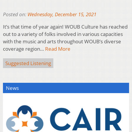
Posted on:
Wednesday, December 15, 2021
It’s that time of year again! WOUB Culture has reached
out to a variety of folks involved in various capacities
with the music and arts throughout WOUB’s diverse
coverage region…
Read More
Suggested Listening
News