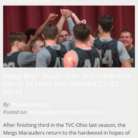
Hardwood Heroes
Meigs boys’ chases their first conference
title in 34 years with talented ’21-’22
squad
By:
Maxwell Mingay
Posted on:
Wednesday, December 15, 2021
After finishing third in the TVC-Ohio last season, the
Meigs Marauders return to the hardwood in hopes of