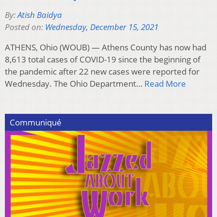
By:
Atish Baidya
Posted on:
Wednesday, December 15, 2021
ATHENS, Ohio (WOUB) — Athens County has now had
8,613 total cases of COVID-19 since the beginning of
the pandemic after 22 new cases were reported for
Wednesday. The Ohio Department…
Read More
Communiqué