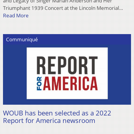
and Legacy of Singer Marian Anderson and Her
Triumphant 1939 Concert at the Lincoln Memorial…
Read More
Communiqué
WOUB has been selected as a 2022
Report for America newsroom