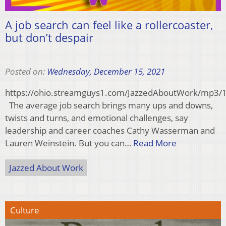
A job search can feel like a rollercoaster,
but don’t despair
Posted on:
Wednesday, December 15, 2021
https://ohio.streamguys1.com/JazzedAboutWork/mp3
The average job search brings many ups and downs,
twists and turns, and emotional challenges, say
leadership and career coaches Cathy Wasserman and
Lauren Weinstein. But you can…
Read More
Jazzed About Work
Culture