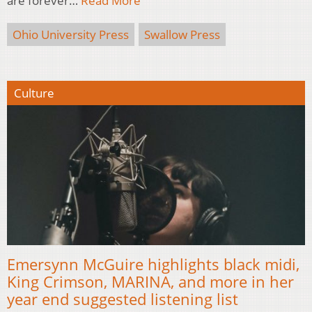
are forever…
Read More
Ohio University Press
Swallow Press
Culture
Emersynn McGuire highlights black midi,
King Crimson, MARINA, and more in her
year end suggested listening list