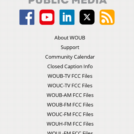
About WOUB
Support
Community Calendar
Closed Caption Info
WOUB-TV FCC Files
WOUC-TV FCC Files
WOUB-AM FCC Files
WOUB-FM FCC Files
WOUC-FM FCC Files
WOUH-FM FCC Files
WOUL-FM FCC Files