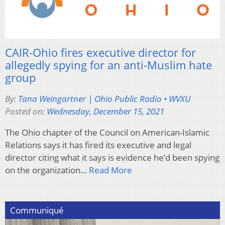
CAIR-Ohio fires executive director for
allegedly spying for an anti-Muslim hate
group
By:
Tana Weingartner | Ohio Public Radio • WVXU
Posted on:
Wednesday, December 15, 2021
The Ohio chapter of the Council on American-Islamic
Relations says it has fired its executive and legal
director citing what it says is evidence he’d been spying
on the organization…
Read More
Communiqué