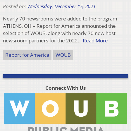
Posted on:
Wednesday, December 15, 2021
Nearly 70 newsrooms were added to the program
ATHENS, OH – Report for America announced the
selection of WOUB, along with nearly 70 new host
newsroom partners for the 2022…
Read More
Report for America
WOUB
Connect With Us