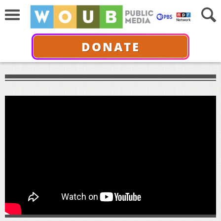
DONATE