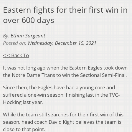
Eastern fights for their first win in
over 600 days
By:
Ethan Sargeant
Posted on:
Wednesday, December 15, 2021
< < Back To
It was not long ago when the Eastern Eagles took down
the Notre Dame Titans to win the Sectional Semi-Final.
Since then, the Eagles have had a young core and
suffered a one-win season, finishing last in the TVC-
Hocking last year.
While the team still searches for their first win of this
season, head coach David Kight believes the team is
close to that point.