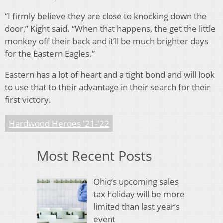
“I firmly believe they are close to knocking down the
door,” Kight said. “When that happens, the get the little
monkey off their back and it’ll be much brighter days
for the Eastern Eagles.”
Eastern has a lot of heart and a tight bond and will look
to use that to their advantage in their search for their
first victory.
Hardwood Heroes '21-'22
Most Recent Posts
Ohio’s upcoming sales
tax holiday will be more
limited than last year’s
event