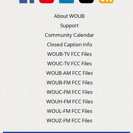
About WOUB
Support
Community Calendar
Closed Caption Info
WOUB-TV FCC Files
WOUC-TV FCC Files
WOUB-AM FCC Files
WOUB-FM FCC Files
WOUC-FM FCC Files
WOUH-FM FCC Files
WOUL-FM FCC Files
WOUZ-FM FCC Files