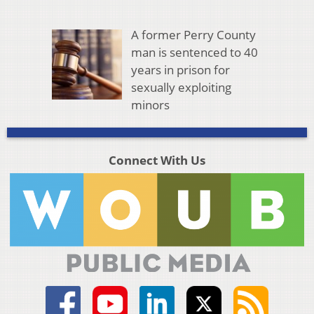
A former Perry County
man is sentenced to 40
years in prison for
sexually exploiting
minors
Connect With Us