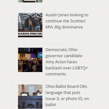
Austin Jones looking to
continue the Scotties’
MVL-Big dominance
Democratic Ohio
governor candidate
Amy Acton faces
backlash over LGBTQ+
comments
Ohio Ballot Board OKs
language that puts
Issue 3, or photo ID, on
ballot