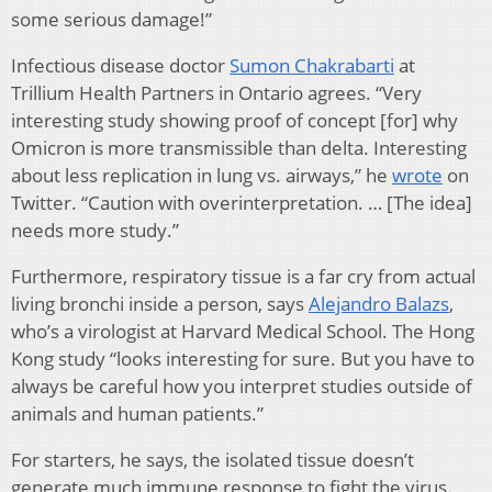
some serious damage!”
Infectious disease doctor
Sumon Chakrabarti
at
Trillium Health Partners in Ontario agrees. “Very
interesting study showing proof of concept [for] why
Omicron is more transmissible than delta. Interesting
about less replication in lung vs. airways,” he
wrote
on
Twitter. “Caution with overinterpretation. … [The idea]
needs more study.”
Furthermore, respiratory tissue is a far cry from actual
living bronchi inside a person, says
Alejandro Balazs
,
who’s a virologist at Harvard Medical School. The Hong
Kong study “looks interesting for sure. But you have to
always be careful how you interpret studies outside of
animals and human patients.”
For starters, he says, the isolated tissue doesn’t
generate much immune response to fight the virus.