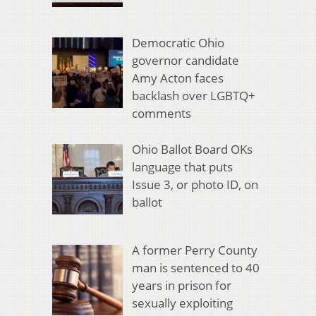
Democratic Ohio
governor candidate
Amy Acton faces
backlash over LGBTQ+
comments
Ohio Ballot Board OKs
language that puts
Issue 3, or photo ID, on
ballot
A former Perry County
man is sentenced to 40
years in prison for
sexually exploiting