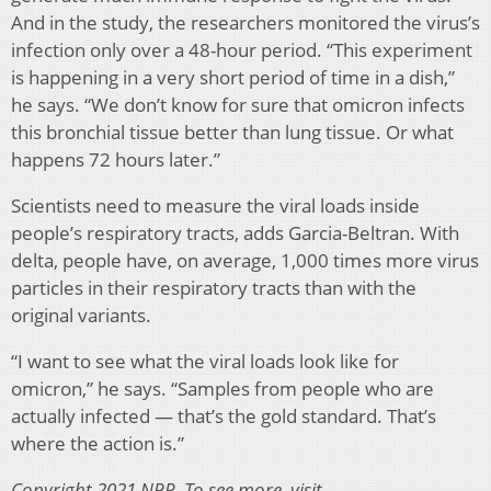
And in the study, the researchers monitored the virus’s
infection only over a 48-hour period. “This experiment
is happening in a very short period of time in a dish,”
he says. “We don’t know for sure that omicron infects
this bronchial tissue better than lung tissue. Or what
happens 72 hours later.”
Scientists need to measure the viral loads inside
people’s respiratory tracts, adds Garcia-Beltran. With
delta, people have, on average, 1,000 times more virus
particles in their respiratory tracts than with the
original variants.
“I want to see what the viral loads look like for
omicron,” he says. “Samples from people who are
actually infected — that’s the gold standard. That’s
where the action is.”
Copyright 2021 NPR. To see more, visit