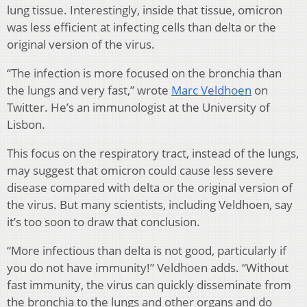
lung tissue. Interestingly, inside that tissue, omicron
was less efficient at infecting cells than delta or the
original version of the virus.
“The infection is more focused on the bronchia than
the lungs and very fast,” wrote
Marc Veldhoen
on
Twitter. He’s an immunologist at the University of
Lisbon.
This focus on the respiratory tract, instead of the lungs,
may suggest that omicron could cause less severe
disease compared with delta or the original version of
the virus. But many scientists, including Veldhoen, say
it’s too soon to draw that conclusion.
“More infectious than delta is not good, particularly if
you do not have immunity!” Veldhoen adds. “Without
fast immunity, the virus can quickly disseminate from
the bronchia to the lungs and other organs and do