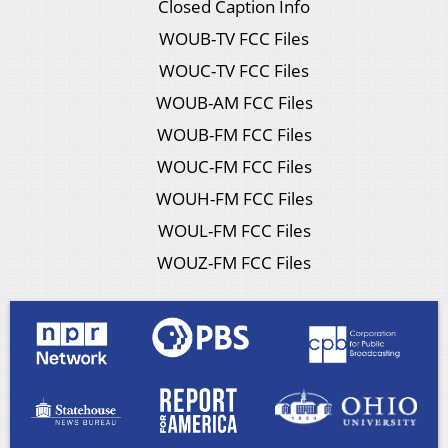
Closed Caption Info
WOUB-TV FCC Files
WOUC-TV FCC Files
WOUB-AM FCC Files
WOUB-FM FCC Files
WOUC-FM FCC Files
WOUH-FM FCC Files
WOUL-FM FCC Files
WOUZ-FM FCC Files