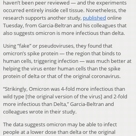
haven’t been peer reviewed — and the experiments
occurred entirely inside cell tissue. Nonetheless, the
research supports another study,
published
online
Tuesday, from Garcia-Beltran and his colleagues that
also suggests omicron is more infectious than delta.
Using “fake” or pseudoviruses, they found that
omicron’s spike protein — the region that binds to
human cells, triggering infection — was much better at
helping the virus enter human cells than the spike
protein of delta or that of the original coronavirus.
“Strikingly, Omicron was 4-fold more infectious than
wild type [the original version of the virus] and 2-fold
more infectious than Delta,” Garcia-Beltran and
colleagues wrote in their study.
The data suggests omicron may be able to infect
people at a lower dose than delta or the original