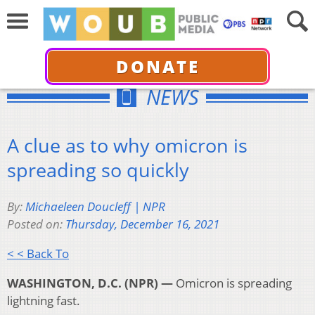
DONATE
NEWS
A clue as to why omicron is
spreading so quickly
By:
Michaeleen Doucleff | NPR
Posted on:
Thursday, December 16, 2021
< < Back To
WASHINGTON, D.C. (NPR) —
Omicron is spreading
lightning fast.