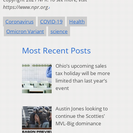
https://www.npr.org.
Coronavirus
COVID-19
Health
Omicron Variant
science
Most Recent Posts
Ohio’s upcoming sales
tax holiday will be more
limited than last year’s
event
Austin Jones looking to
continue the Scotties’
MVL-Big dominance