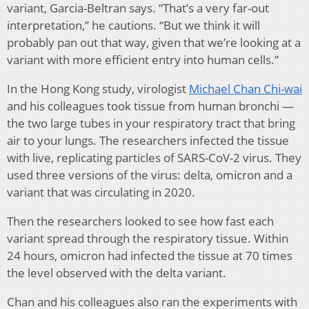
variant, Garcia-Beltran says. “That’s a very far-out
interpretation,” he cautions. “But we think it will
probably pan out that way, given that we’re looking at a
variant with more efficient entry into human cells.”
In the Hong Kong study, virologist
Michael Chan Chi-wai
and his colleagues took tissue from human bronchi —
the two large tubes in your respiratory tract that bring
air to your lungs. The researchers infected the tissue
with live, replicating particles of SARS-CoV-2 virus. They
used three versions of the virus: delta, omicron and a
variant that was circulating in 2020.
Then the researchers looked to see how fast each
variant spread through the respiratory tissue. Within
24 hours, omicron had infected the tissue at 70 times
the level observed with the delta variant.
Chan and his colleagues also ran the experiments with