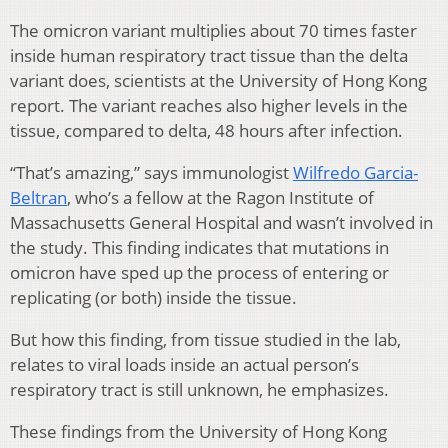
The omicron variant multiplies about 70 times faster
inside human respiratory tract tissue than the delta
variant does, scientists at the University of Hong Kong
report. The variant reaches also higher levels in the
tissue, compared to delta, 48 hours after infection.
“That’s amazing,” says immunologist
Wilfredo Garcia-
Beltran
, who’s a fellow at the Ragon Institute of
Massachusetts General Hospital and wasn’t involved in
the study. This finding indicates that mutations in
omicron have sped up the process of entering or
replicating (or both) inside the tissue.
But how this finding, from tissue studied in the lab,
relates to viral loads inside an actual person’s
respiratory tract is still unknown, he emphasizes.
These findings from the University of Hong Kong