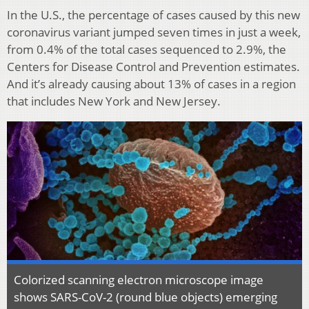
In the U.S., the percentage of cases caused by this new
coronavirus variant jumped seven times in just a week,
from 0.4% of the total cases sequenced to 2.9%, the
Centers for Disease Control and Prevention estimates.
And it’s already causing about 13% of cases in a region
that includes New York and New Jersey.
Colorized scanning electron microscope image
shows SARS-CoV-2 (round blue objects) emerging