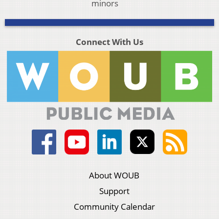
minors
Connect With Us
About WOUB
Support
Community Calendar