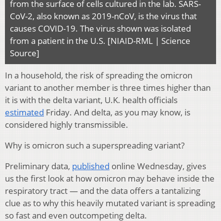
from the surface of cells cultured in the lab. SARS-
CoV-2, also known as 2019-nCoV, is the virus that
causes COVID-19. The virus shown was isolated
from a patient in the U.S. [NIAID-RML | Science
Source]
In a household, the risk of spreading the omicron
variant to another member is three times higher than
it is with the delta variant, U.K. health officials
estimated
Friday. And delta, as you may know, is
considered highly transmissible.
Why is omicron such a superspreading variant?
Preliminary data,
published
online Wednesday, gives
us the first look at how omicron may behave inside the
respiratory tract — and the data offers a tantalizing
clue as to why this heavily mutated variant is spreading
so fast and even outcompeting delta.