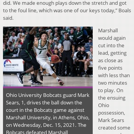
did. We made enough plays down the stretch and got
to the foul line, which was one of our keys today,” Boals
said.
Marshall
would again
cut into the
lead, getting
as close as
five points
with less than
two minutes
to play. On
Ohio University Bobcats guard Mark
the ensuing
Sears, 1, drives the ball down the
Ohio
court in the Bobcats game against
possession,
Marshall University, in Athens, Ohio,
Mark Sears
on Wednesday, Dec. 15, 2021. The
created some
Bobcats defeated Marshall