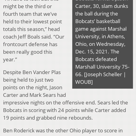
Carter, 30, slam dunks
might be the third or
the ball during the
fourth team that we’ve
Bobcats’ basketball
held to their lowest point
game against Marshal
totals this season,” head
University, in Athens,
coach Jeff Boals said. “Our
Ohio, on Wednesday,
frontcourt defense has
Dec. 15, 2021. The
been really good this
Bobcats defeated
year.”
Marshall University 75-
Despite Ben Vander Plas
66. [Joseph Scheller |
being held to just two
WOUB]
points on the night, Jason
Carter and Mark Sears had
impressive nights on the offensive end. Sears led the
Bobcats in scoring with 24 points while Carter added
19 points and grabbed nine rebounds.
Ben Roderick was the other Ohio player to score in