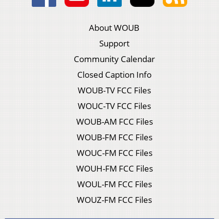
About WOUB
Support
Community Calendar
Closed Caption Info
WOUB-TV FCC Files
WOUC-TV FCC Files
WOUB-AM FCC Files
WOUB-FM FCC Files
WOUC-FM FCC Files
WOUH-FM FCC Files
WOUL-FM FCC Files
WOUZ-FM FCC Files