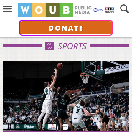
DONATE
SPORTS