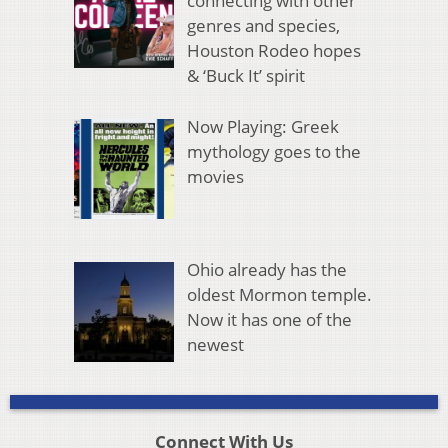
connecting with other
genres and species,
Houston Rodeo hopes
& ‘Buck It’ spirit
Now Playing: Greek
mythology goes to the
movies
Ohio already has the
oldest Mormon temple.
Now it has one of the
newest
Connect With Us