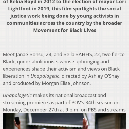
of Rekia Boyd in 2012 to the election of mayor Lori
Lightfoot in 2019, this film spotlights the social
justice work being done by young activists in
communities across the country by the broader
Movement for Black Lives
Meet Janaé Bonsu, 24, and Bella BAHHS, 22, two fierce
Black, queer abolitionists whose upbringing and
experiences shape their activism and views on Black
liberation in
Unapologetic
, directed by Ashley O’Shay
and produced by Morgan Elise Johnson.
Unapologetic
makes its national broadcast and
streaming premiere as part of POV’s 34th season on
Monday, December 27th at 9 p.m. on PBS
and streams