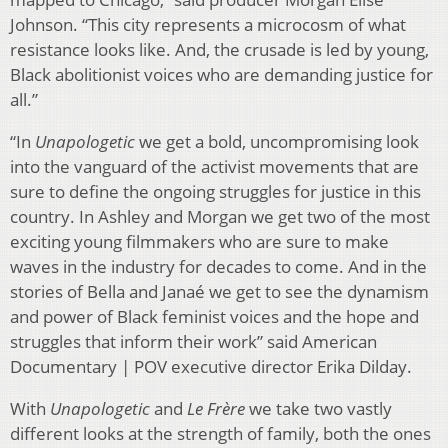
Johnson. “This city represents a microcosm of what
resistance looks like. And, the crusade is led by young,
Black abolitionist voices who are demanding justice for
all.”
“In
Unapologetic
we get a bold, uncompromising look
into the vanguard of the activist movements that are
sure to define the ongoing struggles for justice in this
country. In Ashley and Morgan we get two of the most
exciting young filmmakers who are sure to make
waves in the industry for decades to come. And in the
stories of Bella and Janaé we get to see the dynamism
and power of Black feminist voices and the hope and
struggles that inform their work” said American
Documentary | POV executive director Erika Dilday.
With
Unapologetic
and
Le Frère
we take two vastly
different looks at the strength of family, both the ones