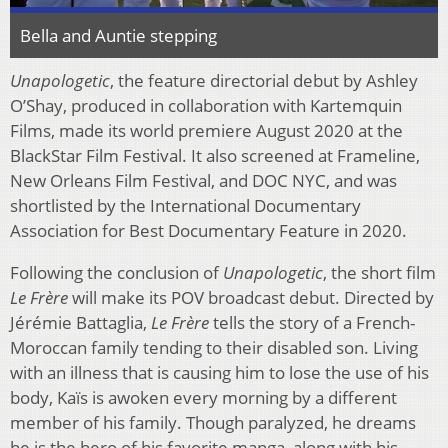
Bella and Auntie stepping
Unapologetic
, the feature directorial debut by Ashley
O’Shay, produced in collaboration with Kartemquin
Films, made its world premiere August 2020 at the
BlackStar Film Festival. It also screened at Frameline,
New Orleans Film Festival, and DOC NYC, and was
shortlisted by the International Documentary
Association for Best Documentary Feature in 2020.
Following the conclusion of
Unapologetic
, the short film
Le Frère
will make its POV broadcast debut. Directed by
Jérémie Battaglia,
Le Frère
tells the story of a French-
Moroccan family tending to their disabled son. Living
with an illness that is causing him to lose the use of his
body, Kaïs is awoken every morning by a different
member of his family. Though paralyzed, he dreams
he is the hero of his favorite manga, along with his