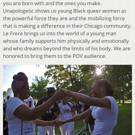
you are born with and the ones you make.
Unapologetic shows us young Black queer women as
the powerful force they are and the mobilizing force
that is making a difference in their Chicago community.
Le Frere brings us into the world of a young man
whose family supports him physically and emotionally
and who dreams beyond the limits of his body. We are
honored to bring them to the POV audience.