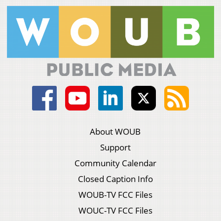
About WOUB
Support
Community Calendar
Closed Caption Info
WOUB-TV FCC Files
WOUC-TV FCC Files