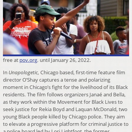
free at
pov.org
. until January 26, 2022.
In
Unapologetic,
Chicago based, first-time feature film
director O’Shay captures a tense and polarizing
moment in Chicago’s fight for the livelihood of its Black
residents. The film follows organizers Janaé and Bella,
as they work within the Movement for Black Lives to
seek justice for Rekia Boyd and Laquan McDonald, two
young Black people killed by Chicago police. They aim
to elevate a progressive platform for criminal justice to
a police board led by Lori Lightfoot, the former