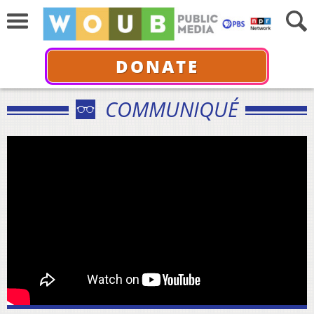
DONATE
COMMUNIQUÉ