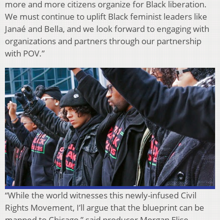
more and more citizens organize for Black liberation.
We must continue to uplift Black feminist leaders like
Janaé and Bella, and we look forward to engaging with
organizations and partners through our partnership
with POV.”
“While the world witnesses this newly-infused Civil
Rights Movement, I’ll argue that the blueprint can be
mapped to Chicago,” said producer Morgan Elise