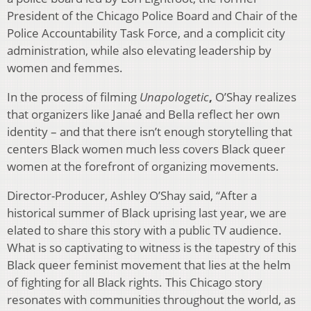
President of the Chicago Police Board and Chair of the
Police Accountability Task Force, and a complicit city
administration, while also elevating leadership by
women and femmes.
In the process of filming
Unapologetic
,
O’Shay realizes
that organizers like Janaé and Bella reflect her own
identity – and that there isn’t enough storytelling that
centers Black women much less covers Black queer
women at the forefront of organizing movements.
Director-Producer, Ashley O’Shay said, “After a
historical summer of Black uprising last year, we are
elated to share this story with a public TV audience.
What is so captivating to witness is the tapestry of this
Black queer feminist movement that lies at the helm
of fighting for all Black rights. This Chicago story
resonates with communities throughout the world, as