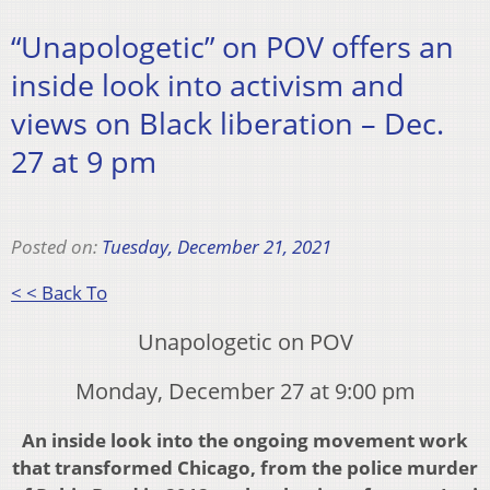
“Unapologetic” on POV offers an
inside look into activism and
views on Black liberation – Dec.
27 at 9 pm
Posted on:
Tuesday, December 21, 2021
< < Back To
Unapologetic on POV
Monday, December 27 at 9:00 pm
An inside look into the ongoing movement work
that transformed Chicago, from the police murder