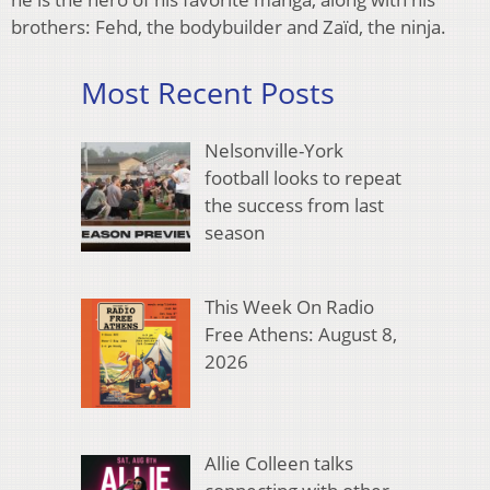
brothers: Fehd, the bodybuilder and Zaïd, the ninja.
Most Recent Posts
Nelsonville-York
football looks to repeat
the success from last
season
This Week On Radio
Free Athens: August 8,
2026
Allie Colleen talks