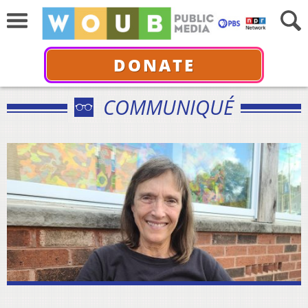
DONATE
COMMUNIQUÉ