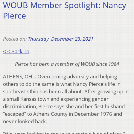
WOUB Member Spotlight: Nancy
Pierce
Posted on:
Thursday, December 23, 2021
< < Back To
Pierce has been a member of WOUB since 1984
ATHENS, OH – Overcoming adversity and helping
others to do the same is what Nancy Pierce’s life in
southeast Ohio has been all about. After growing up in
a small Kansas town and experiencing gender
discrimination, Pierce says she and her first husband
“escaped” to Athens County in December 1976 and
never looked back.
“We were looking to move to a certain kind of place,”