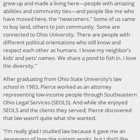
grew up and made a living here—people with amazing
abilities and community ties—and people like me who
have moved here, the “newcomers.” Some of us came
to buy land, others to join community. Some are
connected to Ohio University. There are people with
different political orientations who still know and
respect each other as humans. I know my neighbor’s
kids’ and pets’ names. We share a pond to fish in. I love
the diversity.”
After graduating from Ohio State University’s law
school in 1983, Pierce worked as an attorney
representing low-income people through Southeastern
Ohio Legal Services (SEOLS). And while she enjoyed
SEOLS and the clients they served; Pierce discovered
that law wasn’t quite what she wanted.
“I’m really glad I studied law because it gave me an
awareness of how the system works, but I don’t like