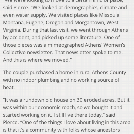
said Pierce. “We looked at demographics, climate and
even water supply. We visited places like Missoula,
Montana, Eugene, Oregon and Morgantown, West
Virginia. During that last visit, we went through Athens
by accident, and picked up some literature. One of
those pieces was a mimeographed Athens’ Women’s
Collective newsletter. That newsletter spoke to me.
And this is where we moved.”
The couple purchased a home in rural Athens County
with no indoor plumbing and no working source of
heat.
“It was a rundown old house on 30 eroded acres. But it
was within our economic reach, so we bought it and
started working on it. I still live there today,” said
Pierce. “One of the things I love about living in this area
is that it’s a community with folks whose ancestors