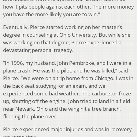
how it pits people against each other. The more money
you have the more likely you are to win.”
Eventually, Pierce started working on her master’s
degree in counseling at Ohio University. But while she
was working on that degree, Pierce experienced a
devastating personal tragedy.
“In 1996, my husband, John Pembroke, and I were in a
plane crash. He was the pilot, and he was killed,” said
Pierce. “We were on a trip home from Chicago. I was in
the back seat studying for an exam, and we
experienced some bad weather. The carburetor froze
up, shutting off the engine. John tried to land in a field
near Newark, Ohio and the wing hit a tree branch,
flipping the plane over.”
Pierce experienced major injuries and was in recovery
for some time.