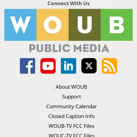
Connect With Us
About WOUB
Support
Community Calendar
Closed Caption Info
WOUB-TV FCC Files
WOUC-TV FCC Files