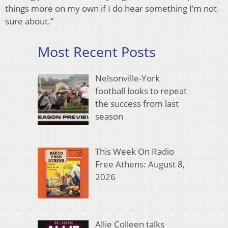
things more on my own if I do hear something I’m not
sure about.”
Most Recent Posts
Nelsonville-York
football looks to repeat
the success from last
season
This Week On Radio
Free Athens: August 8,
2026
Allie Colleen talks