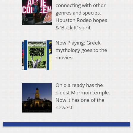
connecting with other
genres and species,
Houston Rodeo hopes
& ‘Buck It’ spirit
Now Playing: Greek
mythology goes to the
movies
Ohio already has the
oldest Mormon temple.
Now it has one of the
newest