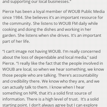
and supporting our local businesses.”
Pierce has been a loyal member of WOUB Public Media
since 1984. She believes it’s an important resource for
the community. She listens to WOUB FM daily while
cooking and doing the dishes and working in her
garden. She listens when she drives. It’s an important
part of her life.
“I can’t image not having WOUB. I’m really concerned
about the loss of dependable and local media,” said
Pierce. “I really like the fact that the people involved in
WOUB are local, so when we hear something, we know
those people who are talking. There’s accountability
and credibility there. We know who they are, and we
can actually talk to them. I know when I hear
something on NPR, that it’s a solid first source of
information. There is a high level of trust. It’s a solid
starting point. I don’t always agree but I can explore