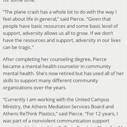
“The plane crash has a whole lot to do with the way I
feel about life in general,” said Pierce. “Given that
people have basic resources and some basic level of
support, adversity allows us all to grow. If we don’t
have the resources and support, adversity in our lives
can be tragic.”
After completing her counseling degree, Pierce
became a mental-health counselor in community
mental health. She’s now retired but has used all of her
skills to support many different community
organizations over the years.
“Currently I am working with the United Campus
Ministry, the Athens Mediation Services Board and
Athens ReThink Plastics,” said Pierce. “For 12 years, I
was part of a nonviolent communication support