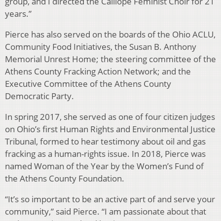
group, and I directed the Calliope Feminist Choir for 21
years.”
Pierce has also served on the boards of the Ohio ACLU,
Community Food Initiatives, the Susan B. Anthony
Memorial Unrest Home; the steering committee of the
Athens County Fracking Action Network; and the
Executive Committee of the Athens County
Democratic Party.
In spring 2017, she served as one of four citizen judges
on Ohio’s first Human Rights and Environmental Justice
Tribunal, formed to hear testimony about oil and gas
fracking as a human-rights issue. In 2018, Pierce was
named Woman of the Year by the Women’s Fund of
the Athens County Foundation.
“It’s so important to be an active part of and serve your
community,” said Pierce. “I am passionate about that