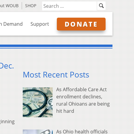
out WOUB
SHOP
DONATE
n Demand
Support
Dec.
Most Recent Posts
As Affordable Care Act
enrollment declines,
rural Ohioans are being
hit hard
ginning
As Ohio health officials