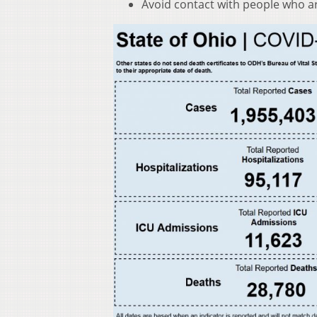
Avoid contact with people who ar