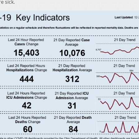
e sick.