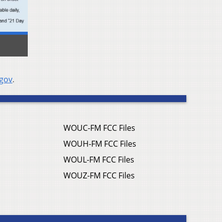
.gov
.
WOUC-FM FCC Files
WOUH-FM FCC Files
WOUL-FM FCC Files
WOUZ-FM FCC Files