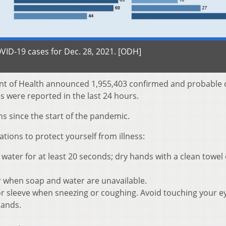
ID-19 cases for Dec. 28, 2021. [ODH]
nt of Health announced 1,955,403 confirmed and probable 
s were reported in the last 24 hours.
s since the start of the pandemic.
ons to protect yourself from illness:
ater for at least 20 seconds; dry hands with a clean towel 
r when soap and water are unavailable.
r sleeve when sneezing or coughing. Avoid touching your e
hands.