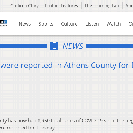
Gridiron Glory
Foothill Features
The Learning Lab
Ab
News
Sports
Culture
Listen
Watch
O
NEWS
were reported in Athens County for 
ty has now had 8,960 total cases of COVID-19 since the be
ere reported for Tuesday.