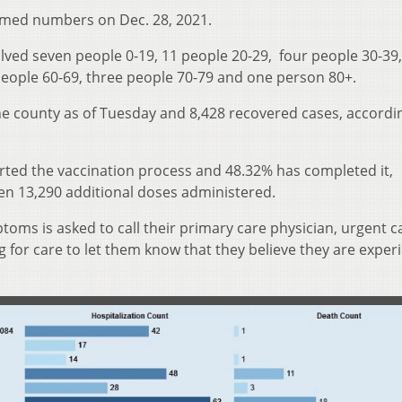
rmed numbers on Dec. 28, 2021.
lved seven people 0-19, 11 people 20-29, four people 30-39,
 people 60-69, three people 70-79 and one person 80+.
he county as of Tuesday and 8,428 recovered cases, accordi
arted the vaccination process and 48.32% has completed it,
een 13,290 additional doses administered.
oms is asked to call their primary care physician, urgent ca
for care to let them know that they believe they are exper