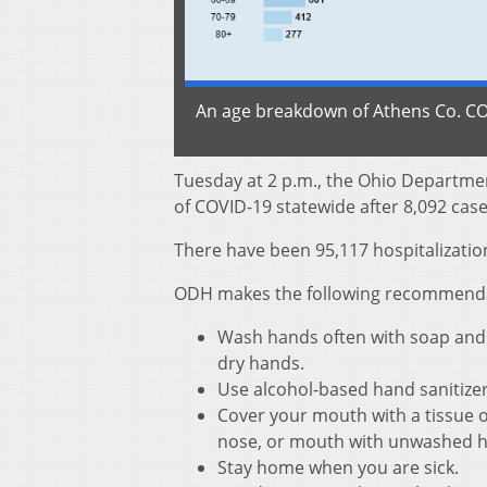
An age breakdown of Athens Co. COV
Tuesday at 2 p.m., the Ohio Departme
of COVID-19 statewide after 8,092 case
There have been 95,117 hospitalization
ODH makes the following recommendati
Wash hands often with soap and w
dry hands.
Use alcohol-based hand sanitize
Cover your mouth with a tissue o
nose, or mouth with unwashed 
Stay home when you are sick.