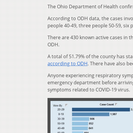
The Ohio Department of Health confi
According to ODH data, the cases invo
people 40-49, three people 50-59, six
There are 430 known active cases in t
ODH.
A total of 51.79% of the county has st
according to ODH
. There have also b
Anyone experiencing respiratory sympt
emergency department before arriving 
symptoms related to COVID-19 virus.