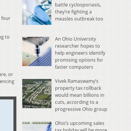
battle cyclosporiasis,
they’re fighting a
 four
measles outbreak too
ng to
An Ohio University
researcher hopes to
help engineers identify
promising options for
faster computers
re, or
Vivek Ramaswamy’s
iencing
property tax rollback
would mean billions in
cuts, according to a
progressive Ohio group
Ohio’s upcoming sales
tax holiday will be more