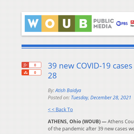
39 new COVID-19 cases 
+1
0
Share
28
0
By:
Atish Baidya
Posted on:
Tuesday, December 28, 2021
< < Back To
ATHENS, Ohio (WOUB) —
Athens Coun
of the pandemic after 39 new cases w