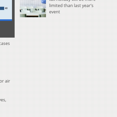
limited than last year’s
event
cases
or air
yes,