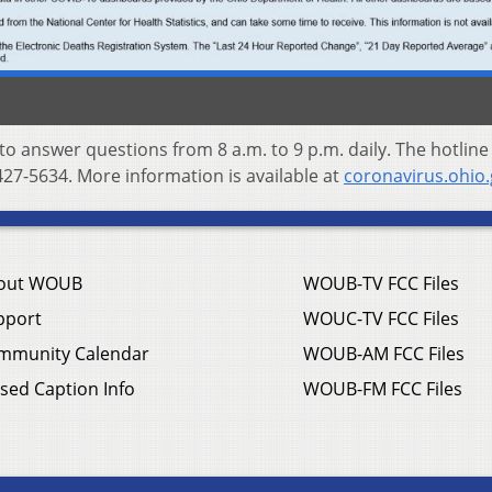
 to answer questions from 8 a.m. to 9 p.m. daily. The hotline
27-5634. More information is available at
coronavirus.ohio
out WOUB
WOUB-TV FCC Files
pport
WOUC-TV FCC Files
mmunity Calendar
WOUB-AM FCC Files
sed Caption Info
WOUB-FM FCC Files