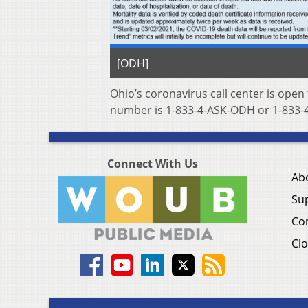
[ODH]
Ohio’s coronavirus call center is open
number is 1-833-4-ASK-ODH or 1-833-4
Connect With Us
Ab
Su
Co
Clo