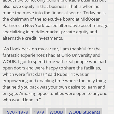
also have equity in that business. That is when he
made the move into the financial sector. Today he is
the chairman of the executive board at MidOcean
Partners, a New York-based alternative asset manager
specializing in middle-market private equity and
alternative credit investments.
“As I look back on my career, I am thankful for the
fantastic experiences I had at Ohio University and
WOUB. I got to spend time with real people who had
open doors and were happy to share the facilities,
which were first class,” said Rubel. “It was an
empowering and enabling time where the only thing
that held you back was your own desire to learn and
engage. Amazing opportunities were open to anyone
who would lean in.”
1970 - 1979
1979
WOUB
WOUB Students