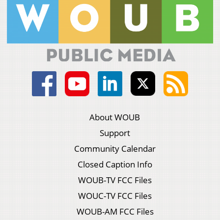
About WOUB
Support
Community Calendar
Closed Caption Info
WOUB-TV FCC Files
WOUC-TV FCC Files
WOUB-AM FCC Files