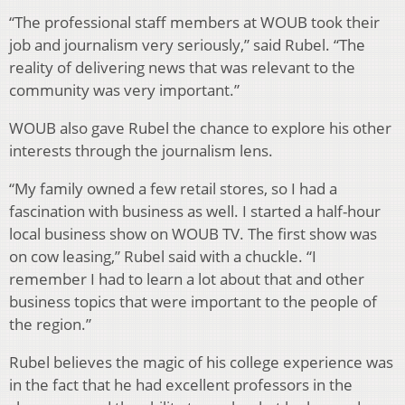
“The professional staff members at WOUB took their
job and journalism very seriously,” said Rubel. “The
reality of delivering news that was relevant to the
community was very important.”
WOUB also gave Rubel the chance to explore his other
interests through the journalism lens.
“My family owned a few retail stores, so I had a
fascination with business as well. I started a half-hour
local business show on WOUB TV. The first show was
on cow leasing,” Rubel said with a chuckle. “I
remember I had to learn a lot about that and other
business topics that were important to the people of
the region.”
Rubel believes the magic of his college experience was
in the fact that he had excellent professors in the