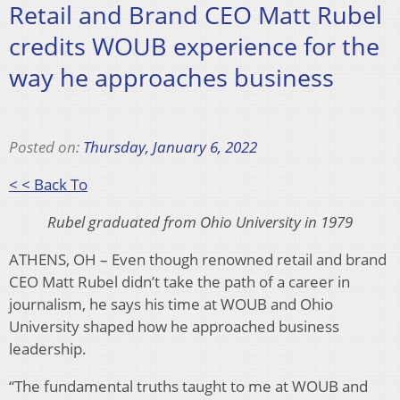
Retail and Brand CEO Matt Rubel
credits WOUB experience for the
way he approaches business
Posted on:
Thursday, January 6, 2022
< < Back To
Rubel graduated from Ohio University in 1979
ATHENS, OH – Even though renowned retail and brand
CEO Matt Rubel didn’t take the path of a career in
journalism, he says his time at WOUB and Ohio
University shaped how he approached business
leadership.
“The fundamental truths taught to me at WOUB and