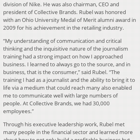
division of Nike. He was also chairman, CEO and
president of Collective Brands. Rubel was honored
with an Ohio University Medal of Merit alumni award in
2009 for his achievement in the retailing industry.
“My understanding of communication and critical
thinking and the inquisitive nature of the journalism
training had a strong impact on how I approached
business. I learned to always go to the source, and in
business, that is the consumer,” said Rubel. “The
training I had as a journalist and the ability to bring it to
life via a medium that could reach many also enabled
me to communicate well with large numbers of
people. At Collective Brands, we had 30,000
employees.”
Through his executive leadership work, Rubel met
many people in the financial sector and learned more
about how to not only build a profitable business but