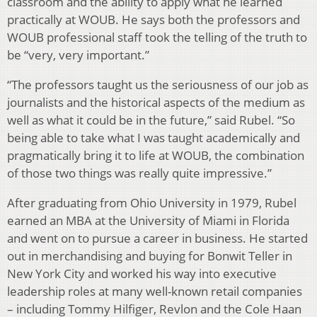
classroom and the ability to apply what he learned
practically at WOUB. He says both the professors and
WOUB professional staff took the telling of the truth to
be “very, very important.”
“The professors taught us the seriousness of our job as
journalists and the historical aspects of the medium as
well as what it could be in the future,” said Rubel. “So
being able to take what I was taught academically and
pragmatically bring it to life at WOUB, the combination
of those two things was really quite impressive.”
After graduating from Ohio University in 1979, Rubel
earned an MBA at the University of Miami in Florida
and went on to pursue a career in business. He started
out in merchandising and buying for Bonwit Teller in
New York City and worked his way into executive
leadership roles at many well-known retail companies
– including Tommy Hilfiger, Revlon and the Cole Haan