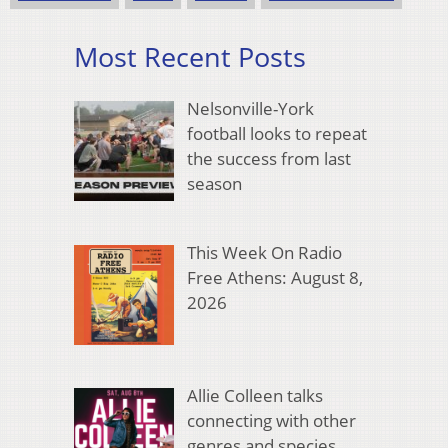
Most Recent Posts
Nelsonville-York
football looks to repeat
the success from last
season
This Week On Radio
Free Athens: August 8,
2026
Allie Colleen talks
connecting with other
genres and species,