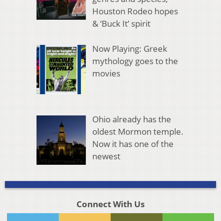
Houston Rodeo hopes
& ‘Buck It’ spirit
Now Playing: Greek
mythology goes to the
movies
Ohio already has the
oldest Mormon temple.
Now it has one of the
newest
Connect With Us