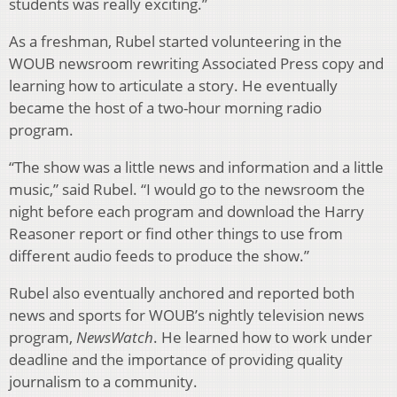
students was really exciting.”
As a freshman, Rubel started volunteering in the
WOUB newsroom rewriting Associated Press copy and
learning how to articulate a story. He eventually
became the host of a two-hour morning radio
program.
“The show was a little news and information and a little
music,” said Rubel. “I would go to the newsroom the
night before each program and download the Harry
Reasoner report or find other things to use from
different audio feeds to produce the show.”
Rubel also eventually anchored and reported both
news and sports for WOUB’s nightly television news
program,
NewsWatch
. He learned how to work under
deadline and the importance of providing quality
journalism to a community.