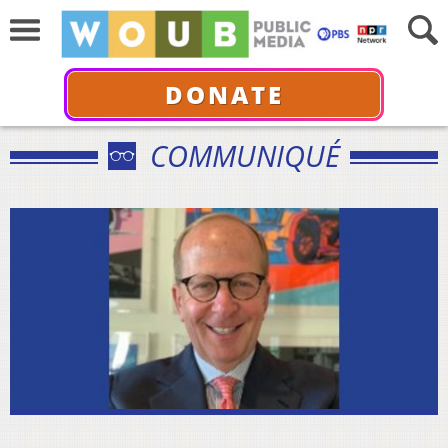
DONATE
COMMUNIQUÉ