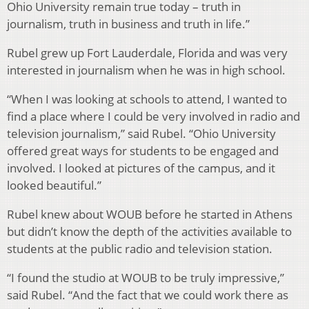
Ohio University remain true today – truth in
journalism, truth in business and truth in life.”
Rubel grew up Fort Lauderdale, Florida and was very
interested in journalism when he was in high school.
“When I was looking at schools to attend, I wanted to
find a place where I could be very involved in radio and
television journalism,” said Rubel. “Ohio University
offered great ways for students to be engaged and
involved. I looked at pictures of the campus, and it
looked beautiful.”
Rubel knew about WOUB before he started in Athens
but didn’t know the depth of the activities available to
students at the public radio and television station.
“I found the studio at WOUB to be truly impressive,”
said Rubel. “And the fact that we could work there as