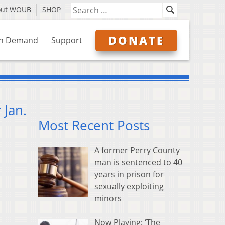
out WOUB
SHOP
DONATE
n Demand
Support
 Jan.
Most Recent Posts
A former Perry County
man is sentenced to 40
years in prison for
sexually exploiting
minors
Now Playing: ‘The