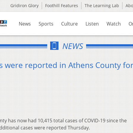
Gridiron Glory
Foothill Features
The Learning Lab
Ab
News
Sports
Culture
Listen
Watch
O
NEWS
 were reported in Athens County for
ty has now had 10,415 total cases of COVID-19 since the
dditional cases were reported Thursday.