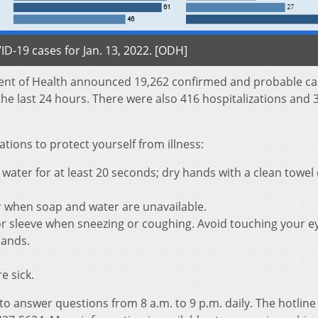
D-19 cases for Jan. 13, 2022. [ODH]
ent of Health announced 19,262 confirmed and probable ca
he last 24 hours. There were also 416 hospitalizations and 
ons to protect yourself from illness:
ater for at least 20 seconds; dry hands with a clean towel 
r when soap and water are unavailable.
r sleeve when sneezing or coughing. Avoid touching your e
hands.
e sick.
 to answer questions from 8 a.m. to 9 p.m. daily. The hotline