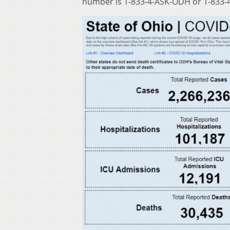
number is 1-833-4-ASK-ODH or 1-833-4