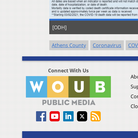
[ODH]
Athens County
Coronavirus
COV
Connect With Us
Ab
Su
Co
Clo