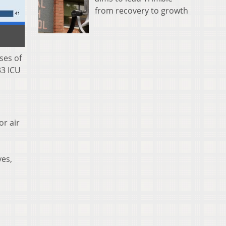
from recovery to growth
ses of
33 ICU
or air
yes,