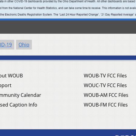
ID-19
Ohio
out WOUB
WOUB-TV FCC Files
pport
WOUC-TV FCC Files
mmunity Calendar
WOUB-AM FCC Files
sed Caption Info
WOUB-FM FCC Files