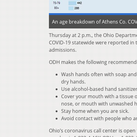
An age breakdown of Athens Co. COVI
Thursday at 2 p.m., the Ohio Departm
COVID-19 statewide were reported in t
admissions.
ODH makes the following recommendati
Wash hands often with soap and w
dry hands.
Use alcohol-based hand sanitize
Cover your mouth with a tissue o
nose, or mouth with unwashed 
Stay home when you are sick.
Avoid contact with people who ar
Ohio’s coronavirus call center is open