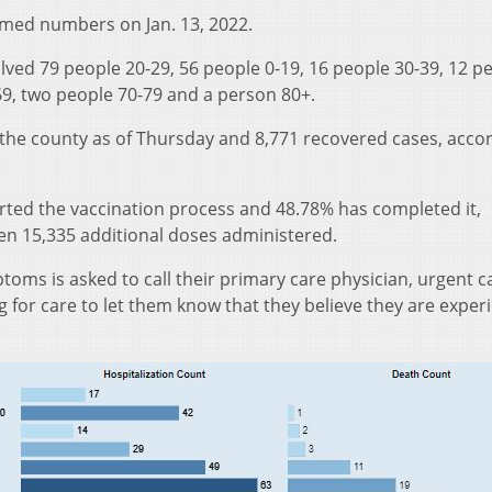
med numbers on Jan. 13, 2022.
lved 79 people 20-29, 56 people 0-19, 16 people 30-39, 12 p
-69, two people 70-79 and a person 80+.
 the county as of Thursday and 8,771 recovered cases, acco
arted the vaccination process and 48.78% has completed it,
een 15,335 additional doses administered.
oms is asked to call their primary care physician, urgent ca
for care to let them know that they believe they are exper