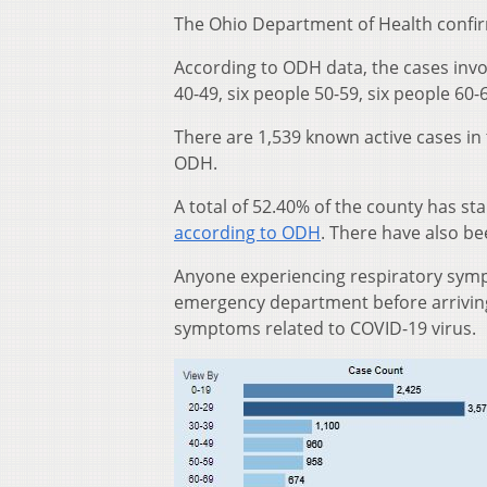
The Ohio Department of Health confir
According to ODH data, the cases invo
40-49, six people 50-59, six people 60
There are 1,539 known active cases in
ODH.
A total of 52.40% of the county has st
according to ODH
. There have also b
Anyone experiencing respiratory sympt
emergency department before arriving 
symptoms related to COVID-19 virus.