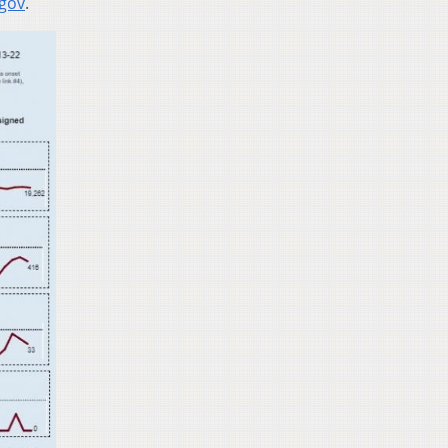
.gov
.