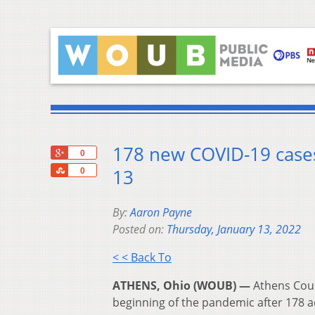
178 new COVID-19 cases
+1
0
Share
13
0
By:
Aaron Payne
Posted on:
Thursday, January 13, 2022
< < Back To
ATHENS, Ohio (WOUB) —
Athens Coun
beginning of the pandemic after 178 a