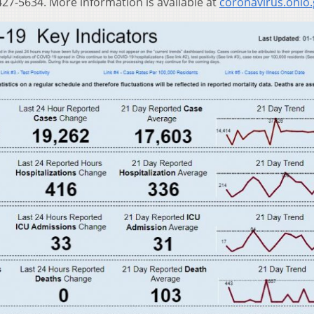
27-5634. More information is available at
coronavirus.ohio