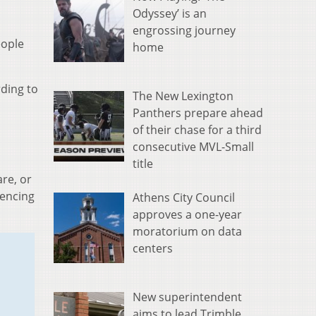
Odyssey’ is an
engrossing journey
eople
home
rding to
The New Lexington
Panthers prepare ahead
of their chase for a third
consecutive MVL-Small
title
re, or
iencing
Athens City Council
approves a one-year
moratorium on data
centers
New superintendent
aims to lead Trimble