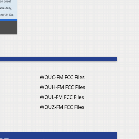
WOUC-FM FCC Files
WOUH-FM FCC Files
WOUL-FM FCC Files
WOUZ-FM FCC Files