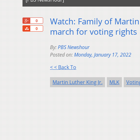
Watch: Family of Martin 
+1
0
Share
march for voting rights
0
By:
PBS Newshour
Posted on:
Monday, January 17, 2022
< < Back To
Martin Luther King Jr.
MLK
Votin