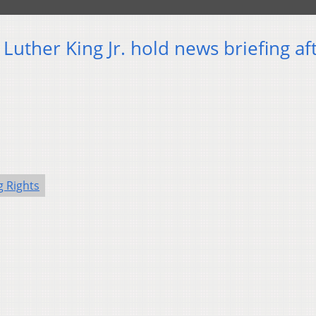
Luther King Jr. hold news briefing af
g Rights