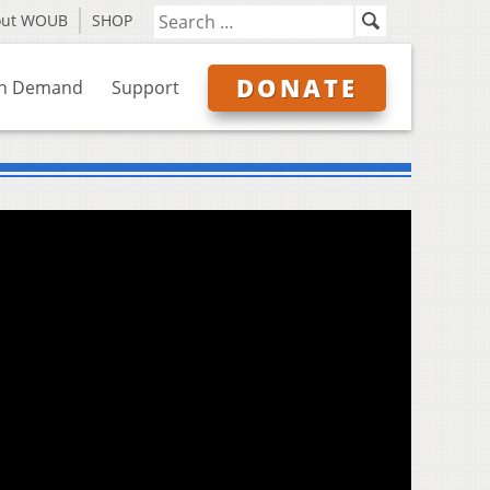
out WOUB
SHOP
DONATE
n Demand
Support