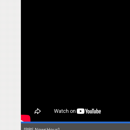
[PBS NewsHour]