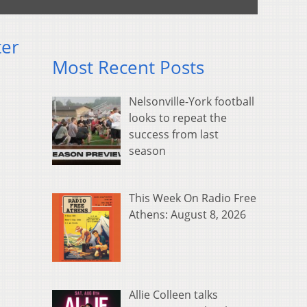
ter
Most Recent Posts
Nelsonville-York football
looks to repeat the
success from last
season
This Week On Radio Free
Athens: August 8, 2026
Allie Colleen talks