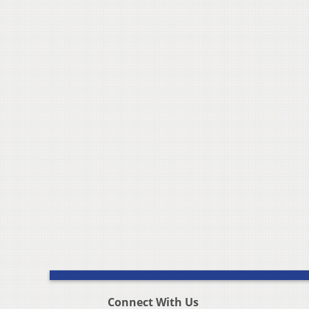
Connect With Us