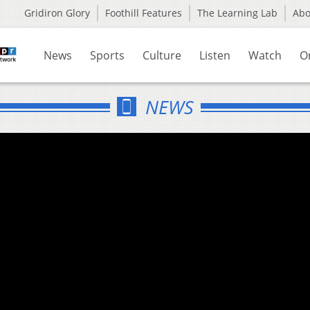
Gridiron Glory
Foothill Features
The Learning Lab
Ab
News
Sports
Culture
Listen
Watch
O
NEWS