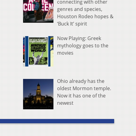
connecting with other
genres and species,
Houston Rodeo hopes &
‘Buck It’ spirit
Now Playing: Greek
mythology goes to the
movies
Ohio already has the
oldest Mormon temple.
Now it has one of the
newest