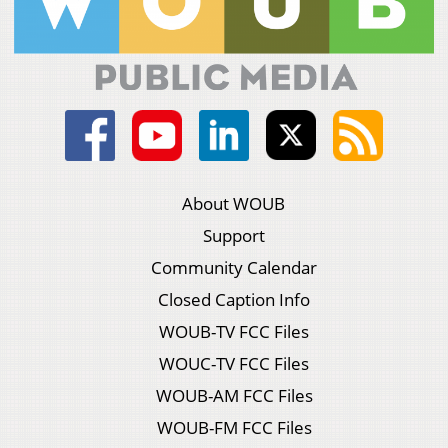
About WOUB
Support
Community Calendar
Closed Caption Info
WOUB-TV FCC Files
WOUC-TV FCC Files
WOUB-AM FCC Files
WOUB-FM FCC Files