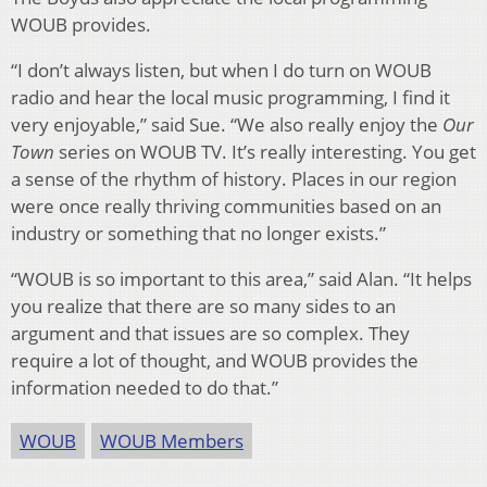
WOUB provides.
“I don’t always listen, but when I do turn on WOUB
radio and hear the local music programming, I find it
very enjoyable,” said Sue. “We also really enjoy the
Our
Town
series on WOUB TV. It’s really interesting. You get
a sense of the rhythm of history. Places in our region
were once really thriving communities based on an
industry or something that no longer exists.”
“WOUB is so important to this area,” said Alan. “It helps
you realize that there are so many sides to an
argument and that issues are so complex. They
require a lot of thought, and WOUB provides the
information needed to do that.”
WOUB
WOUB Members