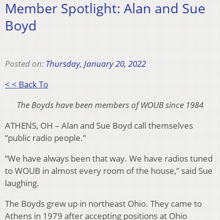
Member Spotlight: Alan and Sue
Boyd
Posted on:
Thursday, January 20, 2022
< < Back To
The Boyds have been members of WOUB since 1984
ATHENS, OH – Alan and Sue Boyd call themselves
“public radio people.”
“We have always been that way. We have radios tuned
to WOUB in almost every room of the house,” said Sue
laughing.
The Boyds grew up in northeast Ohio. They came to
Athens in 1979 after accepting positions at Ohio