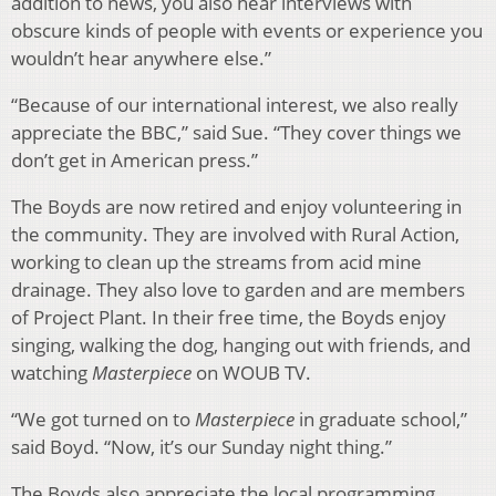
addition to news, you also hear interviews with
obscure kinds of people with events or experience you
wouldn’t hear anywhere else.”
“Because of our international interest, we also really
appreciate the BBC,” said Sue. “They cover things we
don’t get in American press.”
The Boyds are now retired and enjoy volunteering in
the community. They are involved with Rural Action,
working to clean up the streams from acid mine
drainage. They also love to garden and are members
of Project Plant. In their free time, the Boyds enjoy
singing, walking the dog, hanging out with friends, and
watching
Masterpiece
on WOUB TV.
“We got turned on to
Masterpiece
in graduate school,”
said Boyd. “Now, it’s our Sunday night thing.”
The Boyds also appreciate the local programming