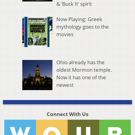
& ‘Buck It’ spirit
Now Playing: Greek
mythology goes to the
movies
Ohio already has the
oldest Mormon temple.
Now it has one of the
newest
Connect With Us