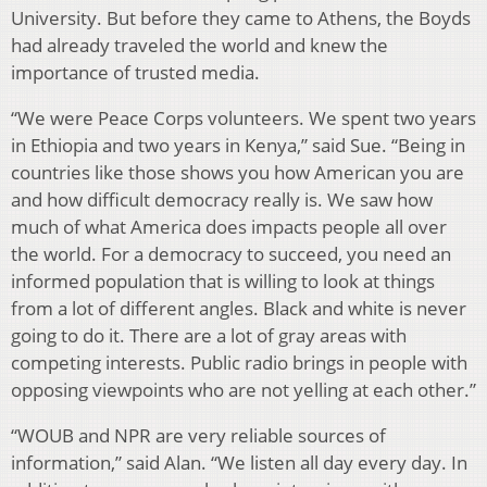
University. But before they came to Athens, the Boyds
had already traveled the world and knew the
importance of trusted media.
“We were Peace Corps volunteers. We spent two years
in Ethiopia and two years in Kenya,” said Sue. “Being in
countries like those shows you how American you are
and how difficult democracy really is. We saw how
much of what America does impacts people all over
the world. For a democracy to succeed, you need an
informed population that is willing to look at things
from a lot of different angles. Black and white is never
going to do it. There are a lot of gray areas with
competing interests. Public radio brings in people with
opposing viewpoints who are not yelling at each other.”
“WOUB and NPR are very reliable sources of
information,” said Alan. “We listen all day every day. In