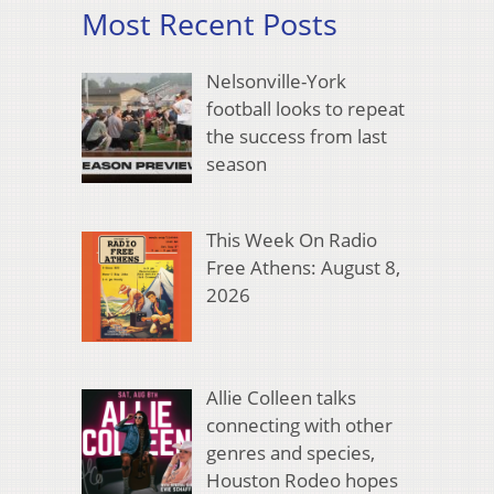
Most Recent Posts
Nelsonville-York
football looks to repeat
the success from last
season
This Week On Radio
Free Athens: August 8,
2026
Allie Colleen talks
connecting with other
genres and species,
Houston Rodeo hopes