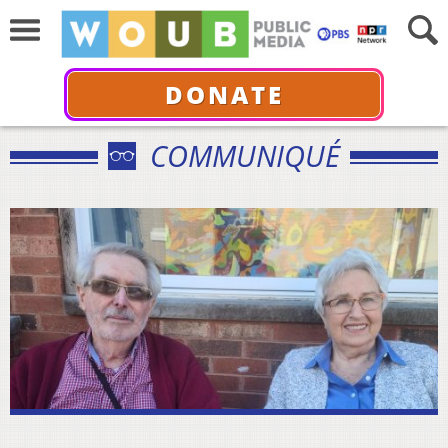
DONATE
COMMUNIQUÉ