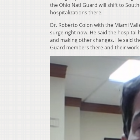
the Ohio Natl Guard will shift to Sout
hospitalizations there.
Dr. Roberto Colon with the Miami Valley 
surge right now. He said the hospital h
and making other changes. He said the
Guard members there and their work h