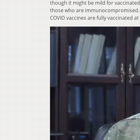
though it might be mild for vaccinate
those who are immunocompromised. Alm
COVID vaccines are fully vaccinated at 