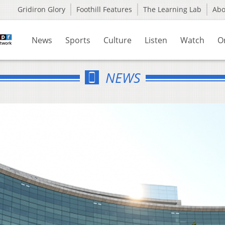
Gridiron Glory
Foothill Features
The Learning Lab
Ab
News
Sports
Culture
Listen
Watch
O
NEWS