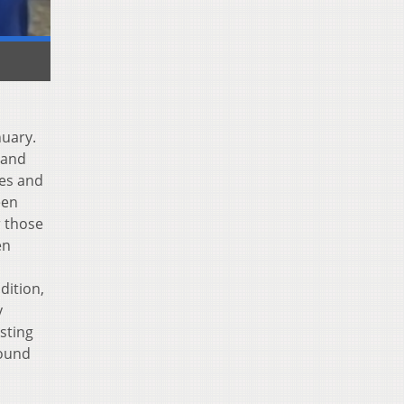
nuary.
 and
ies and
een
r those
en
dition,
y
sting
found