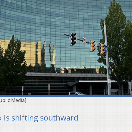
ublic Media]
 is shifting southward