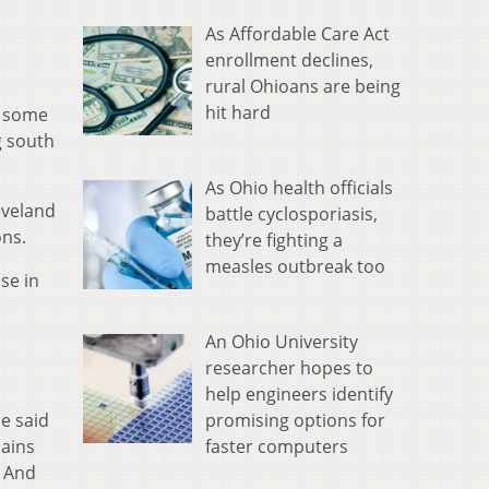
As Affordable Care Act
enrollment declines,
rural Ohioans are being
hit hard
s some
g south
As Ohio health officials
eveland
battle cyclosporiasis,
ons.
they’re fighting a
measles outbreak too
se in
An Ohio University
researcher hopes to
help engineers identify
promising options for
he said
faster computers
lains
. And