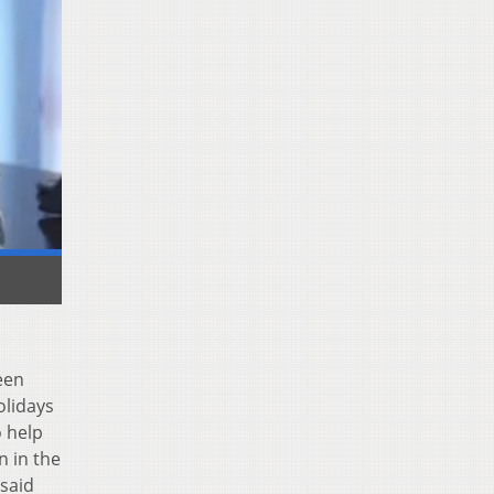
een
olidays
o help
n in the
 said