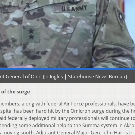
ant General of Ohio [Jo Ingles | Statehouse News Bureau]
 of the surge
embers, along with federal Air Force professionals, have b
ospital has been hard hit by the Omicron surge during the h
id federally deployed military professionals will continue t
e sending some additional help to the Summa system in Akro
 moving south, Adjutant General Major Gen. John Harris Jr.