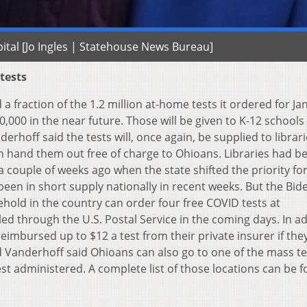
ital [Jo Ingles | Statehouse News Bureau]
 tests
a fraction of the 1.2 million at-home tests it ordered for Ja
0,000 in the near future. Those will be given to K-12 schools
rhoff said the tests will, once again, be supplied to librar
n hand them out free of charge to Ohioans. Libraries had b
a couple of weeks ago when the state shifted the priority fo
 been in short supply nationally in recent weeks. But the Bid
old in the country can order four free COVID tests at
led through the U.S. Postal Service in the coming days. In ad
eimbursed up to $12 a test from their private insurer if the
 Vanderhoff said Ohioans can also go to one of the mass te
est administered. A complete list of those locations can be 