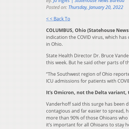
By:
Jo Ingles | Statehouse News Bureau
Posted on:
Thursday, January 20, 2022
< < Back To
COLUMBUS, Ohio (Statehouse News
indication the COVID virus, which has
in Ohio.
State Health Director Dr. Bruce Vander
this week. But he said other parts of t
“The Southwest region of Ohio report
ICU admissions for patients with COVI
It’s Omicron, not the Delta variant, 
Vanderhoff said this surge has been dri
contagious and far easier to spread, h
more than 90% of those Ohioans who h
it’s important for all Ohioans to sta