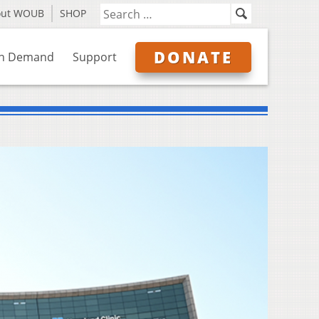
out WOUB
SHOP
DONATE
n Demand
Support