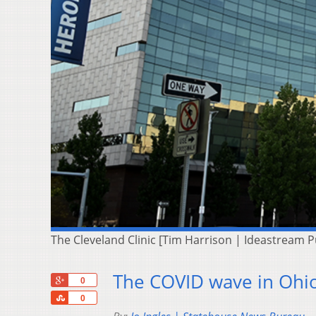
The Cleveland Clinic [Tim Harrison | Ideastream P
The COVID wave in Ohio
+1
0
Share
0