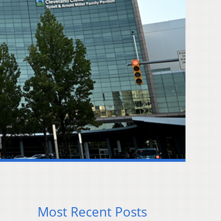
Most Recent Posts