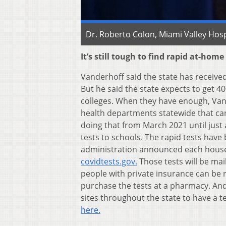
Dr. Roberto Colon, Miami Valley Hosp
It’s still tough to find rapid at-home
Vanderhoff said the state has received 
But he said the state expects to get 40
colleges. When they have enough, Vande
health departments statewide that ca
doing that from March 2021 until just 
tests to schools. The rapid tests have
administration announced each househ
covidtests.gov.
Those tests will be mai
people with private insurance can be r
purchase the tests at a pharmacy. And
sites throughout the state to have a t
here.