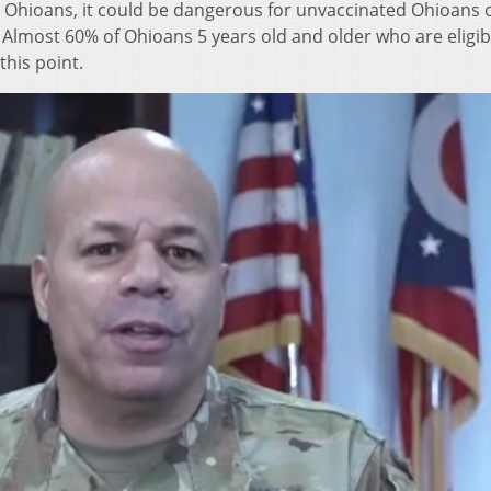
d Ohioans, it could be dangerous for unvaccinated Ohioans 
ost 60% of Ohioans 5 years old and older who are eligibl
this point.