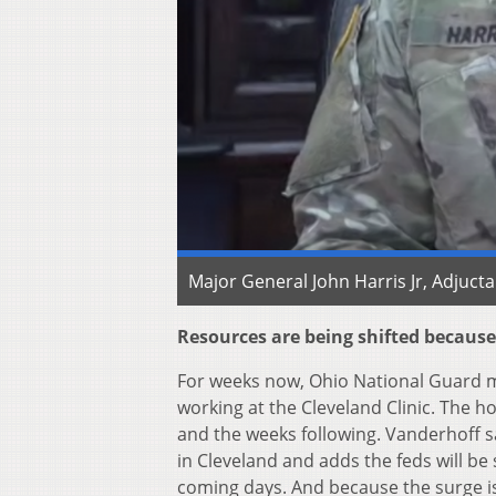
Major General John Harris Jr, Adjuct
Resources are being shifted because
For weeks now, Ohio National Guard m
working at the Cleveland Clinic. The h
and the weeks following. Vanderhoff sa
in Cleveland and adds the feds will b
coming days. And because the surge is