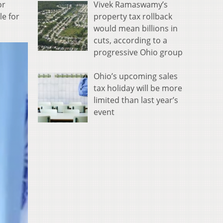
Vivek Ramaswamy’s
or
property tax rollback
e for
would mean billions in
cuts, according to a
progressive Ohio group
Ohio’s upcoming sales
tax holiday will be more
limited than last year’s
event