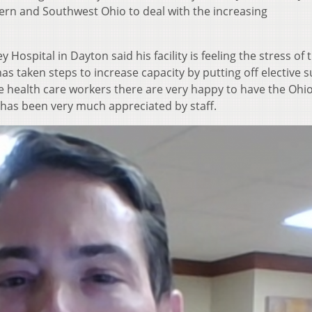
hern and Southwest Ohio to deal with the increasing
Hospital in Dayton said his facility is feeling the stress of 
as taken steps to increase capacity by putting off elective 
 health care workers there are very happy to have the Ohio
as been very much appreciated by staff.