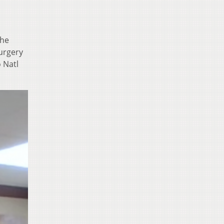
the
surgery
 Natl