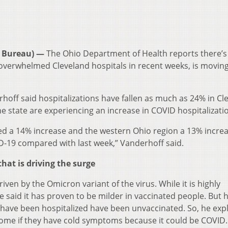
 Bureau) —
The Ohio Department of Health reports there’
 overwhelmed Cleveland hospitals in recent weeks, is movin
hoff said hospitalizations have fallen as much as 24% in Cl
he state are experiencing an increase in COVID hospitalizati
ed a 14% increase and the western Ohio region a 13% increa
D-19 compared with last week,” Vanderhoff said.
that is driving the surge
ven by the Omicron variant of the virus. While it is highly
e said it has proven to be milder in vaccinated people. But 
ave been hospitalized have been unvaccinated. So, he exp
y home if they have cold symptoms because it could be COVID