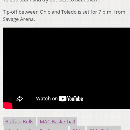
Tip-off between Ohio and Toledo is set for 7 p.m. from
Savage Arena.
Buffalo Bulls
MAC Basketball