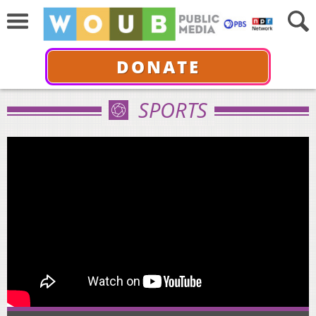
DONATE
SPORTS