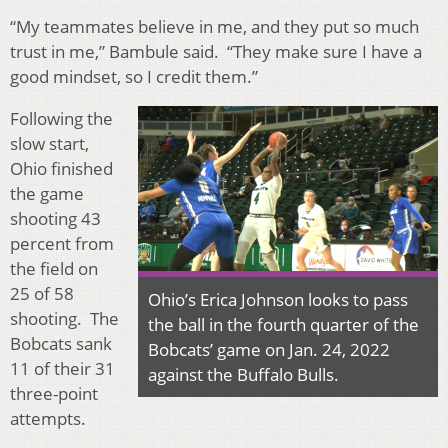
“My teammates believe in me, and they put so much
trust in me,” Bambule said. “They make sure I have a
good mindset, so I credit them.”
Following the
slow start,
Ohio finished
the game
shooting 43
percent from
the field on
25 of 58
Ohio’s Erica Johnson looks to pass
shooting. The
the ball in the fourth quarter of the
Bobcats sank
Bobcats’ game on Jan. 24, 2022
11 of their 31
against the Buffalo Bulls.
three-point
attempts.