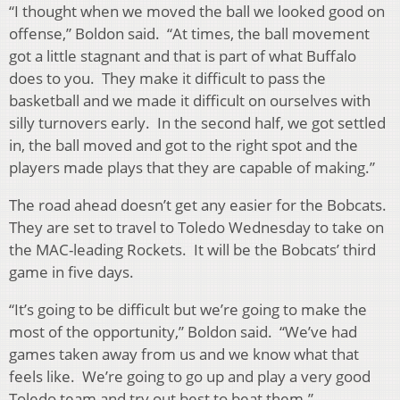
“I thought when we moved the ball we looked good on
offense,” Boldon said. “At times, the ball movement
got a little stagnant and that is part of what Buffalo
does to you. They make it difficult to pass the
basketball and we made it difficult on ourselves with
silly turnovers early. In the second half, we got settled
in, the ball moved and got to the right spot and the
players made plays that they are capable of making.”
The road ahead doesn’t get any easier for the Bobcats.
They are set to travel to Toledo Wednesday to take on
the MAC-leading Rockets. It will be the Bobcats’ third
game in five days.
“It’s going to be difficult but we’re going to make the
most of the opportunity,” Boldon said. “We’ve had
games taken away from us and we know what that
feels like. We’re going to go up and play a very good
Toledo team and try out best to beat them.”