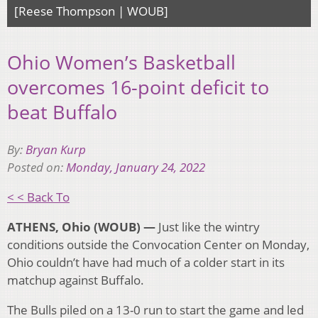
[Reese Thompson | WOUB]
Ohio Women’s Basketball
overcomes 16-point deficit to
beat Buffalo
By:
Bryan Kurp
Posted on:
Monday, January 24, 2022
< < Back To
ATHENS, Ohio (WOUB) —
Just like the wintry
conditions outside the Convocation Center on Monday,
Ohio couldn’t have had much of a colder start in its
matchup against Buffalo.
The Bulls piled on a 13-0 run to start the game and led