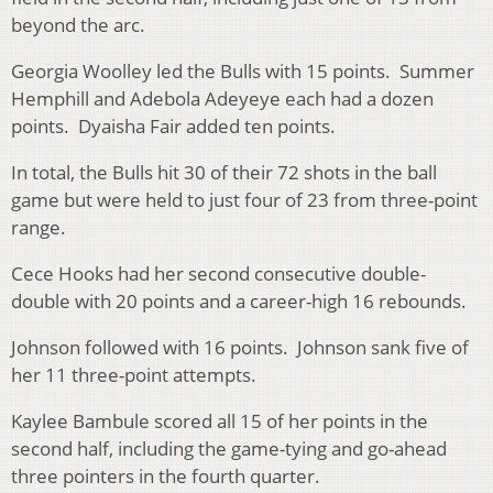
beyond the arc.
Georgia Woolley led the Bulls with 15 points. Summer
Hemphill and Adebola Adeyeye each had a dozen
points. Dyaisha Fair added ten points.
In total, the Bulls hit 30 of their 72 shots in the ball
game but were held to just four of 23 from three-point
range.
Cece Hooks had her second consecutive double-
double with 20 points and a career-high 16 rebounds.
Johnson followed with 16 points. Johnson sank five of
her 11 three-point attempts.
Kaylee Bambule scored all 15 of her points in the
second half, including the game-tying and go-ahead
three pointers in the fourth quarter.