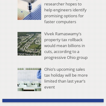
researcher hopes to
help engineers identify
promising options for
faster computers
Vivek Ramaswamy’s
property tax rollback
would mean billions in
cuts, according to a
progressive Ohio group
Ohio’s upcoming sales
tax holiday will be more
limited than last year’s
event