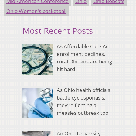
Mid-American Conference
Ohio
Ohio Bobcats
Ohio Women's basketball
Most Recent Posts
As Affordable Care Act
enrollment declines,
rural Ohioans are being
hit hard
As Ohio health officials
battle cyclosporiasis,
they’re fighting a
measles outbreak too
An Ohio University