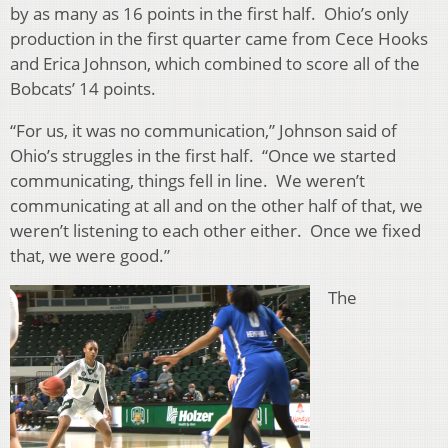
by as many as 16 points in the first half. Ohio’s only
production in the first quarter came from Cece Hooks
and Erica Johnson, which combined to score all of the
Bobcats’ 14 points.
“For us, it was no communication,” Johnson said of
Ohio’s struggles in the first half. “Once we started
communicating, things fell in line. We weren’t
communicating at all and on the other half of that, we
weren’t listening to each other either. Once we fixed
that, we were good.”
The