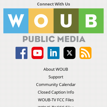
Connect With Us
About WOUB
Support
Community Calendar
Closed Caption Info
WOUB-TV FCC Files