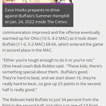
Cece Hooks prepares to drive
against Buffalo’s Summer Hemphill
on Jan. 24, 2022 inside The Convo.
communication improved and the offense eventually
warmed up for Ohio (10-5, 4-2 MAC) as it took down
Buffalo (11-6, 5-2 MAC) 68-66, which entered the game
in second place in the MAC.
“Either you’re tough enough to do it or you’re not,”
Ohio head coach Bob Boldon said. “These kids, there’s
something special about them. Buffalo’s good.
They’re hard to beat, and we start down 16, they’re
really hard to beat…to give up 25 points in the second
half is really good.”
The Bobcats held Buffalo to just 34 percent from the
field in the second half, including just one of 13 from