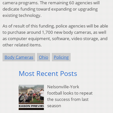
camera programs. The remaining 60 agencies will
dedicate funding toward expanding or upgrading
existing technology.
As of result of this funding, police agencies will be able
to purchase around 1,700 new body cameras, as well
as computer equipment, software, video storage, and
other related items.
Body Cameras
Ohio
Policing
Most Recent Posts
Nelsonville-York
football looks to repeat
the success from last
season