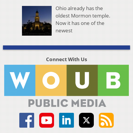
Ohio already has the
oldest Mormon temple.
Now it has one of the
newest
Connect With Us