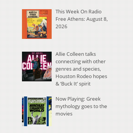
This Week On Radio
Free Athens: August 8,
2026
Allie Colleen talks
connecting with other
genres and species,
Houston Rodeo hopes
& ‘Buck It’ spirit
Now Playing: Greek
mythology goes to the
movies