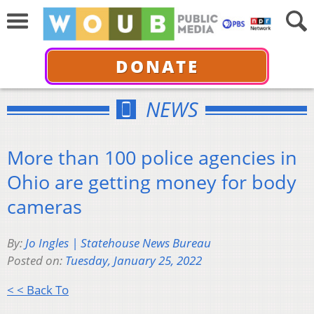
DONATE
NEWS
More than 100 police agencies in
Ohio are getting money for body
cameras
By:
Jo Ingles | Statehouse News Bureau
Posted on:
Tuesday, January 25, 2022
< < Back To