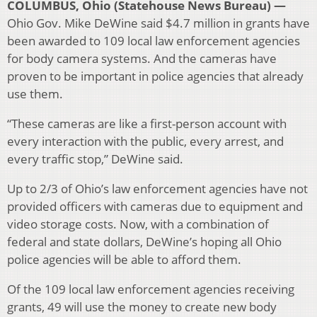
COLUMBUS, Ohio (Statehouse News Bureau) —
Ohio Gov. Mike DeWine said $4.7 million in grants have
been awarded to 109 local law enforcement agencies
for body camera systems. And the cameras have
proven to be important in police agencies that already
use them.
“These cameras are like a first-person account with
every interaction with the public, every arrest, and
every traffic stop,” DeWine said.
Up to 2/3 of Ohio’s law enforcement agencies have not
provided officers with cameras due to equipment and
video storage costs. Now, with a combination of
federal and state dollars, DeWine’s hoping all Ohio
police agencies will be able to afford them.
Of the 109 local law enforcement agencies receiving
grants, 49 will use the money to create new body