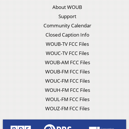
About WOUB
Support
Community Calendar
Closed Caption Info
WOUB-TV FCC Files
WOUC-TV FCC Files
WOUB-AM FCC Files
WOUB-FM FCC Files
WOUC-FM FCC Files
WOUH-FM FCC Files
WOUL-FM FCC Files
WOUZ-FM FCC Files