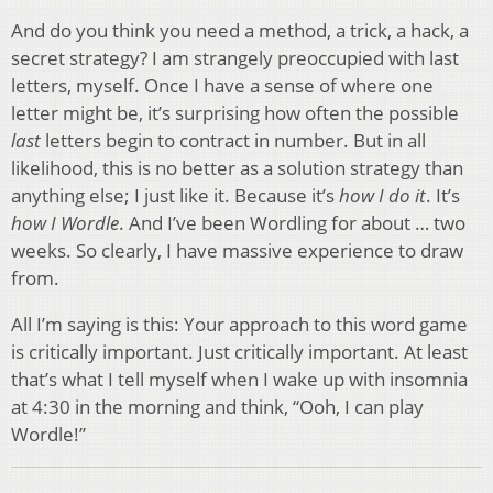
And do you think you need a method, a trick, a hack, a
secret strategy? I am strangely preoccupied with last
letters, myself. Once I have a sense of where one
letter might be, it’s surprising how often the possible
last
letters begin to contract in number. But in all
likelihood, this is no better as a solution strategy than
anything else; I just like it. Because it’s
how I do it
. It’s
how I Wordle
. And I’ve been Wordling for about … two
weeks. So clearly, I have massive experience to draw
from.
All I’m saying is this: Your approach to this word game
is critically important. Just critically important. At least
that’s what I tell myself when I wake up with insomnia
at 4:30 in the morning and think, “Ooh, I can play
Wordle!”