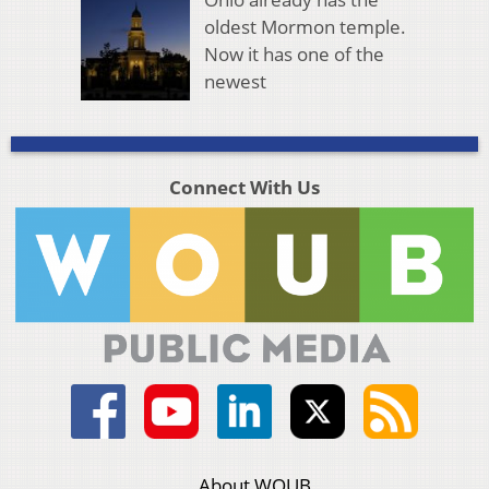
oldest Mormon temple.
Now it has one of the
newest
Connect With Us
About WOUB