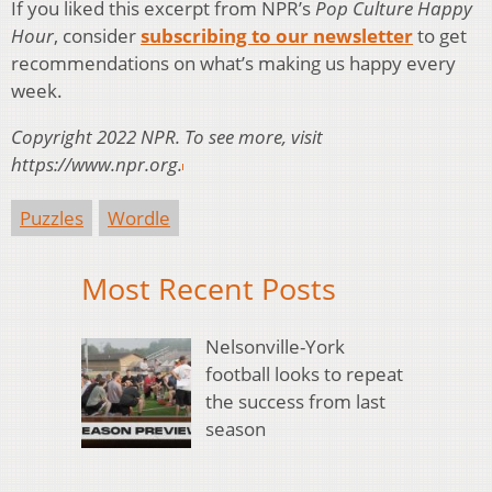
If you liked this excerpt from NPR’s
Pop Culture Happy
Hour
, consider
subscribing to our newsletter
to get
recommendations on what’s making us happy every
week.
Copyright 2022 NPR. To see more, visit
https://www.npr.org.
Puzzles
Wordle
Most Recent Posts
Nelsonville-York
football looks to repeat
the success from last
season