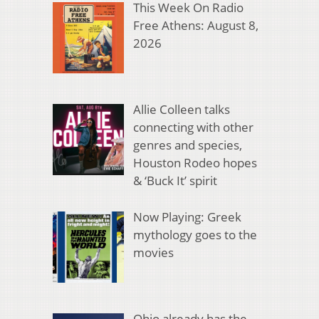
This Week On Radio
Free Athens: August 8,
2026
Allie Colleen talks
connecting with other
genres and species,
Houston Rodeo hopes
& ‘Buck It’ spirit
Now Playing: Greek
mythology goes to the
movies
Ohio already has the