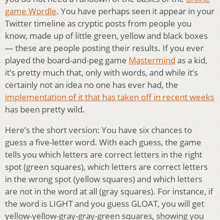
game Wordle
. You have perhaps seen it appear in your
Twitter timeline as cryptic posts from people you
know, made up of little green, yellow and black boxes
— these are people posting their results. If you ever
played the board-and-peg game
Mastermind
as a kid,
it’s pretty much that, only with words, and while it’s
certainly not an idea no one has ever had, the
implementation of it that has taken off in recent weeks
has been pretty wild.
Here’s the short version: You have six chances to
guess a five-letter word. With each guess, the game
tells you which letters are correct letters in the right
spot (green squares), which letters are correct letters
in the wrong spot (yellow squares) and which letters
are not in the word at all (gray squares). For instance, if
the word is LIGHT and you guess GLOAT, you will get
yellow-yellow-gray-gray-green squares, showing you