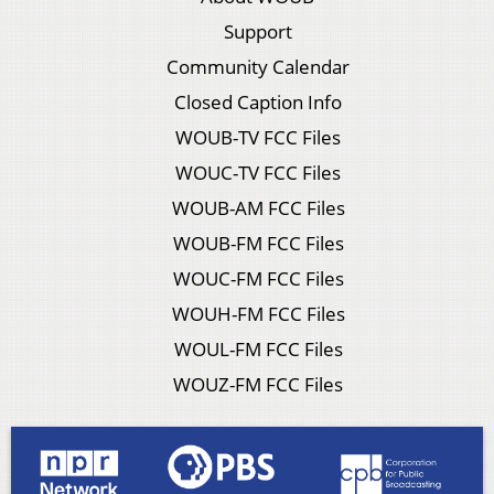
Support
Community Calendar
Closed Caption Info
WOUB-TV FCC Files
WOUC-TV FCC Files
WOUB-AM FCC Files
WOUB-FM FCC Files
WOUC-FM FCC Files
WOUH-FM FCC Files
WOUL-FM FCC Files
WOUZ-FM FCC Files