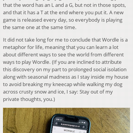
that the word has an L and a G, but not in those spots,
and that it has a T at the end where you put it. A new
game is released every day, so everybody is playing
the same one at the same time.
It did not take long for me to conclude that Wordle is a
metaphor for life, meaning that you can learn a lot
about different ways to see the world from different
ways to play Wordle. (If you are inclined to attribute
this discovery on my part to prolonged social isolation
along with seasonal madness as I stay inside my house
to avoid breaking my kneecap while walking my dog
across crusty snow and ice, I say: Stay out of my
private thoughts, you.)