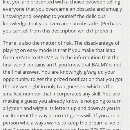
life, you are presented with a choice between telling
everyone that you overcame an obstacle and smugly
knowing and keeping to yourself the delicious
knowledge that you overcame an obstacle. (Perhaps
you can tell from this description which I prefer.)
There is also the matter of risk. The disadvantage of
playing on easy mode is that if you make that leap
from RENTS to BALMY with the information that the
final word contains an R, you know that BALMY is not
the final answer. You are knowingly
giving up
your
opportunity to get the prized notification that you got
the answer right in only two guesses, which is the
smallest number that incorporates any skill. You are
making a guess you already know is not going to turn
all green and wiggle its letters up and down at you in
excitement the way a correct guess will. If you are a
person who always wants to keep the dream alive of
that 2 score, then you want to go from RENTS to, say,