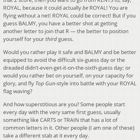
ROYAL, because it could actually
be
ROYAL! You are
flying without a net! ROYAL could be correct! But if you
guess BALMY, you have a better shot at getting
another letter to join that R — the better to position
yourself for your
third
guess.
Would you rather play it safe and BALMY and be better
equipped to avoid the difficult six-guess day or the
dreaded didn’t-even-get-it-on-the-sixth-guess day; or
would you rather bet on yourself, on your capacity for
glory, and fly
Top Gun
-style into battle with your ROYAL
flag waving?
And how superstitious are you? Some people start
every day with the very same first guess, usually
something like CARTS or TRAIN that has a lot of
common letters in it. Other people (I am one of these)
take a different stab at it every day.