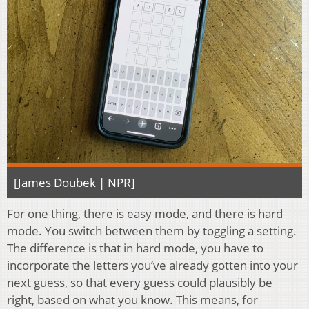
[James Doubek | NPR]
For one thing, there is easy mode, and there is hard
mode. You switch between them by toggling a setting.
The difference is that in hard mode, you have to
incorporate the letters you’ve already gotten into your
next guess, so that every guess could plausibly be
right, based on what you know. This means, for