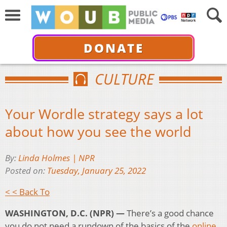
DONATE
CULTURE
Your Wordle strategy says a lot
about how you see the world
By:
Linda Holmes | NPR
Posted on:
Tuesday, January 25, 2022
< < Back To
WASHINGTON, D.C. (NPR) —
There’s a good chance
you do not need a rundown of the basics of the
online