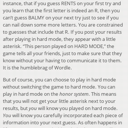
instance, that if you guess RENTS on your first try and
you learn that the first letter is indeed an R, then you
can’t guess BALMY on your next try just to see if you
can nail down some more letters. You are constrained
to guesses that include that R. If you post your results
after playing in hard mode, they appear with a little
asterisk. “This person played on HARD MODE,” the
game tells all your friends, just to make sure that they
know without your having to communicate it to them.
It is the humblebrag of Wordle.
But of course, you can choose to play in hard mode
without switching the game to hard mode. You can
play in hard mode on the
honor system
. This means
that you will not get your little asterisk next to your
results, but
you
will know you played on hard mode.
You
will know you carefully incorporated each piece of
information into your next guess. As often happens in