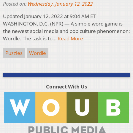
Posted on:
Wednesday, January 12, 2022
Updated January 12, 2022 at 9:04 AM ET
WASHINGTON, D.C. (NPR) — A simple word game is
the newest social media and pop culture phenomenon:
Wordle. The task is to…
Read More
Puzzles
Wordle
Connect With Us