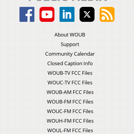
About WOUB
Support
Community Calendar
Closed Caption Info
WOUB-TV FCC Files
WOUC-TV FCC Files
WOUB-AM FCC Files
WOUB-FM FCC Files
WOUC-FM FCC Files
WOUH-FM FCC Files
WOUL-FM FCC Files