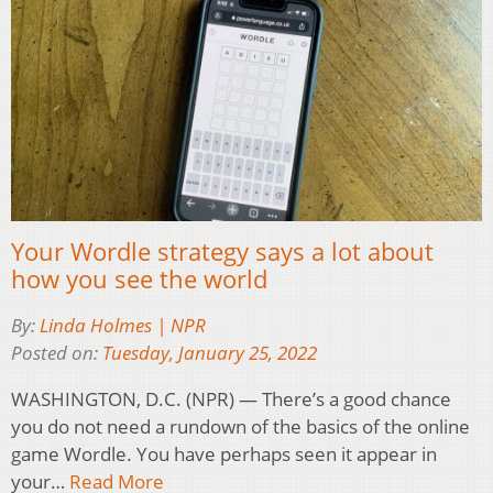
Your Wordle strategy says a lot about
how you see the world
By:
Linda Holmes | NPR
Posted on:
Tuesday, January 25, 2022
WASHINGTON, D.C. (NPR) — There’s a good chance
you do not need a rundown of the basics of the online
game Wordle. You have perhaps seen it appear in
your…
Read More