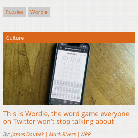
Puzzles
Wordle
Culture
This is Wordle, the word game everyone
on Twitter won’t stop talking about
By:
James Doubek | Mark Rivers | NPR