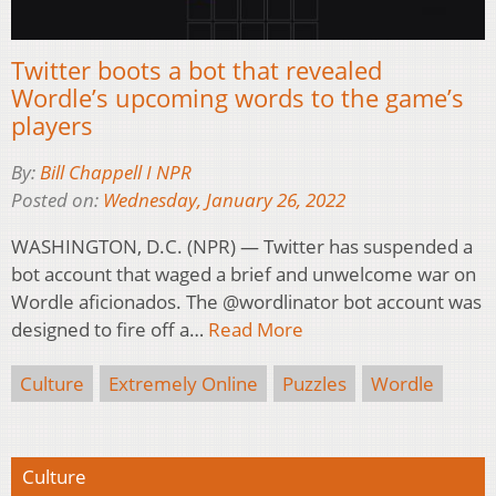
Twitter boots a bot that revealed
Wordle’s upcoming words to the game’s
players
By:
Bill Chappell I NPR
Posted on:
Wednesday, January 26, 2022
WASHINGTON, D.C. (NPR) — Twitter has suspended a
bot account that waged a brief and unwelcome war on
Wordle aficionados. The @wordlinator bot account was
designed to fire off a…
Read More
Culture
Extremely Online
Puzzles
Wordle
Culture