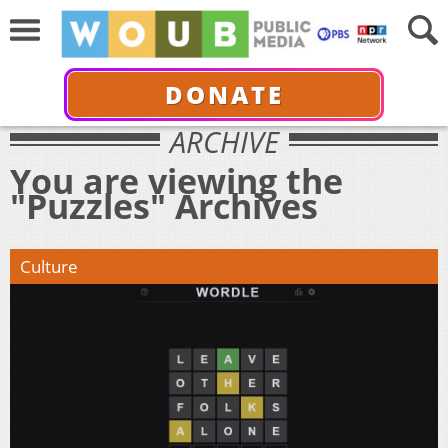
DONATE
ARCHIVE
You are viewing the
"Puzzles" Archives
Culture