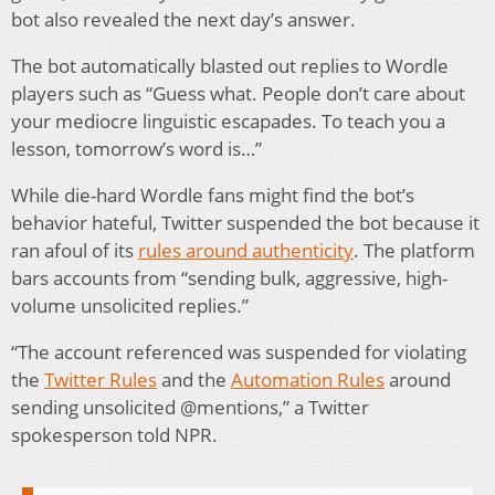
bot also revealed the next day’s answer.
The bot automatically blasted out replies to Wordle
players such as “Guess what. People don’t care about
your mediocre linguistic escapades. To teach you a
lesson, tomorrow’s word is…”
While die-hard Wordle fans might find the bot’s
behavior hateful, Twitter suspended the bot because it
ran afoul of its
rules around authenticity
. The platform
bars accounts from “sending bulk, aggressive, high-
volume unsolicited replies.”
“The account referenced was suspended for violating
the
Twitter Rules
and the
Automation Rules
around
sending unsolicited @mentions,” a Twitter
spokesperson told NPR.