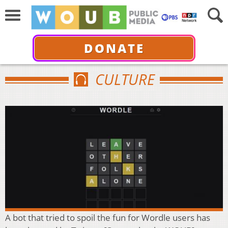
DONATE
CULTURE
A bot that tried to spoil the fun for Wordle users has