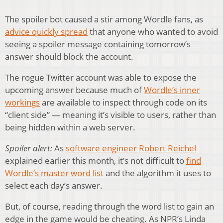
The spoiler bot caused a stir among Wordle fans, as
advice quickly spread
that anyone who wanted to avoid
seeing a spoiler message containing tomorrow’s
answer should block the account.
The rogue Twitter account was able to expose the
upcoming answer because much of
Wordle’s inner
workings
are available to inspect through code on its
“client side” — meaning it’s visible to users, rather than
being hidden within a web server.
Spoiler alert:
As
software engineer Robert Reichel
explained earlier this month, it’s not difficult to
find
Wordle’s master word list
and the algorithm it uses to
select each day’s answer.
But, of course, reading through the word list to gain an
edge in the game would be cheating. As NPR’s Linda