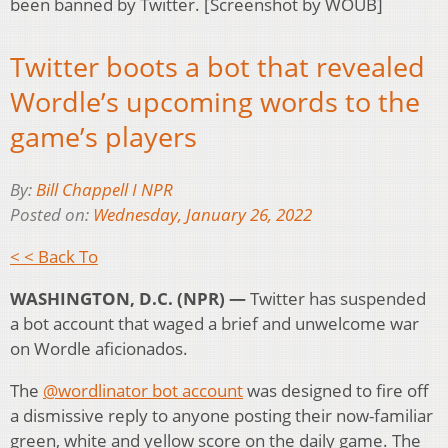
been banned by Twitter. [Screenshot by WOUB]
Twitter boots a bot that revealed
Wordle’s upcoming words to the
game’s players
By:
Bill Chappell I NPR
Posted on:
Wednesday, January 26, 2022
< < Back To
WASHINGTON, D.C. (NPR) —
Twitter has suspended
a bot account that waged a brief and unwelcome war
on Wordle aficionados.
The
@wordlinator bot account
was designed to fire off
a dismissive reply to anyone posting their now-familiar
green, white and yellow score on the daily game. The