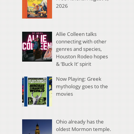
2026
Allie Colleen talks
connecting with other
genres and species,
Houston Rodeo hopes
& ‘Buck It’ spirit
Now Playing: Greek
mythology goes to the
movies
Ohio already has the
oldest Mormon temple.