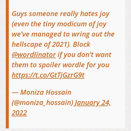
Guys someone really hates joy
(even the tiny modicum of joy
we’ve managed to wring out the
hellscape of 2021). Block
@wordlinator
if you don’t want
them to spoiler wordle for you
https://t.co/GtTjGzrG9t
— Moniza Hossain
(@moniza_hossain)
January 24,
2022