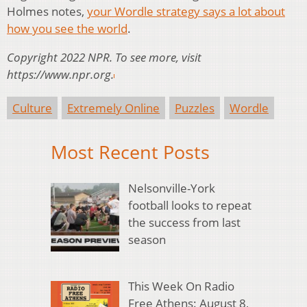
Holmes notes,
your Wordle strategy says a lot about
how you see the world
.
Copyright 2022 NPR. To see more, visit
https://www.npr.org.
Culture
Extremely Online
Puzzles
Wordle
Most Recent Posts
Nelsonville-York
football looks to repeat
the success from last
season
This Week On Radio
Free Athens: August 8,