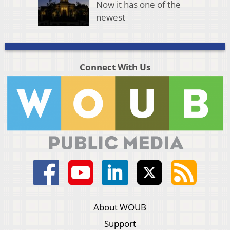
Now it has one of the
newest
Connect With Us
About WOUB
Support