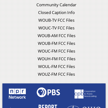
Community Calendar
Closed Caption Info
WOUB-TV FCC Files
WOUC-TV FCC Files
WOUB-AM FCC Files
WOUB-FM FCC Files
WOUC-FM FCC Files
WOUH-FM FCC Files
WOUL-FM FCC Files
WOUZ-FM FCC Files