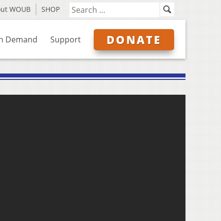
out WOUB
SHOP
DONATE
n Demand
Support