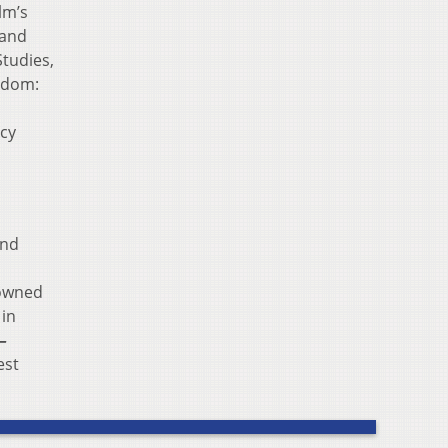
lm’s
 and
tudies,
edom:
ucy
and
nowned
 in
–
est