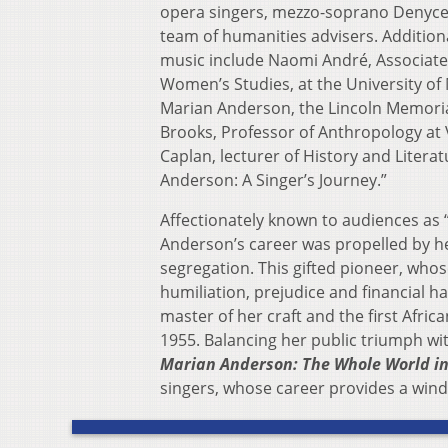
opera singers, mezzo-soprano Denyce 
team of humanities advisers. Addition
music include Naomi André, Associate
Women’s Studies, at the University o
Marian Anderson, the Lincoln Memoria
Brooks, Professor of Anthropology at 
Caplan, lecturer of History and Literat
Anderson: A Singer’s Journey.”
Affectionately known to audiences as 
Anderson’s career was propelled by he
segregation. This gifted pioneer, wh
humiliation, prejudice and financial h
master of her craft and the first Afric
1955. Balancing her public triumph wit
Marian Anderson: The Whole World i
singers, whose career provides a wind