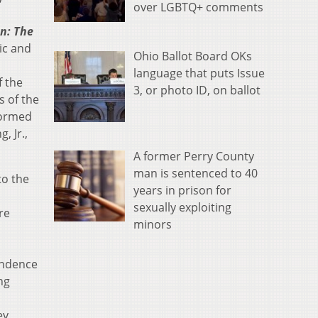
over LGBTQ+ comments
n: The
sic and
Ohio Ballot Board OKs
language that puts Issue
f the
3, or photo ID, on ballot
s of the
formed
, Jr.,
A former Perry County
man is sentenced to 40
to the
years in prison for
sexually exploiting
re
minors
ondence
ng
ey