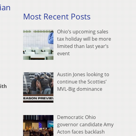
ian
Most Recent Posts
Ohio’s upcoming sales
tax holiday will be more
limited than last year’s
event
Austin Jones looking to
continue the Scotties’
ith
MVL-Big dominance
Democratic Ohio
governor candidate Amy
Acton faces backlash
,