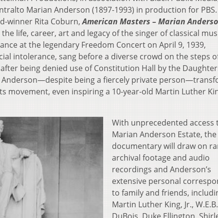
ralto Marian Anderson (1897-1993) in production for PBS.
d-winner Rita Coburn,
American Masters –
Marian Anderso
 the life, career, art and legacy of the singer of classical mu
mance at the legendary Freedom Concert on April 9, 1939,
cial intolerance, sang before a diverse crowd on the steps o
after being denied use of Constitution Hall by the Daughter
, Anderson—despite being a fiercely private person—trans
hts movement, even inspiring a 10-year-old Martin Luther King
With unprecedented access 
Marian Anderson Estate, the
documentary will draw on ra
archival footage and audio
recordings and Anderson’s
extensive personal corresp
to family and friends, includi
Martin Luther King, Jr., W.E.B.
DuBois, Duke Ellington, Shirl