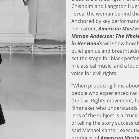
Chisholm and Langston Hugh
reveal the woman behind the
Anchored by key performanc
her career,
American Master
Marian Anderson: The Whol
in Her Hands
will show how 
quiet genius and breathtakin
set the stage for black perf
in classical music, and a lou
voice for civil rights.
“When producing films abou
people who experienced rac
the Civil Rights movement, h
filmmaker who understands 
lens of the subject is a crucia
of telling the story successful
said Michael Kantor, executi
producer of
American Maste