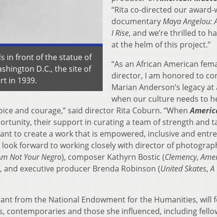
“Rita co-directed our award-
documentary
Maya Angelou: A
I Rise
, and we’re thrilled to h
at the helm of this project.”
in front of the statue of
“As an African American fem
shington D.C., the site of
director, I am honored to co
t in 1939.
Marian Anderson’s legacy at 
when our culture needs to h
 voice and courage,” said director Rita Coburn. “When
Americ
tunity, their support in curating a team of strength and t
nt to create a work that is empowered, inclusive and entr
. I look forward to working closely with director of photograp
Am Not Your Negro
), composer Kathyrn Bostic (
Clemency
,
Amer
), and executive producer Brenda Robinson (
United
Skates
,
A
grant from the National Endowment for the Humanities, will 
s, contemporaries and those she influenced, including fello