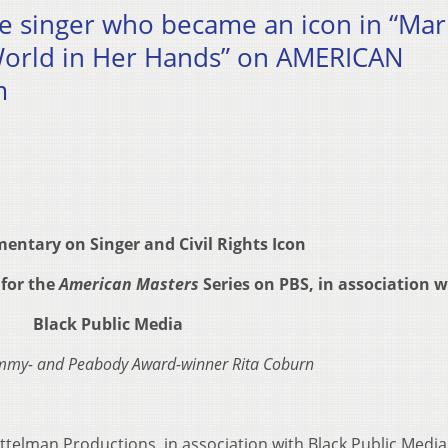
he singer who became an icon in “Mar
orld in Her Hands” on AMERICAN
m
ntary on Singer and Civil Rights Icon
for the
American Masters
Series on PBS, in association w
Black Public Media
Emmy- and Peabody Award-winner Rita Coburn
ittelman Productions, in association with Black Public Media