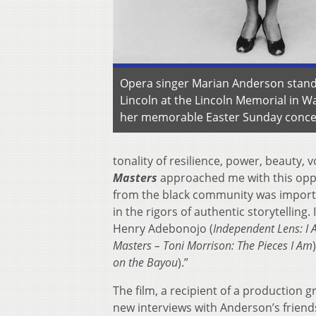
Opera singer Marian Anderson stands 
Lincoln at the Lincoln Memorial in Wa
her memorable Easter Sunday concer
tonality of resilience, power, beauty,
Masters
approached me with this oppor
from the black community was importa
in the rigors of authentic storytelling
Henry Adebonojo (
Independent Lens:
I 
Masters –
Toni Morrison: The Pieces I Am
on the Bayou
).”
The film, a recipient of a production 
new interviews with Anderson’s friend