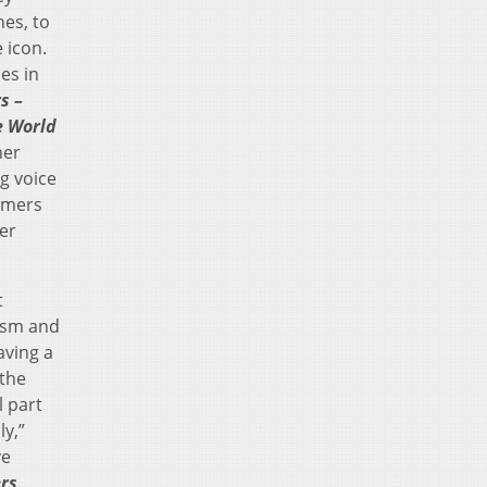
es, to
 icon.
es in
s –
e World
her
g voice
ormers
der
t
ism and
aving a
the
l part
ly,”
ve
rs
.