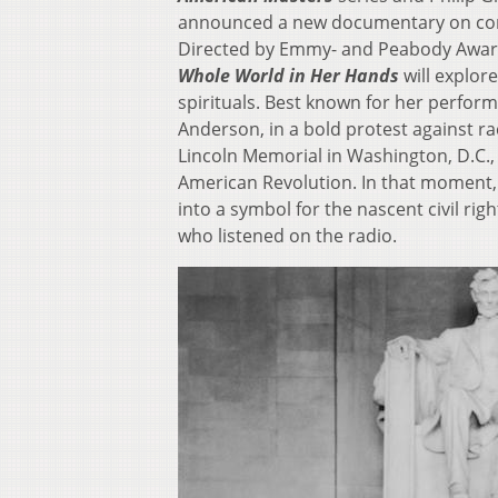
announced a new documentary on cont
Directed by Emmy- and Peabody Awar
Whole World in Her Hands
will explore
spirituals. Best known for her perfor
Anderson, in a bold protest against ra
Lincoln Memorial in Washington, D.C., 
American Revolution. In that moment
into a symbol for the nascent civil rig
who listened on the radio.