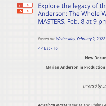
Explore the legacy of t
+1
0
Share
Anderson: The Whole W
0
MASTERS, Feb. 8 at 9 p
Posted on:
Wednesday, February 2, 2022
< < Back To
New Docume
Marian Anderson in Production 
Directed by 
American Masters
series and Philip G