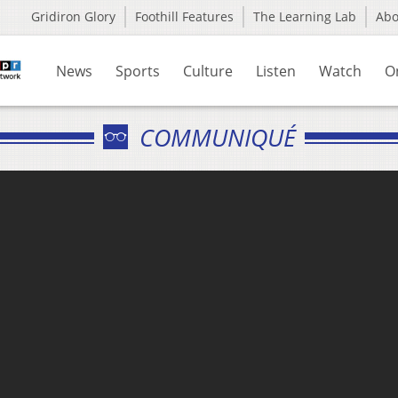
Gridiron Glory
Foothill Features
The Learning Lab
Ab
News
Sports
Culture
Listen
Watch
O
COMMUNIQUÉ