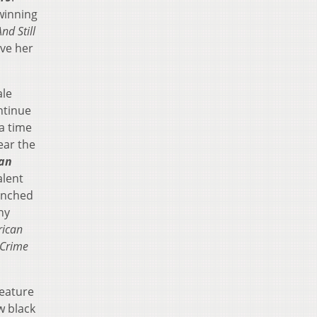
winning
nd Still
ave her
ale
ntinue
a time
ear the
an
alent
enched
hy
ican
 Crime
feature
w black