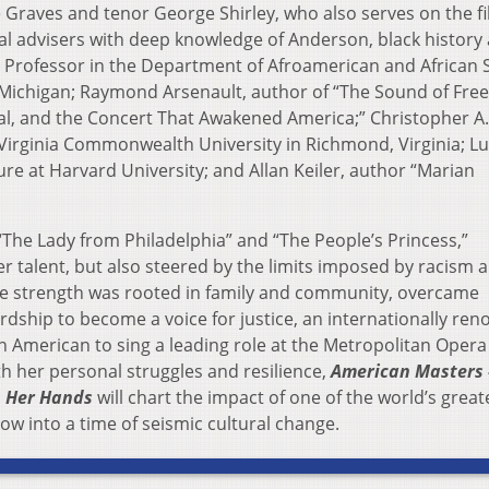
Graves and tenor George Shirley, who also serves on the fi
al advisers with deep knowledge of Anderson, black history
 Professor in the Department of Afroamerican and African S
f Michigan; Raymond Arsenault, author of “The Sound of Fre
l, and the Concert That Awakened America;” Christopher A.
Virginia Commonwealth University in Richmond, Virginia; L
ure at Harvard University; and Allan Keiler, author “Marian
“The Lady from Philadelphia” and “The People’s Princess,”
r talent, but also steered by the limits imposed by racism 
ose strength was rooted in family and community, overcame
ardship to become a voice for justice, an internationally re
an American to sing a leading role at the Metropolitan Opera
h her personal struggles and resilience,
American Masters 
n Her Hands
will chart the impact of one of the world’s great
ow into a time of seismic cultural change.