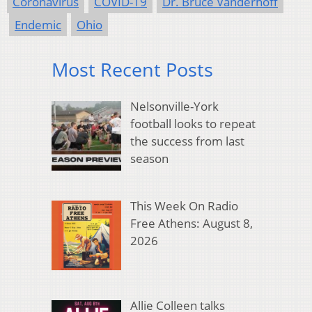
Coronavirus
COVID-19
Dr. Bruce Vanderhoff
Endemic
Ohio
Most Recent Posts
Nelsonville-York
football looks to repeat
the success from last
season
This Week On Radio
Free Athens: August 8,
2026
Allie Colleen talks