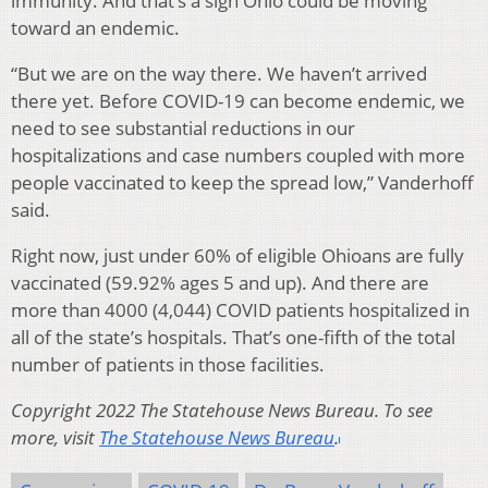
immunity. And that’s a sign Ohio could be moving
toward an endemic.
“But we are on the way there. We haven’t arrived
there yet. Before COVID-19 can become endemic, we
need to see substantial reductions in our
hospitalizations and case numbers coupled with more
people vaccinated to keep the spread low,” Vanderhoff
said.
Right now, just under 60% of eligible Ohioans are fully
vaccinated (59.92% ages 5 and up). And there are
more than 4000 (4,044) COVID patients hospitalized in
all of the state’s hospitals. That’s one-fifth of the total
number of patients in those facilities.
Copyright 2022 The Statehouse News Bureau. To see
more, visit
The Statehouse News Bureau
.