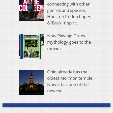
connecting with other
genres and species,
Houston Rodeo hopes
& ‘Buck It’ spirit
Now Playing: Greek
mythology goes to the
movies
Ohio already has the
oldest Mormon temple.
Now it has one of the
newest