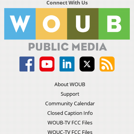
Connect With Us
About WOUB
Support
Community Calendar
Closed Caption Info
WOUB-TV FCC Files
WOUC-TV FCC Files