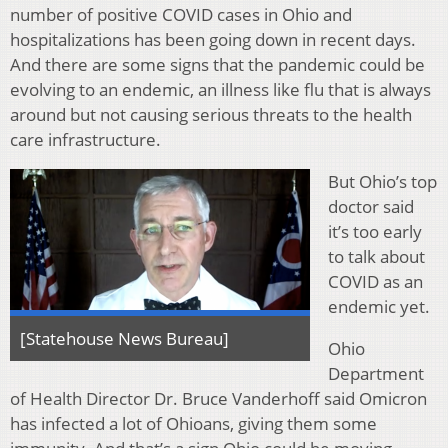
number of positive COVID cases in Ohio and
hospitalizations has been going down in recent days.
And there are some signs that the pandemic could be
evolving to an endemic, an illness like flu that is always
around but not causing serious threats to the health
care infrastructure.
But Ohio’s top
doctor said
it’s too early
to talk about
COVID as an
endemic yet.
[Statehouse News Bureau]
Ohio
Department
of Health Director Dr. Bruce Vanderhoff said Omicron
has infected a lot of Ohioans, giving them some