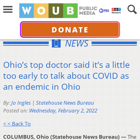
DONATE
NEWS
Ohio’s top doctor said it’s a little
too early to talk about COVID as
an endemic in Ohio
By:
Jo Ingles | Statehouse News Bureau
Posted on:
Wednesday, February 2, 2022
< < Back To
COLUMBUS, Ohio (Statehouse News Bureau) —
The