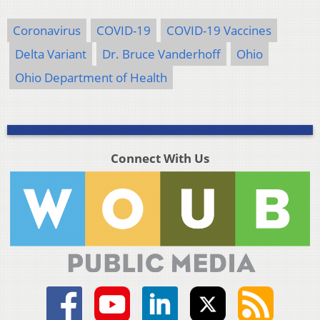
Coronavirus
COVID-19
COVID-19 Vaccines
Delta Variant
Dr. Bruce Vanderhoff
Ohio
Ohio Department of Health
Connect With Us