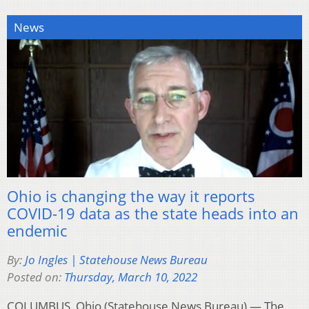
News
Ohio is changing the way it reports
COVID-19 data as the state heads into an
endemic
By:
Jo Ingles | Statehouse News Bureau
Posted on:
Thursday, March 10, 2022
COLUMBUS, Ohio (Statehouse News Bureau) — The