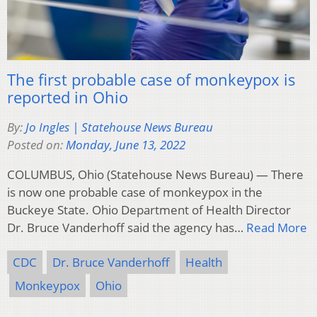
The first probable case of monkeypox is
reported in Ohio
By:
Jo Ingles | Statehouse News Bureau
Posted on:
Monday, June 13, 2022
COLUMBUS, Ohio (Statehouse News Bureau) — There
is now one probable case of monkeypox in the
Buckeye State. Ohio Department of Health Director
Dr. Bruce Vanderhoff said the agency has…
Read More
CDC
Dr. Bruce Vanderhoff
Health
Monkeypox
Ohio