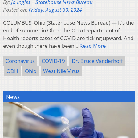
By:
Jo Ingles | Statehouse News Bureau
Posted on:
Friday, August 30, 2024
COLUMBUS, Ohio (Statehouse News Bureau) — It’s the
end of summer in Ohio. The Ohio Department of
Health reports cases of COVID are ticking upward. And
even though there have been…
Read More
Coronavirus
COVID-19
Dr. Bruce Vanderhoff
ODH
Ohio
West Nile Virus
News