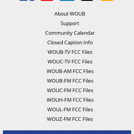
About WOUB
Support
Community Calendar
Closed Caption Info
WOUB-TV FCC Files
WOUC-TV FCC Files
WOUB-AM FCC Files
WOUB-FM FCC Files
WOUC-FM FCC Files
WOUH-FM FCC Files
WOUL-FM FCC Files
WOUZ-FM FCC Files