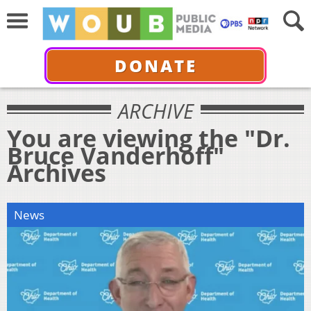
DONATE
ARCHIVE
You are viewing the "Dr.
Bruce Vanderhoff"
Archives
News