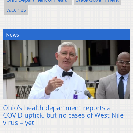
vaccines
News
Ohio’s health department reports a
COVID uptick, but no cases of West Nile
virus – yet