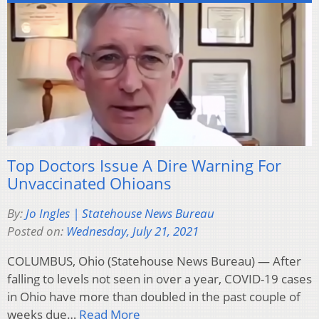
Top Doctors Issue A Dire Warning For
Unvaccinated Ohioans
By:
Jo Ingles | Statehouse News Bureau
Posted on:
Wednesday, July 21, 2021
COLUMBUS, Ohio (Statehouse News Bureau) — After
falling to levels not seen in over a year, COVID-19 cases
in Ohio have more than doubled in the past couple of
weeks due…
Read More