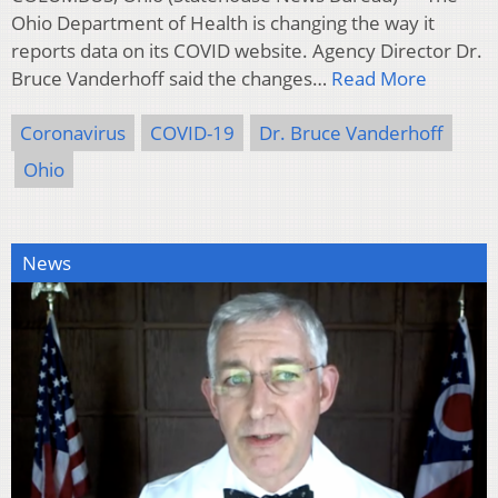
Ohio Department of Health is changing the way it
reports data on its COVID website. Agency Director Dr.
Bruce Vanderhoff said the changes…
Read More
Coronavirus
COVID-19
Dr. Bruce Vanderhoff
Ohio
News