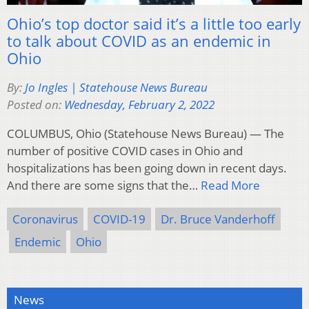
Ohio’s top doctor said it’s a little too early
to talk about COVID as an endemic in
Ohio
By:
Jo Ingles | Statehouse News Bureau
Posted on:
Wednesday, February 2, 2022
COLUMBUS, Ohio (Statehouse News Bureau) — The
number of positive COVID cases in Ohio and
hospitalizations has been going down in recent days.
And there are some signs that the…
Read More
Coronavirus
COVID-19
Dr. Bruce Vanderhoff
Endemic
Ohio
News