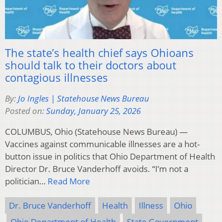
The state’s health chief says Ohioans
should talk to their doctors about
contagious illnesses
By:
Jo Ingles | Statehouse News Bureau
Posted on:
Sunday, January 25, 2026
COLUMBUS, Ohio (Statehouse News Bureau) —
Vaccines against communicable illnesses are a hot-
button issue in politics that Ohio Department of Health
Director Dr. Bruce Vanderhoff avoids. “I’m not a
politician…
Read More
Dr. Bruce Vanderhoff
Health
Illness
Ohio
Ohio Department of Health
State Government