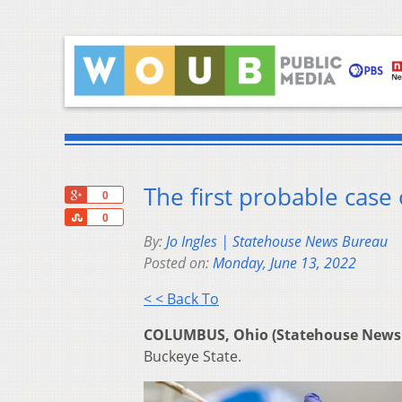
The first probable case
+1
0
Share
0
By:
Jo Ingles | Statehouse News Bureau
Posted on:
Monday, June 13, 2022
< < Back To
COLUMBUS, Ohio (Statehouse News
Buckeye State.