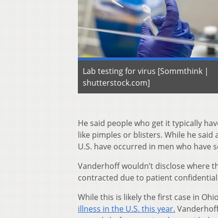
Lab testing for virus [Sommthink |
shutterstock.com]
He said people who get it typically ha
like pimples or blisters. While he sai
U.S. have occurred in men who have s
Vanderhoff wouldn’t disclose where the
contracted due to patient confidentiali
While this is likely the first case in 
illness in the U.S. this year.
Vanderhoff 