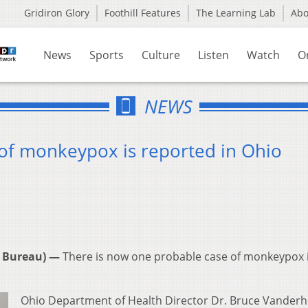
Gridiron Glory
Foothill Features
The Learning Lab
Ab
News
Sports
Culture
Listen
Watch
O
NEWS
 of monkeypox is reported in Ohio
 Bureau) —
There is now one probable case of monkeypox 
Ohio Department of Health Director Dr. Bruce Vanderho