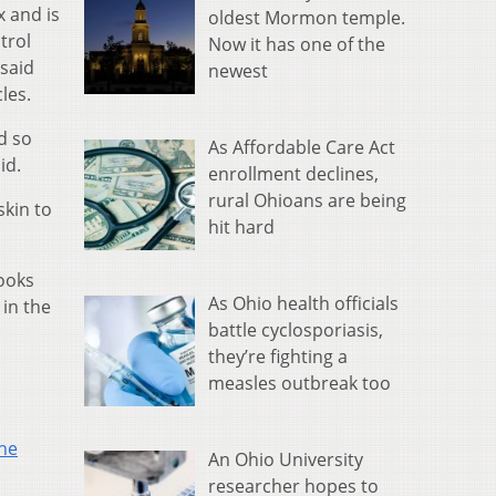
 and is
oldest Mormon temple.
trol
Now it has one of the
 said
newest
les.
d so
As Affordable Care Act
id.
enrollment declines,
rural Ohioans are being
kin to
hit hard
looks
As Ohio health officials
 in the
battle cyclosporiasis,
they’re fighting a
measles outbreak too
the
An Ohio University
s
researcher hopes to