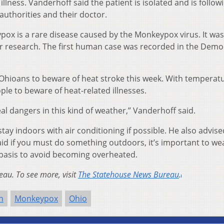
llness. Vanderhoff said the patient is isolated and is follow
uthorities and their doctor.
pox is a rare disease caused by the Monkeypox virus. It was 
r research. The first human case was recorded in the Demo
hioans to beware of heat stroke this week. With temperatu
ople to beware of heat-related illnesses.
al dangers in this kind of weather,” Vanderhoff said.
tay indoors with air conditioning if possible. He also advise
said if you must do something outdoors, it’s important to wea
 basis to avoid becoming overheated.
au. To see more, visit
The Statehouse News Bureau
.
h
Monkeypox
Ohio