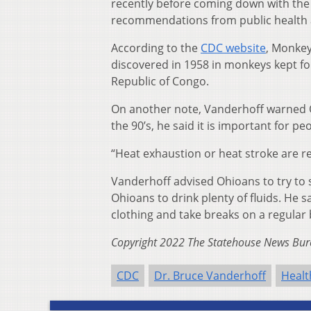
recently before coming down with the i
recommendations from public health a
According to the
CDC website
, Monkey
discovered in 1958 in monkeys kept fo
Republic of Congo.
On another note, Vanderhoff warned O
the 90’s, he said it is important for pe
“Heat exhaustion or heat stroke are re
Vanderhoff advised Ohioans to try to s
Ohioans to drink plenty of fluids. He 
clothing and take breaks on a regular
Copyright 2022 The Statehouse News Bure
CDC
Dr. Bruce Vanderhoff
Healt