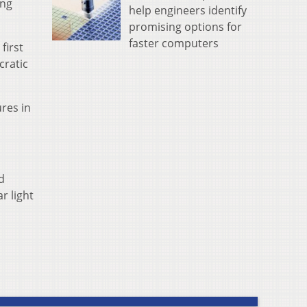
ing
help engineers identify
promising options for
faster computers
first
cratic
res in
d
r light