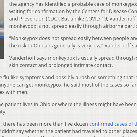
the agency has identified a probable case of monkeypox
waiting for confirmation by the Centers for Disease Con
and Prevention (CDC). But unlike COVID-19, Vanderhoff
monkeypox is not spread easily through airborne partic
“Monkeypox does not spread easily between people an
the risk to Ohioans generally is very low,” Vanderhoff sa
Vanderhoff says monkeypox is usually spread through s
skin contact and prolonged intimate contact.
ve flu-like symptoms and possibly a rash or something that 
d anyone can get monkeypox, he said most of the cases so far
ex with men.
 patient lives in Ohio or where the illness might have been
ty.
Ohio, there has been more than five dozen
confirmed cases of 
didn’t say whether the patient had traveled to other place