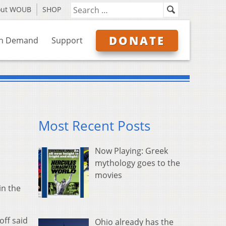
out WOUB
SHOP
DONATE
n Demand
Support
Most Recent Posts
Now Playing: Greek
mythology goes to the
movies
in the
ff said
Ohio already has the