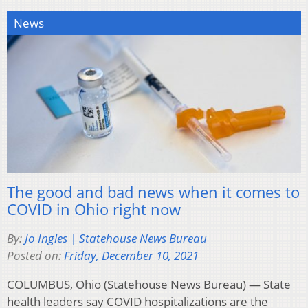
News
The good and bad news when it comes to
COVID in Ohio right now
By:
Jo Ingles | Statehouse News Bureau
Posted on:
Friday, December 10, 2021
COLUMBUS, Ohio (Statehouse News Bureau) — State
health leaders say COVID hospitalizations are the