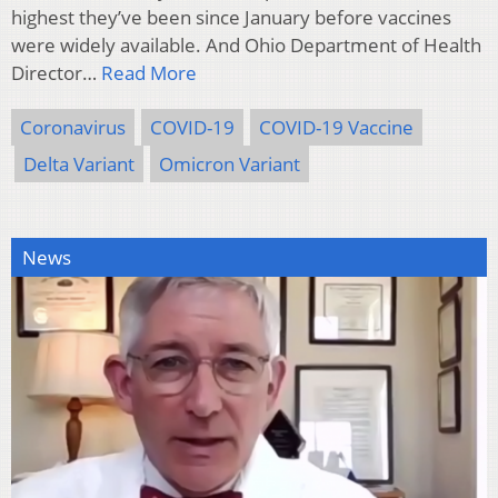
highest they’ve been since January before vaccines
were widely available. And Ohio Department of Health
Director…
Read More
Coronavirus
COVID-19
COVID-19 Vaccine
Delta Variant
Omicron Variant
News