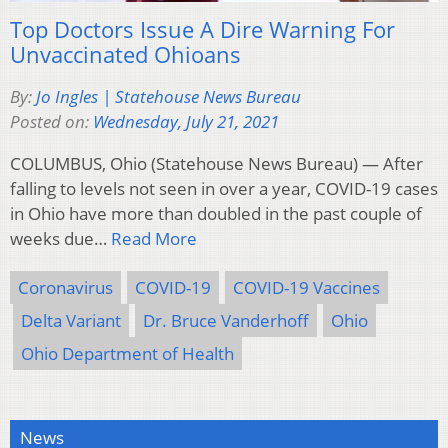
Top Doctors Issue A Dire Warning For
Unvaccinated Ohioans
By:
Jo Ingles | Statehouse News Bureau
Posted on:
Wednesday, July 21, 2021
COLUMBUS, Ohio (Statehouse News Bureau) — After
falling to levels not seen in over a year, COVID-19 cases
in Ohio have more than doubled in the past couple of
weeks due…
Read More
Coronavirus
COVID-19
COVID-19 Vaccines
Delta Variant
Dr. Bruce Vanderhoff
Ohio
Ohio Department of Health
News