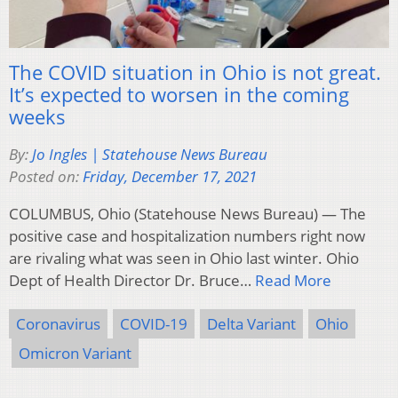
The COVID situation in Ohio is not great.
It’s expected to worsen in the coming
weeks
By:
Jo Ingles | Statehouse News Bureau
Posted on:
Friday, December 17, 2021
COLUMBUS, Ohio (Statehouse News Bureau) — The
positive case and hospitalization numbers right now
are rivaling what was seen in Ohio last winter. Ohio
Dept of Health Director Dr. Bruce…
Read More
Coronavirus
COVID-19
Delta Variant
Ohio
Omicron Variant