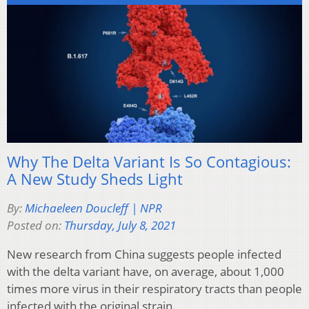
Why The Delta Variant Is So Contagious:
A New Study Sheds Light
By:
Michaeleen Doucleff | NPR
Posted on:
Thursday, July 8, 2021
New research from China suggests people infected
with the delta variant have, on average, about 1,000
times more virus in their respiratory tracts than people
infected with the original strain.