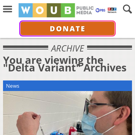
DONATE
ARCHIVE
You are viewing the
"Delta Variant" Archives
News