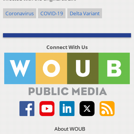
Coronavirus
COVID-19
Delta Variant
Connect With Us
About WOUB