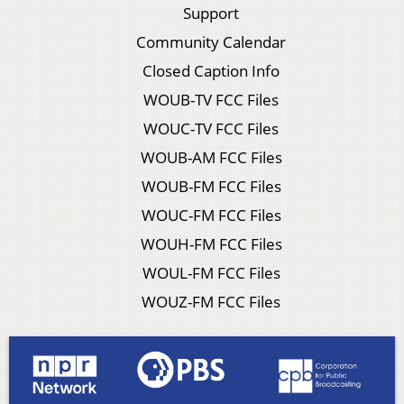
Support
Community Calendar
Closed Caption Info
WOUB-TV FCC Files
WOUC-TV FCC Files
WOUB-AM FCC Files
WOUB-FM FCC Files
WOUC-FM FCC Files
WOUH-FM FCC Files
WOUL-FM FCC Files
WOUZ-FM FCC Files