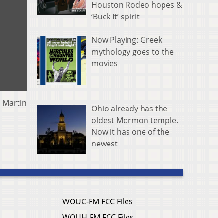
Houston Rodeo hopes &
‘Buck It’ spirit
Now Playing: Greek
mythology goes to the
movies
e Martin
Ohio already has the
oldest Mormon temple.
Now it has one of the
newest
WOUC-FM FCC Files
WOUH-FM FCC Files