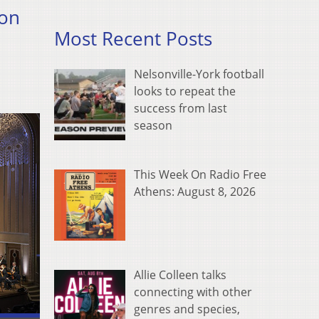
ion
Most Recent Posts
Nelsonville-York football
looks to repeat the
success from last
season
This Week On Radio Free
Athens: August 8, 2026
Allie Colleen talks
connecting with other
genres and species,