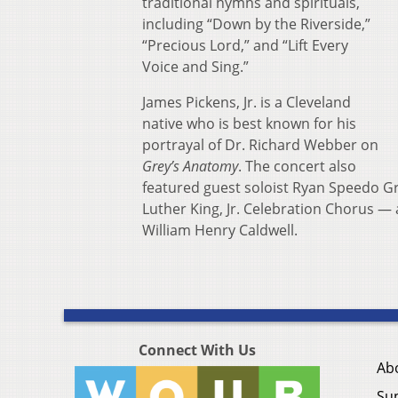
traditional hymns and spirituals,
including “Down by the Riverside,”
“Precious Lord,” and “Lift Every
Voice and Sing.”
James Pickens, Jr. is a Cleveland
native who is best known for his
portrayal of Dr. Richard Webber on
Grey’s Anatomy
. The concert also
featured guest soloist Ryan Speedo Gr
Luther King, Jr. Celebration Chorus —
William Henry Caldwell.
Connect With Us
Ab
Su