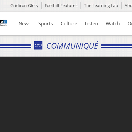
Gridiron Glory
Foothill Features
The Learning Lab
Ab
News
Sports
Culture
Listen
Watch
O
COMMUNIQUÉ