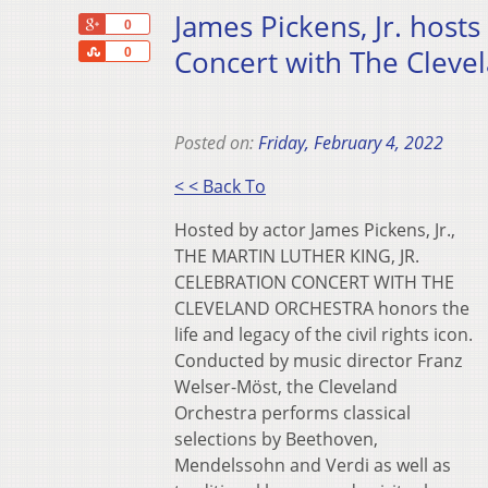
James Pickens, Jr. hosts
+1
0
Share
Concert with The Clevel
0
Posted on:
Friday, February 4, 2022
< < Back To
Hosted by actor James Pickens, Jr.,
THE MARTIN LUTHER KING, JR.
CELEBRATION CONCERT WITH THE
CLEVELAND ORCHESTRA honors the
life and legacy of the civil rights icon.
Conducted by music director Franz
Welser-Möst, the Cleveland
Orchestra performs classical
selections by Beethoven,
Mendelssohn and Verdi as well as