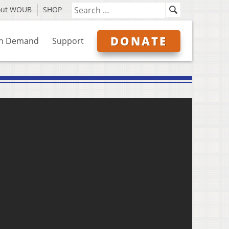
out WOUB
SHOP
DONATE
n Demand
Support