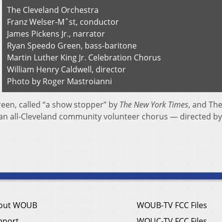
The Cleveland Orchestra
Franz Welser-Mˆst, conductor
James Pickens Jr., narrator
Ryan Speedo Green, bass-baritone
Martin Luther King Jr. Celebration Chorus
William Henry Caldwell, director
Photo by Roger Mastroianni
een, called “a show stopper” by
The New York Times
, and Th
 an all-Cleveland community volunteer chorus — directed by
out WOUB
WOUB-TV FCC Files
pport
WOUC-TV FCC Files