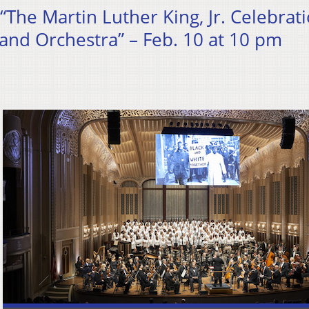
 “The Martin Luther King, Jr. Celebrat
and Orchestra” – Feb. 10 at 10 pm