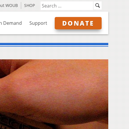
out WOUB
SHOP
DONATE
n Demand
Support