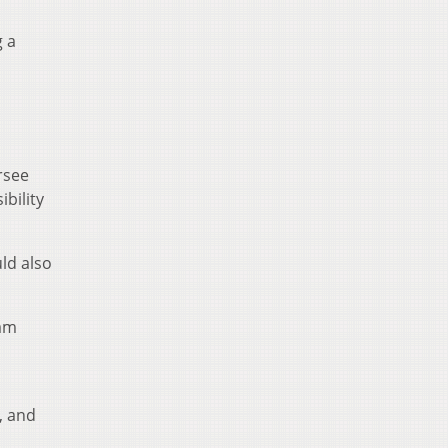
g a
rsee
ibility
ld also
ram
, and