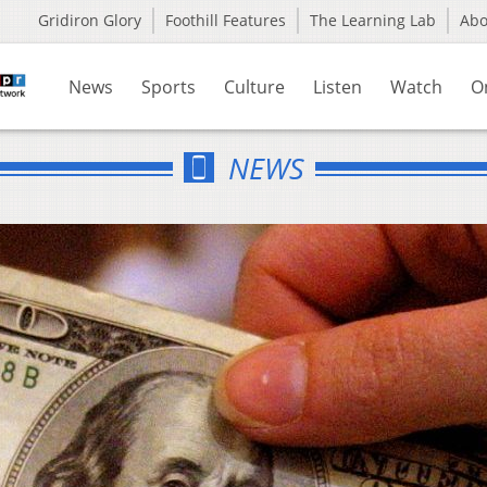
Gridiron Glory
Foothill Features
The Learning Lab
Ab
News
Sports
Culture
Listen
Watch
O
NEWS