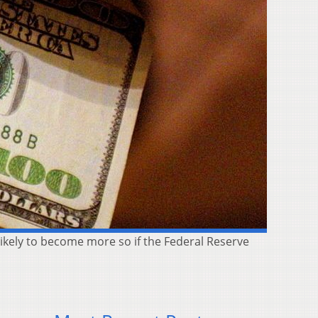
likely to become more so if the Federal Reserve