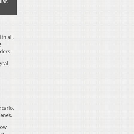
lar.
in all,
g
aders.
ital
carlo,
cenes.
how