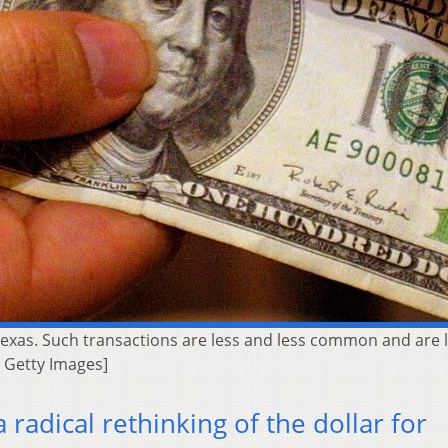
Texas. Such transactions are less and less common and are 
| Getty Images]
a radical rethinking of the dollar for