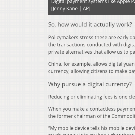
Digital payment systems like Apple 
[Jenny Kane | AP]
So, how would it actually work?
Policymakers stress these are early day
the transactions conducted with digita
private alternatives that allow us to p
China, for example, allows digital yuan 
currency, allowing citizens to make p
Why pursue a digital currency?
Reducing or eliminating fees is one cle
When you make a contactless payment 
the former chairman of the Commodit
“My mobile device tells his mobile dev