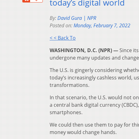
today’s digital world
By:
David Gura | NPR
Posted on:
Monday, February 7, 2022
< < Back To
WASHINGTON, D.C. (NPR) —
Since it
undergone many updates and changes,
The U.S. is gingerly considering whethe
today’s increasingly cashless world, u
transformations.
In that scenario, the U.S. would not onl
a central bank digital currency (CBDC),
smartphones.
We could then use them to pay for thi
money would change hands.