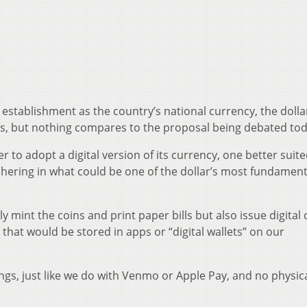
s establishment as the country’s national currency, the dolla
 but nothing compares to the proposal being debated tod
r to adopt a digital version of its currency, one better suite
shering in what could be one of the dollar’s most fundament
y mint the coins and print paper bills but also issue digital 
 that would be stored in apps or “digital wallets” on our
ngs, just like we do with Venmo or Apple Pay, and no physic