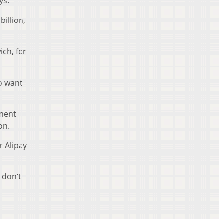
ys.
illion,
ich, for
ho want
yment
on.
r Alipay
 don’t