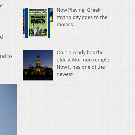
as
Now Playing: Greek
mythology goes to the
movies
nd
Ohio already has the
and to
oldest Mormon temple.
Now it has one of the
newest