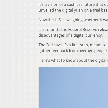
It’s a vision of a cashless future that
unveiled the digital yuan on a trial bas
Now the U.S. is weighing whether it wa
Last month, the Federal Reserve rele
disadvantages of a digital currency.
The Fed says it’s a first step, meant 
gather feedback from average people to
Here’s what to know about the digital 