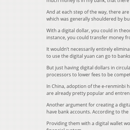
much money is in my bank, that there
And at each step of the way, there are
which was generally shouldered by bu
With a digital dollar, you could in th
instance, you could transfer money from
It wouldn’t necessarily entirely elim
to use the digital yuan can go to banks
But just having digital dollars in cir
processors to lower fees to be competi
In China, adoption of the e-renminbi 
are already pretty popular and entre
Another argument for creating a digita
have bank accounts. According to the
Providing them with a digital wallet wo