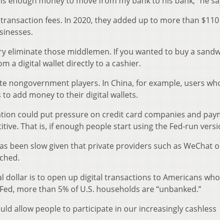
 is enough money to move from my bank to his bank,” he sa
 transaction fees. In 2020, they added up to more than $110 b
sinesses.
eory eliminate those middlemen. If you wanted to buy a sandw
 a digital wallet directly to a cashier.
inate nongovernment players. In China, for example, users w
 to add money to their digital wallets.
culation could put pressure on credit card companies and pa
tive. That is, if enough people start using the Fed-run versi
has been slow given that private providers such as WeChat o
nched.
l dollar is to open up digital transactions to Americans who
 Fed, more than 5% of U.S. households are “unbanked.”
uld allow people to participate in our increasingly cashless