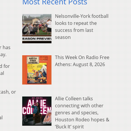
Most Recent Posts
Nelsonville-York football
looks to repeat the
success from last
season
r has
ay.
This Week On Radio Free
Athens: August 8, 2026
d for
al
cash, or
Allie Colleen talks
connecting with other
genres and species,
al
Houston Rodeo hopes &
‘Buck It’ spirit