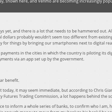
Pay, shown here, and Venmo are becoming increasingly popu
s yet, and there is a lot that needs to be hammered out. All 
l dollars probably wouldn’t seem too different from existin
ay for things by bringing our smartphones next to digital re
payments in the cities in which the country is piloting its dig
ayments via an app set up by the government.
ar benefit.
today, it may seem immediate, but according to Chris Gian
y Futures Trading Commission, a lot happens behind the s
ice to inform a whole series of banks, to confirm who I am, 