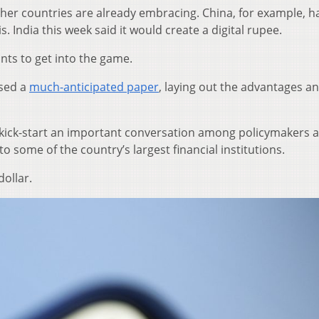
 other countries are already embracing. China, for example, h
is. India this week said it would create a digital rupee.
nts to get into the game.
ased a
much-anticipated paper
, laying out the advantages a
to kick-start an important conversation among policymakers 
 some of the country’s largest financial institutions.
dollar.