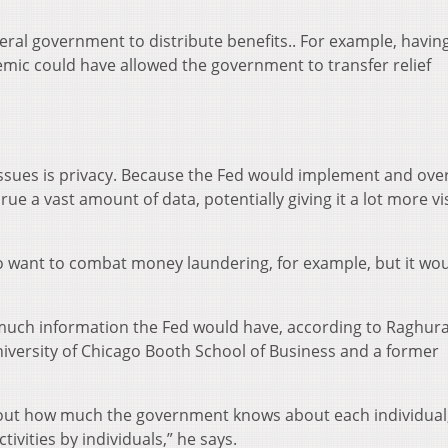
deral government to distribute benefits.. For example, havin
demic could have allowed the government to transfer relief
issues is privacy. Because the Fed would implement and ove
ue a vast amount of data, potentially giving it a lot more vis
o want to combat money laundering, for example, but it wou
w much information the Fed would have, according to Raghu
niversity of Chicago Booth School of Business and a former
about how much the government knows about each individual
tivities by individuals,” he says.