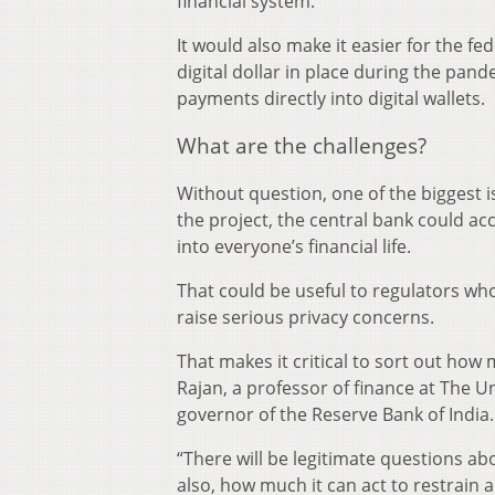
financial system.
It would also make it easier for the fe
digital dollar in place during the pan
payments directly into digital wallets.
What are the challenges?
Without question, one of the biggest 
the project, the central bank could accr
into everyone’s financial life.
That could be useful to regulators wh
raise serious privacy concerns.
That makes it critical to sort out ho
Rajan, a professor of finance at The U
governor of the Reserve Bank of India.
“There will be legitimate questions 
also, how much it can act to restrain ac