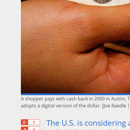
A shopper pays with cash back in 2000 in Austin, 
adopts a digital version of the dollar. [Joe Raedle 
The U.S. is considering 
+1
0
Share
0