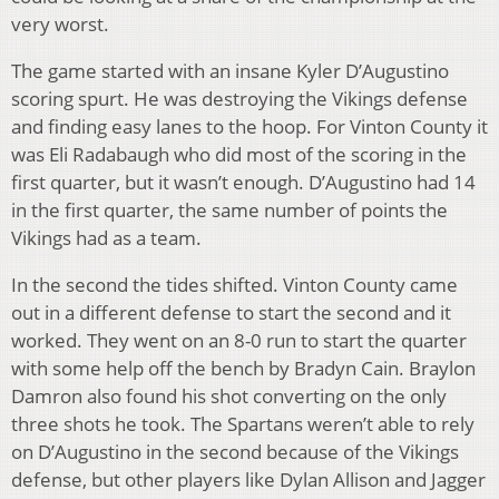
very worst.
The game started with an insane Kyler D’Augustino
scoring spurt. He was destroying the Vikings defense
and finding easy lanes to the hoop. For Vinton County it
was Eli Radabaugh who did most of the scoring in the
first quarter, but it wasn’t enough. D’Augustino had 14
in the first quarter, the same number of points the
Vikings had as a team.
In the second the tides shifted. Vinton County came
out in a different defense to start the second and it
worked. They went on an 8-0 run to start the quarter
with some help off the bench by Bradyn Cain. Braylon
Damron also found his shot converting on the only
three shots he took. The Spartans weren’t able to rely
on D’Augustino in the second because of the Vikings
defense, but other players like Dylan Allison and Jagger