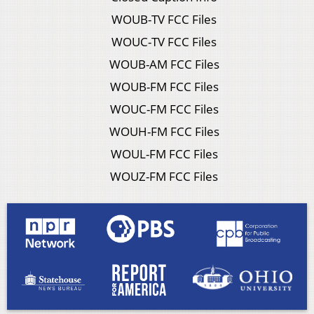
WOUB-TV FCC Files
WOUC-TV FCC Files
WOUB-AM FCC Files
WOUB-FM FCC Files
WOUC-FM FCC Files
WOUH-FM FCC Files
WOUL-FM FCC Files
WOUZ-FM FCC Files