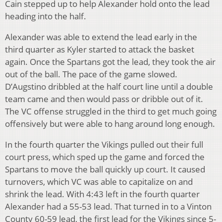
Cain stepped up to help Alexander hold onto the lead
heading into the half.
Alexander was able to extend the lead early in the
third quarter as Kyler started to attack the basket
again. Once the Spartans got the lead, they took the air
out of the ball. The pace of the game slowed.
D’Augstino dribbled at the half court line until a double
team came and then would pass or dribble out of it.
The VC offense struggled in the third to get much going
offensively but were able to hang around long enough.
In the fourth quarter the Vikings pulled out their full
court press, which sped up the game and forced the
Spartans to move the ball quickly up court. It caused
turnovers, which VC was able to capitalize on and
shrink the lead. With 4:43 left in the fourth quarter
Alexander had a 55-53 lead. That turned in to a Vinton
County 60-59 lead, the first lead for the Vikings since 5-