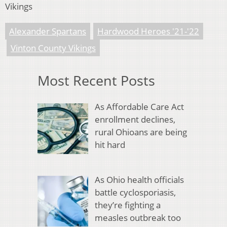
Vikings
Alexander Spartans
Hardwood Heroes '21-'22
Vinton County Vikings
Most Recent Posts
As Affordable Care Act
enrollment declines,
rural Ohioans are being
hit hard
As Ohio health officials
battle cyclosporiasis,
they’re fighting a
measles outbreak too