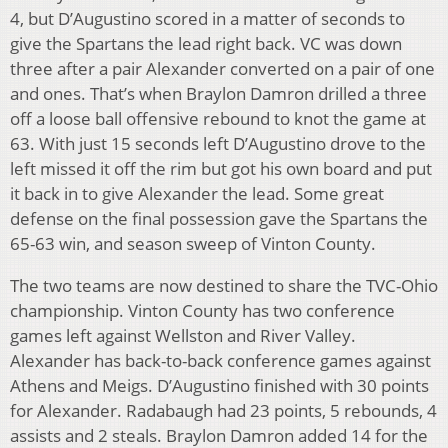
4, but D’Augustino scored in a matter of seconds to
give the Spartans the lead right back. VC was down
three after a pair Alexander converted on a pair of one
and ones. That’s when Braylon Damron drilled a three
off a loose ball offensive rebound to knot the game at
63. With just 15 seconds left D’Augustino drove to the
left missed it off the rim but got his own board and put
it back in to give Alexander the lead. Some great
defense on the final possession gave the Spartans the
65-63 win, and season sweep of Vinton County.
The two teams are now destined to share the TVC-Ohio
championship. Vinton County has two conference
games left against Wellston and River Valley.
Alexander has back-to-back conference games against
Athens and Meigs. D’Augustino finished with 30 points
for Alexander. Radabaugh had 23 points, 5 rebounds, 4
assists and 2 steals. Braylon Damron added 14 for the