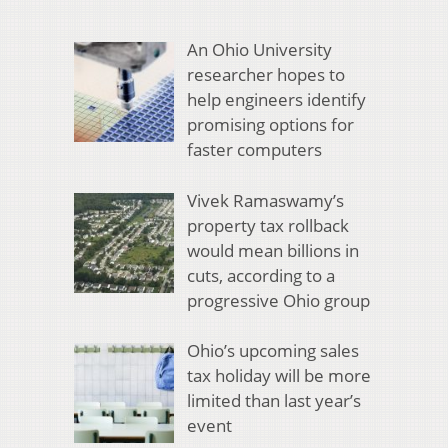
An Ohio University
researcher hopes to
help engineers identify
promising options for
faster computers
Vivek Ramaswamy’s
property tax rollback
would mean billions in
cuts, according to a
progressive Ohio group
Ohio’s upcoming sales
tax holiday will be more
limited than last year’s
event