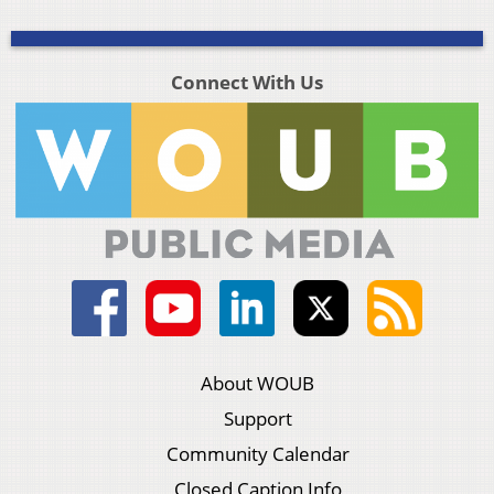
Connect With Us
About WOUB
Support
Community Calendar
Closed Caption Info