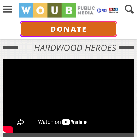
DONATE
HARDWOOD HEROES