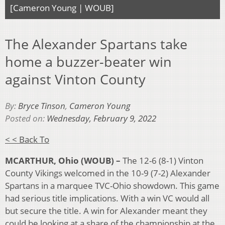
[Cameron Young | WOUB]
The Alexander Spartans take
home a buzzer-beater win
against Vinton County
By:
Bryce Tinson
,
Cameron Young
Posted on:
Wednesday, February 9, 2022
< < Back To
MCARTHUR, Ohio (WOUB) –
The 12-6 (8-1) Vinton
County Vikings welcomed in the 10-9 (7-2) Alexander
Spartans in a marquee TVC-Ohio showdown. This game
had serious title implications. With a win VC would all
but secure the title. A win for Alexander meant they
could be looking at a share of the championship at the