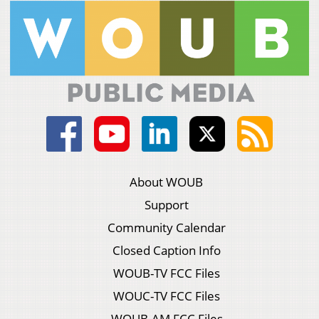
About WOUB
Support
Community Calendar
Closed Caption Info
WOUB-TV FCC Files
WOUC-TV FCC Files
WOUB-AM FCC Files