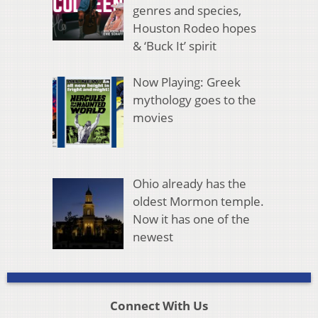
genres and species,
Houston Rodeo hopes
& ‘Buck It’ spirit
Now Playing: Greek
mythology goes to the
movies
Ohio already has the
oldest Mormon temple.
Now it has one of the
newest
Connect With Us