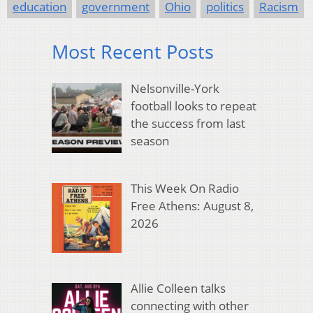
education
government
Ohio
politics
Racism
Most Recent Posts
Nelsonville-York
football looks to repeat
the success from last
season
This Week On Radio
Free Athens: August 8,
2026
Allie Colleen talks
connecting with other