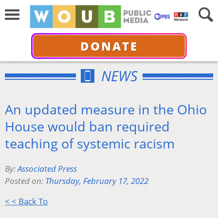
DONATE
NEWS
An updated measure in the Ohio
House would ban required
teaching of systemic racism
By:
Associated Press
Posted on:
Thursday, February 17, 2022
< < Back To