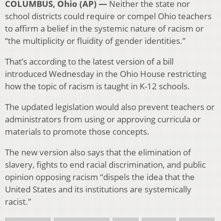
COLUMBUS, Ohio (AP) —
Neither the state nor
school districts could require or compel Ohio teachers
to affirm a belief in the systemic nature of racism or
“the multiplicity or fluidity of gender identities.”
That’s according to the latest version of a bill
introduced Wednesday in the Ohio House restricting
how the topic of racism is taught in K-12 schools.
The updated legislation would also prevent teachers or
administrators from using or approving curricula or
materials to promote those concepts.
The new version also says that the elimination of
slavery, fights to end racial discrimination, and public
opinion opposing racism “dispels the idea that the
United States and its institutions are systemically
racist.”