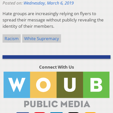
Posted on:
Wednesday, March 6, 2019
Hate groups are increasingly relying on flyers to
spread their message without publicly revealing the
identity of their members.
Racism
White Supremacy
Connect With Us