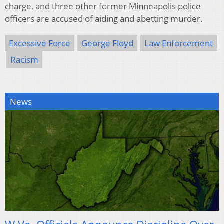
charge, and three other former Minneapolis police
officers are accused of aiding and abetting murder.
Excessive Force
George Floyd
Law Enforcement
Racism
News