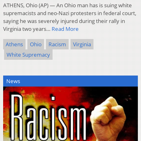
ATHENS, Ohio (AP) — An Ohio man has is suing white
supremacists and neo-Nazi protesters in federal court,
saying he was severely injured during their rally in
Virginia two years…
Read More
Athens
Ohio
Racism
Virginia
White Supremacy
News