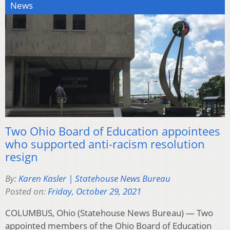
News
Two Ohio Board of Education appointees
who supported anti-racism resolution
resign
By:
Karen Kasler | Statehouse News Bureau
Posted on:
Friday, October 29, 2021
COLUMBUS, Ohio (Statehouse News Bureau) — Two
appointed members of the Ohio Board of Education