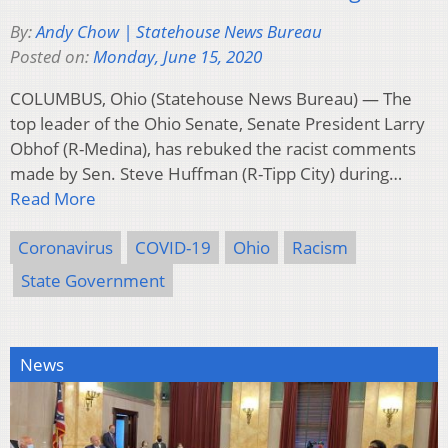
By:
Andy Chow | Statehouse News Bureau
Posted on:
Monday, June 15, 2020
COLUMBUS, Ohio (Statehouse News Bureau) — The
top leader of the Ohio Senate, Senate President Larry
Obhof (R-Medina), has rebuked the racist comments
made by Sen. Steve Huffman (R-Tipp City) during…
Read More
Coronavirus
COVID-19
Ohio
Racism
State Government
News