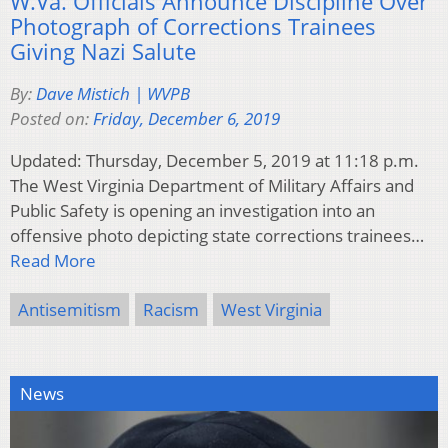
W.Va. Officials Announce Discipline Over
Photograph of Corrections Trainees
Giving Nazi Salute
By:
Dave Mistich | WVPB
Posted on:
Friday, December 6, 2019
Updated: Thursday, December 5, 2019 at 11:18 p.m.
The West Virginia Department of Military Affairs and
Public Safety is opening an investigation into an
offensive photo depicting state corrections trainees…
Read More
Antisemitism
Racism
West Virginia
News