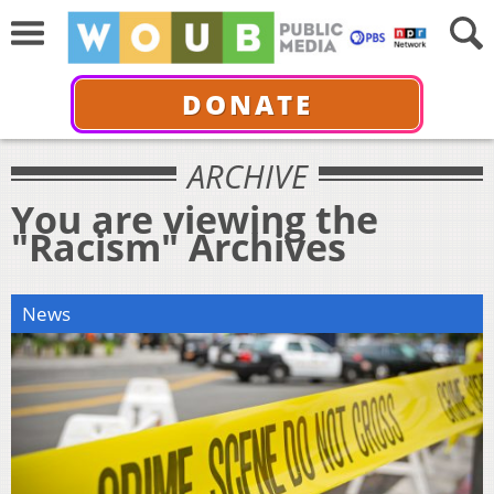
DONATE
ARCHIVE
You are viewing the
"Racism" Archives
News