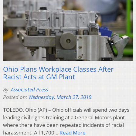
Ohio Plans Workplace Classes After
Racist Acts at GM Plant
By:
Associated Press
Posted on:
Wednesday, March 27, 2019
TOLEDO, Ohio (AP) – Ohio officials will spend two days
leading civil rights training at a General Motors plant
where there have been repeated incidents of racial
harassment. All 1,700…
Read More