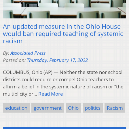
An updated measure in the Ohio House
would ban required teaching of systemic
racism
By:
Associated Press
Posted on:
Thursday, February 17, 2022
COLUMBUS, Ohio (AP) — Neither the state nor school
districts could require or compel Ohio teachers to
affirm a belief in the systemic nature of racism or “the
multiplicity or…
Read More
education
government
Ohio
politics
Racism