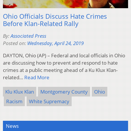
Ohio Officials Discuss Hate Crimes
Before Klan-Related Rally
By:
Associated Press
Posted on:
Wednesday, April 24, 2019
DAYTON, Ohio (AP) – Federal and local officials in Ohio
are discussing how to prevent and respond to hate
crimes at a public meeting ahead of a Ku Klux Klan-
related…
Read More
Klu Klux Klan
Montgomery County
Ohio
Racism
White Supremacy
News