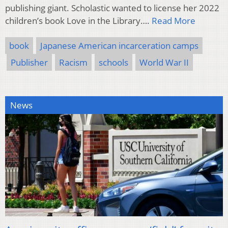
publishing giant. Scholastic wanted to license her 2022
children’s book Love in the Library….
Read More
book
Japanese American incarceration camps
Publisher
Racism
schools
World War II
News