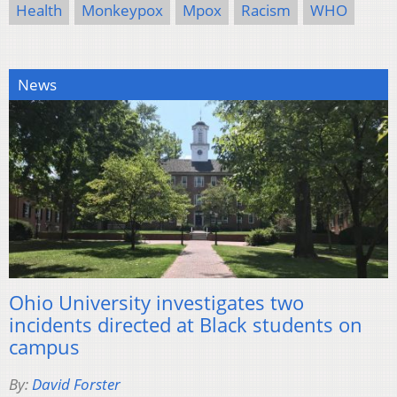
Health
Monkeypox
Mpox
Racism
WHO
News
Ohio University investigates two
incidents directed at Black students on
campus
By:
David Forster