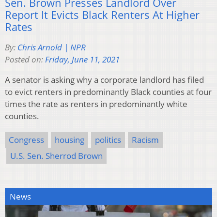
Sen. Brown Presses Landlord Over
Report It Evicts Black Renters At Higher
Rates
By:
Chris Arnold | NPR
Posted on:
Friday, June 11, 2021
A senator is asking why a corporate landlord has filed
to evict renters in predominantly Black counties at four
times the rate as renters in predominantly white
counties.
Congress
housing
politics
Racism
U.S. Sen. Sherrod Brown
News