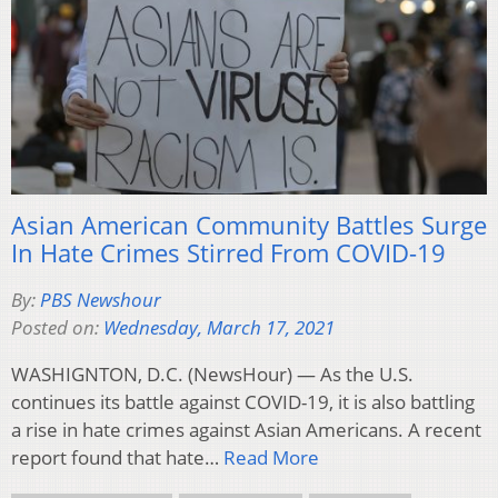
Asian American Community Battles Surge
In Hate Crimes Stirred From COVID-19
By:
PBS Newshour
Posted on:
Wednesday, March 17, 2021
WASHIGNTON, D.C. (NewsHour) — As the U.S.
continues its battle against COVID-19, it is also battling
a rise in hate crimes against Asian Americans. A recent
report found that hate…
Read More