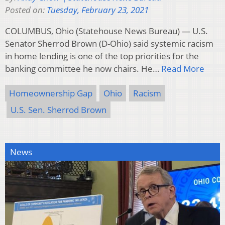
Posted on:
Tuesday, February 23, 2021
COLUMBUS, Ohio (Statehouse News Bureau) — U.S.
Senator Sherrod Brown (D-Ohio) said systemic racism
in home lending is one of the top priorities for the
banking committee he now chairs. He…
Read More
Homeownership Gap
Ohio
Racism
U.S. Sen. Sherrod Brown
News