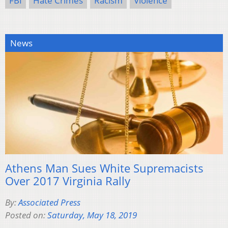
FBI
Hate Crimes
Racism
Violence
News
Athens Man Sues White Supremacists
Over 2017 Virginia Rally
By:
Associated Press
Posted on:
Saturday, May 18, 2019