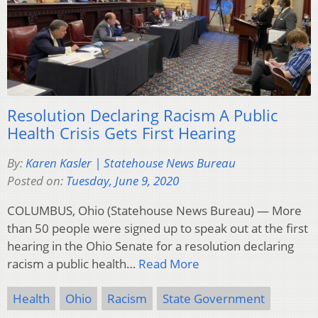
Resolution Declaring Racism A Public
Health Crisis Gets First Hearing
By:
Karen Kasler | Statehouse News Bureau
Posted on:
Tuesday, June 9, 2020
COLUMBUS, Ohio (Statehouse News Bureau) — More
than 50 people were signed up to speak out at the first
hearing in the Ohio Senate for a resolution declaring
racism a public health…
Read More
Health
Ohio
Racism
State Government