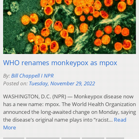
WHO renames monkeypox as mpox
By:
Bill Chappell I NPR
Posted on:
Tuesday, November 29, 2022
WASHINGTON, D.C. (NPR) — Monkeypox disease now
has a new name: mpox. The World Health Organization
announced the long-awaited change on Monday, saying
the disease’s original name plays into “racist…
Read
More