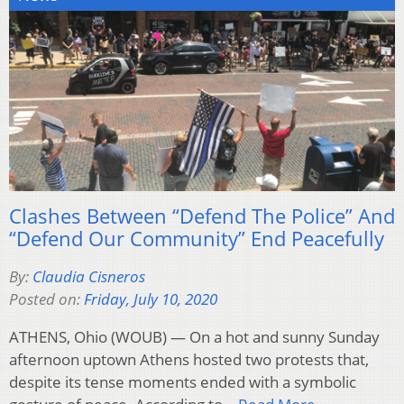
Clashes Between “Defend The Police” And
“Defend Our Community” End Peacefully
By:
Claudia Cisneros
Posted on:
Friday, July 10, 2020
ATHENS, Ohio (WOUB) — On a hot and sunny Sunday
afternoon uptown Athens hosted two protests that,
despite its tense moments ended with a symbolic