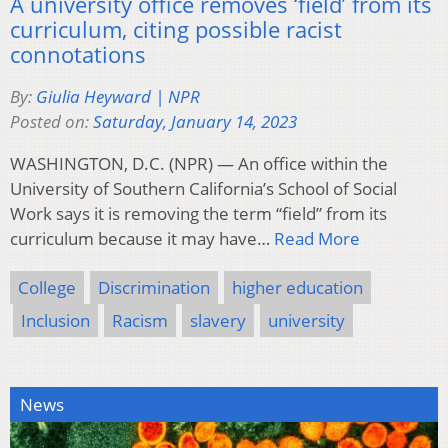
A university office removes ‘field’ from its
curriculum, citing possible racist
connotations
By:
Giulia Heyward | NPR
Posted on:
Saturday, January 14, 2023
WASHINGTON, D.C. (NPR) — An office within the
University of Southern California’s School of Social
Work says it is removing the term “field” from its
curriculum because it may have…
Read More
College
Discrimination
higher education
Inclusion
Racism
slavery
university
News