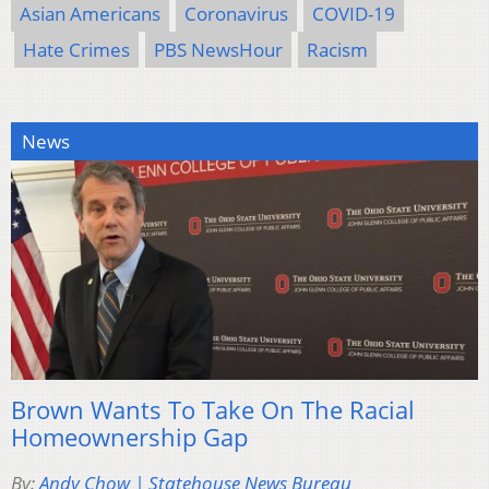
Asian Americans
Coronavirus
COVID-19
Hate Crimes
PBS NewsHour
Racism
News
Brown Wants To Take On The Racial
Homeownership Gap
By:
Andy Chow | Statehouse News Bureau