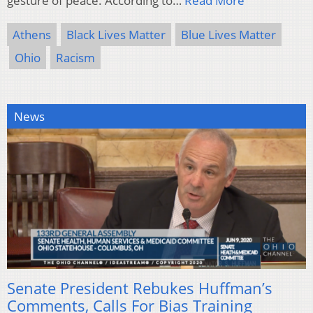
gesture of peace. According to…
Read More
Athens
Black Lives Matter
Blue Lives Matter
Ohio
Racism
News
Senate President Rebukes Huffman’s
Comments, Calls For Bias Training