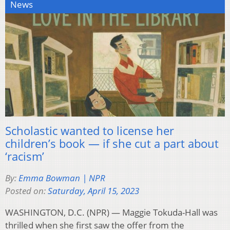
News
Scholastic wanted to license her
children’s book — if she cut a part about
‘racism’
By:
Emma Bowman | NPR
Posted on:
Saturday, April 15, 2023
WASHINGTON, D.C. (NPR) — Maggie Tokuda-Hall was
thrilled when she first saw the offer from the