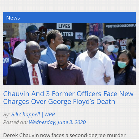
News
Chauvin And 3 Former Officers Face New
Charges Over George Floyd’s Death
By:
Bill Chappell | NPR
Posted on:
Wednesday, June 3, 2020
Derek Chauvin now faces a second-degree murder