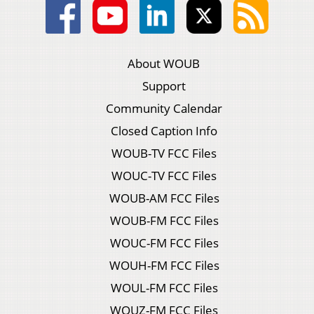
About WOUB
Support
Community Calendar
Closed Caption Info
WOUB-TV FCC Files
WOUC-TV FCC Files
WOUB-AM FCC Files
WOUB-FM FCC Files
WOUC-FM FCC Files
WOUH-FM FCC Files
WOUL-FM FCC Files
WOUZ-FM FCC Files