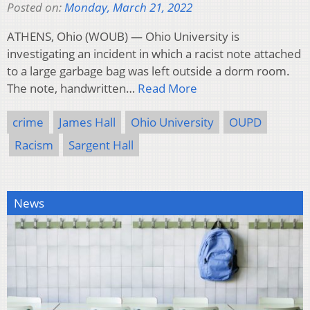
Posted on:
Monday, March 21, 2022
ATHENS, Ohio (WOUB) — Ohio University is
investigating an incident in which a racist note attached
to a large garbage bag was left outside a dorm room.
The note, handwritten…
Read More
crime
James Hall
Ohio University
OUPD
Racism
Sargent Hall
News