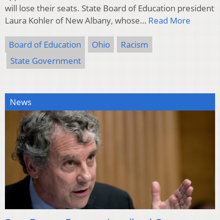
will lose their seats. State Board of Education president
Laura Kohler of New Albany, whose…
Read More
Board of Education
Ohio
Racism
State Government
News