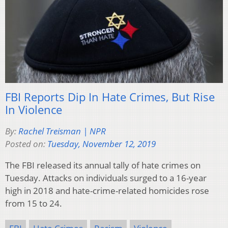
FBI Reports Dip In Hate Crimes, But Rise
In Violence
By:
Rachel Treisman | NPR
Posted on:
Tuesday, November 12, 2019
The FBI released its annual tally of hate crimes on
Tuesday. Attacks on individuals surged to a 16-year
high in 2018 and hate-crime-related homicides rose
from 15 to 24.