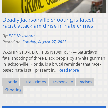
Deadly Jacksonville shooting is latest
racist attack amid rise in hate crimes
By:
PBS Newshour
Posted on:
Sunday, August 27, 2023
WASHINGTON, D.C. (PBS NewsHour) — Saturday’s
fatal shooting of three Black people by a white gunman
in Jacksonville, Florida, is a brutal reminder that race-
based hate is still present in…
Read More
Florida
Hate Crimes
Jacksonville
Racism
Shooting