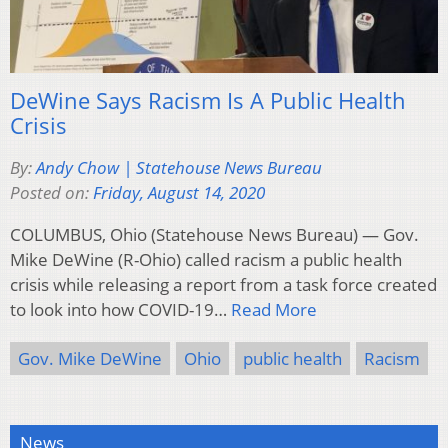
DeWine Says Racism Is A Public Health
Crisis
By:
Andy Chow | Statehouse News Bureau
Posted on:
Friday, August 14, 2020
COLUMBUS, Ohio (Statehouse News Bureau) — Gov.
Mike DeWine (R-Ohio) called racism a public health
crisis while releasing a report from a task force created
to look into how COVID-19…
Read More
Gov. Mike DeWine
Ohio
public health
Racism
News