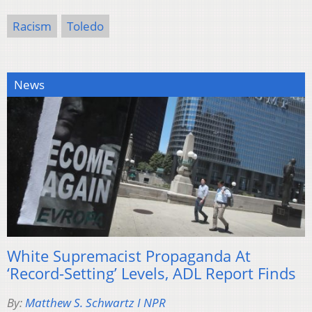
Racism
Toledo
News
White Supremacist Propaganda At
‘Record-Setting’ Levels, ADL Report Finds
By:
Matthew S. Schwartz I NPR