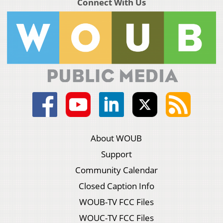
Connect With Us
About WOUB
Support
Community Calendar
Closed Caption Info
WOUB-TV FCC Files
WOUC-TV FCC Files