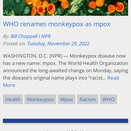
WHO renames monkeypox as mpox
By:
Bill Chappell I NPR
Posted on:
Tuesday, November 29, 2022
WASHINGTON, D.C. (NPR) — Monkeypox disease now
has a new name: mpox. The World Health Organization
announced the long-awaited change on Monday, saying
the disease’s original name plays into “racist…
Read
More
Health
Monkeypox
Mpox
Racism
WHO