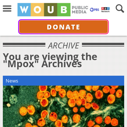
DONATE
ARCHIVE
You are viewing the
"Mpox" Archives
News