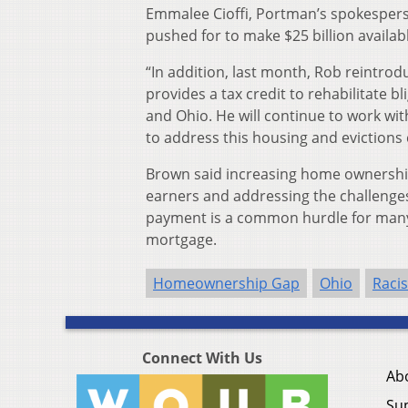
Emmalee Cioffi, Portman’s spokespers
pushed for to make $25 billion availab
“In addition, last month, Rob reintr
provides a tax credit to rehabilitate
and Ohio. He will continue to work wi
to address this housing and evictions cr
Brown said increasing home ownershi
earners and addressing the challenge
payment is a common hurdle for many
mortgage.
Homeownership Gap
Ohio
Raci
Connect With Us
Ab
Su