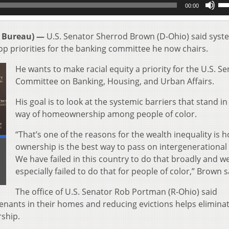
00:00
Up
Ar
key
 Bureau) —
U.S. Senator Sherrod Brown (D-Ohio) said syst
to
op priorities for the banking committee he now chairs.
inc
or
He wants to make racial equity a priority for the U.S. S
de
Committee on Banking, Housing, and Urban Affairs.
vol
His goal is to look at the systemic barriers that stand in
way of homeownership among people of color.
“That’s one of the reasons for the wealth inequality is
ownership is the best way to pass on intergenerational
We have failed in this country to do that broadly and w
especially failed to do that for people of color,” Brown s
The office of U.S. Senator Rob Portman (R-Ohio) said
enants in their homes and reducing evictions helps eliminat
ship.