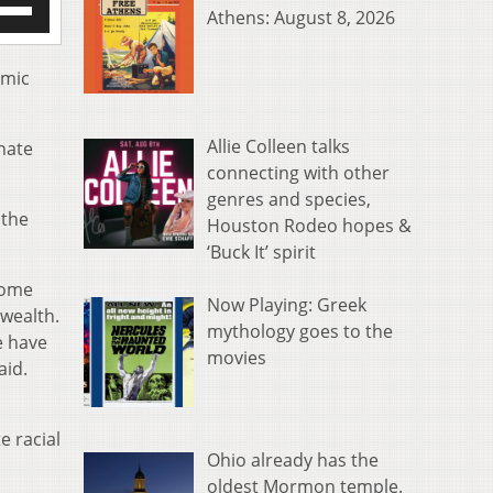
Athens: August 8, 2026
/Down
row
s
emic
rease
Allie Colleen talks
enate
crease
connecting with other
ume.
genres and species,
 the
Houston Rodeo hopes &
‘Buck It’ spirit
 home
Now Playing: Greek
 wealth.
mythology goes to the
e have
movies
aid.
e racial
Ohio already has the
oldest Mormon temple.