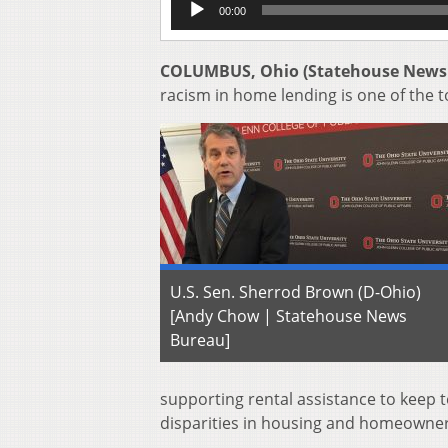
00:00
Player
COLUMBUS, Ohio (Statehouse News
racism in home lending is one of the t
U.S. Sen. Sherrod Brown (D-Ohio)
[Andy Chow | Statehouse News
Bureau]
supporting rental assistance to keep t
disparities in housing and homeowner