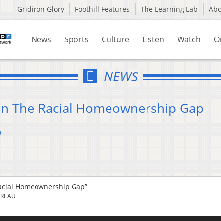
Gridiron Glory
Foothill Features
The Learning Lab
Ab
News
Sports
Culture
Listen
Watch
O
NEWS
On The Racial Homeownership Gap
u
acial Homeownership Gap”
UREAU
Us