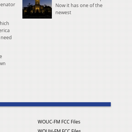
senator
Now it has one of the
newest
hich
erica
y need
e
own
WOUC-FM FCC Files
WOUH-FM FCC Files