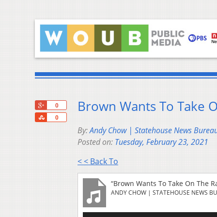
Brown Wants To Take 
+1
0
Share
0
By:
Andy Chow | Statehouse News Burea
Posted on:
Tuesday, February 23, 2021
< < Back To
“Brown Wants To Take On The R
ANDY CHOW | STATEHOUSE NEWS B
Audio