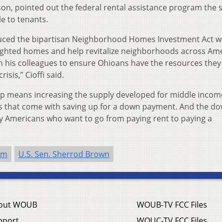
on, pointed out the federal rental assistance program the 
le to tenants.
oduced the bipartisan Neighborhood Homes Investment Act w
 blighted homes and help revitalize neighborhoods across Am
th his colleagues to ensure Ohioans have the resources the
isis,” Cioffi said.
p means increasing the supply developed for middle incom
s that come with saving up for a down payment. And the d
 Americans who want to go from paying rent to paying a
sm
U.S. Sen. Sherrod Brown
out WOUB
WOUB-TV FCC Files
pport
WOUC-TV FCC Files