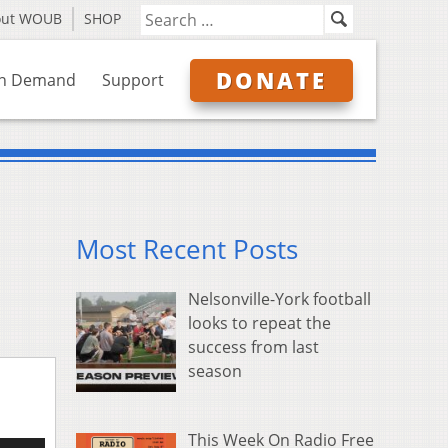
out WOUB
SHOP
DONATE
n Demand
Support
Most Recent Posts
Nelsonville-York football
looks to repeat the
success from last
season
This Week On Radio Free
e