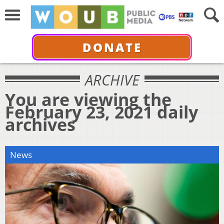
DONATE
ARCHIVE
You are viewing the
February 23, 2021 daily
archives
News