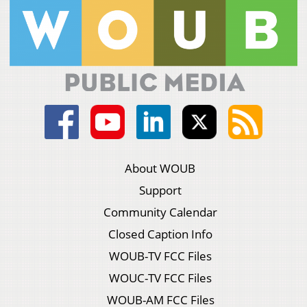
About WOUB
Support
Community Calendar
Closed Caption Info
WOUB-TV FCC Files
WOUC-TV FCC Files
WOUB-AM FCC Files