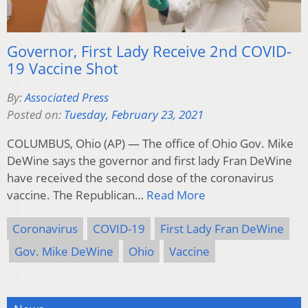
Governor, First Lady Receive 2nd COVID-
19 Vaccine Shot
By:
Associated Press
Posted on:
Tuesday, February 23, 2021
COLUMBUS, Ohio (AP) — The office of Ohio Gov. Mike
DeWine says the governor and first lady Fran DeWine
have received the second dose of the coronavirus
vaccine. The Republican…
Read More
Coronavirus
COVID-19
First Lady Fran DeWine
Gov. Mike DeWine
Ohio
Vaccine