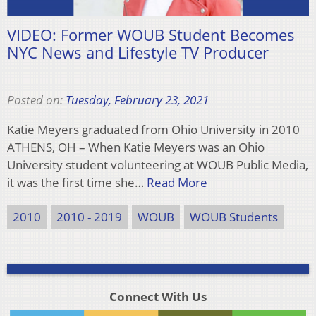
VIDEO: Former WOUB Student Becomes
NYC News and Lifestyle TV Producer
Posted on:
Tuesday, February 23, 2021
Katie Meyers graduated from Ohio University in 2010
ATHENS, OH – When Katie Meyers was an Ohio
University student volunteering at WOUB Public Media,
it was the first time she…
Read More
2010
2010 - 2019
WOUB
WOUB Students
Connect With Us