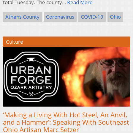
total Tuesday. The county…
Read More
Athens County
Coronavirus
COVID-19
Ohio
Culture
‘Making a Living With Hot Steel, An Anvil,
and a Hammer’: Speaking With Southeast
Ohio Artisan Marc Setzer