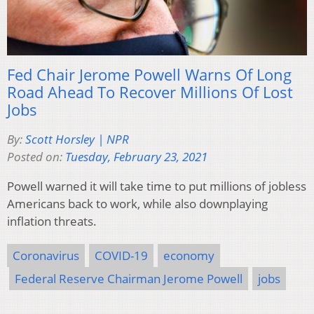
Fed Chair Jerome Powell Warns Of Long
Road Ahead To Recover Millions Of Lost
Jobs
By:
Scott Horsley | NPR
Posted on:
Tuesday, February 23, 2021
Powell warned it will take time to put millions of jobless
Americans back to work, while also downplaying
inflation threats.
Coronavirus
COVID-19
economy
Federal Reserve Chairman Jerome Powell
jobs