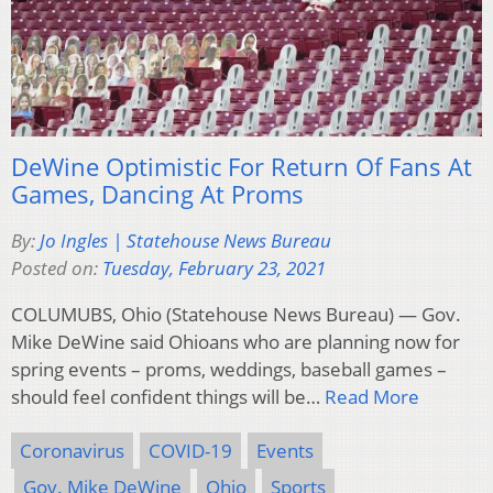
DeWine Optimistic For Return Of Fans At
Games, Dancing At Proms
By:
Jo Ingles | Statehouse News Bureau
Posted on:
Tuesday, February 23, 2021
COLUMUBS, Ohio (Statehouse News Bureau) — Gov.
Mike DeWine said Ohioans who are planning now for
spring events – proms, weddings, baseball games –
should feel confident things will be…
Read More
Coronavirus
COVID-19
Events
Gov. Mike DeWine
Ohio
Sports