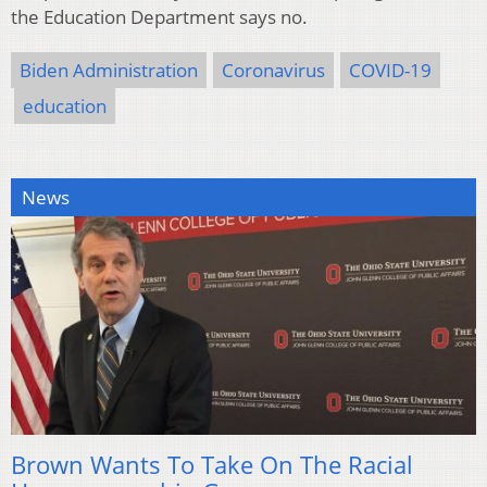
the Education Department says no.
Biden Administration
Coronavirus
COVID-19
education
News
Brown Wants To Take On The Racial