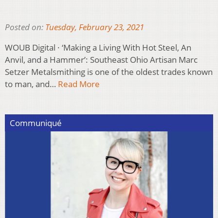
Posted on:
Tuesday, February 23, 2021
WOUB Digital · ‘Making a Living With Hot Steel, An
Anvil, and a Hammer’: Southeast Ohio Artisan Marc
Setzer Metalsmithing is one of the oldest trades known
to man, and…
Read More
Communiqué