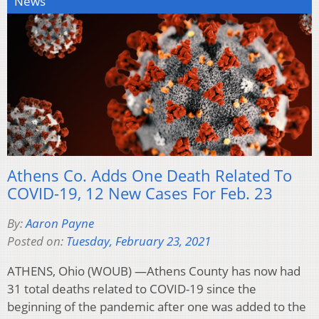
News
Athens Co. Adds One Death Related To
COVID-19, 12 New Cases For Feb. 23
By:
Aaron Payne
Posted on:
Tuesday, February 23, 2021
ATHENS, Ohio (WOUB) —Athens County has now had
31 total deaths related to COVID-19 since the
beginning of the pandemic after one was added to the