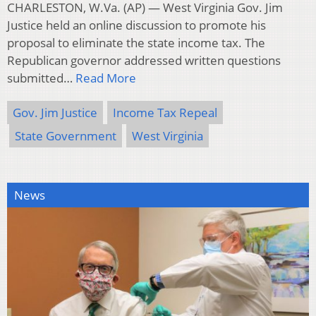
CHARLESTON, W.Va. (AP) — West Virginia Gov. Jim
Justice held an online discussion to promote his
proposal to eliminate the state income tax. The
Republican governor addressed written questions
submitted…
Read More
Gov. Jim Justice
Income Tax Repeal
State Government
West Virginia
News