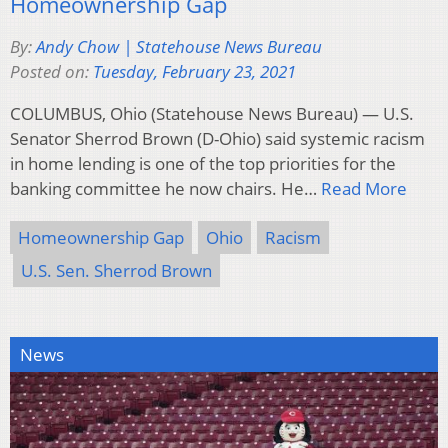
Homeownership Gap
By:
Andy Chow | Statehouse News Bureau
Posted on:
Tuesday, February 23, 2021
COLUMBUS, Ohio (Statehouse News Bureau) — U.S.
Senator Sherrod Brown (D-Ohio) said systemic racism
in home lending is one of the top priorities for the
banking committee he now chairs. He…
Read More
Homeownership Gap
Ohio
Racism
U.S. Sen. Sherrod Brown
News