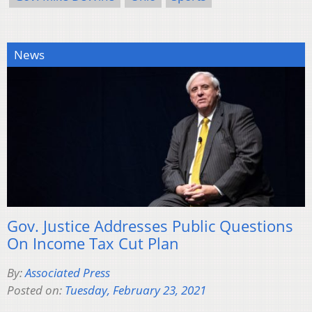
News
Gov. Justice Addresses Public Questions
On Income Tax Cut Plan
By:
Associated Press
Posted on:
Tuesday, February 23, 2021