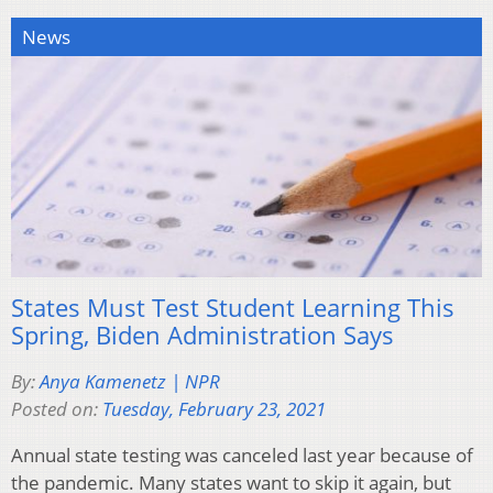
News
States Must Test Student Learning This
Spring, Biden Administration Says
By:
Anya Kamenetz | NPR
Posted on:
Tuesday, February 23, 2021
Annual state testing was canceled last year because of
the pandemic. Many states want to skip it again, but