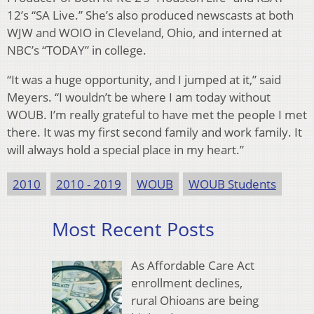
12’s “SA Live.” She’s also produced newscasts at both
WJW and WOIO in Cleveland, Ohio, and interned at
NBC’s “TODAY” in college.
“It was a huge opportunity, and I jumped at it,” said
Meyers. “I wouldn’t be where I am today without
WOUB. I’m really grateful to have met the people I met
there. It was my first second family and work family. It
will always hold a special place in my heart.”
2010
2010 - 2019
WOUB
WOUB Students
Most Recent Posts
As Affordable Care Act
enrollment declines,
rural Ohioans are being