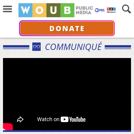
DONATE
COMMUNIQUÉ