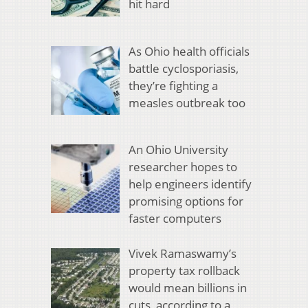
hit hard
As Ohio health officials
battle cyclosporiasis,
they’re fighting a
measles outbreak too
An Ohio University
researcher hopes to
help engineers identify
promising options for
faster computers
Vivek Ramaswamy’s
property tax rollback
would mean billions in
cuts, according to a