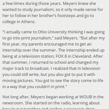
a few times during those years. Meyers knew she
wanted to study journalism, so it only made sense for
her to follow in her brother’s footsteps and go to
college in Athens.
“I actually came to Ohio University thinking I was going
to go into print journalism,” said Meyers. “But after my
first year, my parents encouraged me to get an
internship over the summer. The internship ended up
being at a television station, FOX 8 in Cleveland. After
that summer, I returned to school and changed my
major track to broadcast. I realized that in television
you could still write, but you also got to put it with
moving pictures. You got to see the story come to life
in a way that you couldn’t in print.”
Not long after, Meyers began working at WOUB in the
newsroom. She started on the radio, learning about
how to put together and anchor a newscast, then