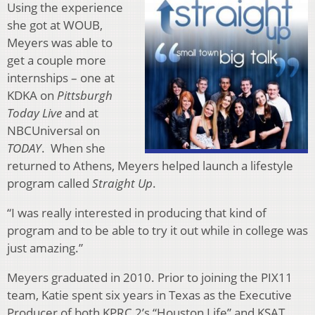
Using the experience
she got at WOUB,
Meyers was able to
get a couple more
internships – one at
KDKA on
Pittsburgh
Today Live
and at
NBCUniversal on
TODAY
. When she
returned to Athens, Meyers helped launch a lifestyle
program called
Straight Up
.
“I was really interested in producing that kind of
program and to be able to try it out while in college was
just amazing.”
Meyers graduated in 2010. Prior to joining the PIX11
team, Katie spent six years in Texas as the Executive
Producer of both KPRC 2’s “Houston Life” and KSAT