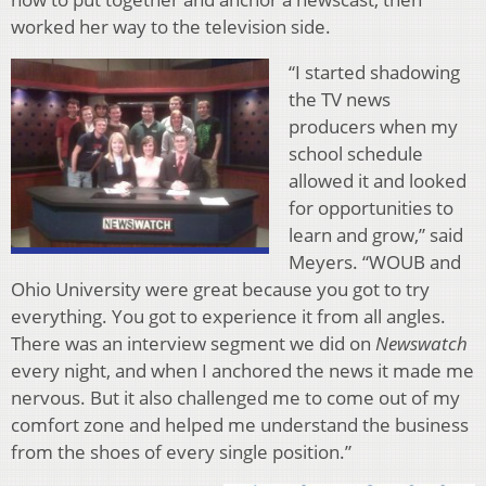
worked her way to the television side.
“I started shadowing
the TV news
producers when my
school schedule
allowed it and looked
for opportunities to
learn and grow,” said
Meyers. “WOUB and
Ohio University were great because you got to try
everything. You got to experience it from all angles.
There was an interview segment we did on
Newswatch
every night, and when I anchored the news it made me
nervous. But it also challenged me to come out of my
comfort zone and helped me understand the business
from the shoes of every single position.”