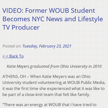
VIDEO: Former WOUB Student
Becomes NYC News and Lifestyle
TV Producer
Posted on:
Tuesday, February 23, 2021
< < Back To
Katie Meyers graduated from Ohio University in 2010
ATHENS, OH – When Katie Meyers was an Ohio
University student volunteering at WOUB Public Media,
it was the first time she experienced what it was like to
be part of a close-knit team that felt like family.
“There was an energy at WOUB that I have tried to