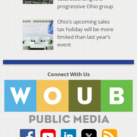
progressive Ohio group
Ohio’s upcoming sales
tax holiday will be more
limited than last year’s
event
Connect With Us