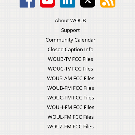
About WOUB
Support
Community Calendar
Closed Caption Info
WOUB-TV FCC Files
WOUC-TV FCC Files
WOUB-AM FCC Files
WOUB-FM FCC Files
WOUC-FM FCC Files
WOUH-FM FCC Files
WOUL-FM FCC Files
WOUZ-FM FCC Files