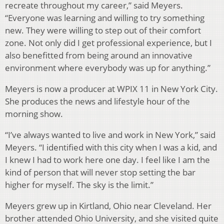
recreate throughout my career,” said Meyers.
“Everyone was learning and willing to try something
new. They were willing to step out of their comfort
zone. Not only did I get professional experience, but I
also benefitted from being around an innovative
environment where everybody was up for anything.”
Meyers is now a producer at WPIX 11 in New York City.
She produces the news and lifestyle hour of the
morning show.
“I’ve always wanted to live and work in New York,” said
Meyers. “I identified with this city when I was a kid, and
I knew I had to work here one day. I feel like I am the
kind of person that will never stop setting the bar
higher for myself. The sky is the limit.”
Meyers grew up in Kirtland, Ohio near Cleveland. Her
brother attended Ohio University, and she visited quite