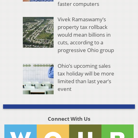
faster computers
Vivek Ramaswamy’s
property tax rollback
would mean billions in
cuts, according to a
progressive Ohio group
Ohio’s upcoming sales
tax holiday will be more
limited than last year’s
event
Connect With Us