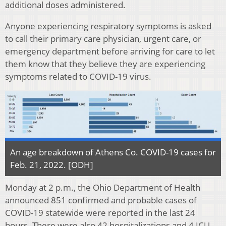
additional doses administered.
Anyone experiencing respiratory symptoms is asked
to call their primary care physician, urgent care, or
emergency department before arriving for care to let
them know that they believe they are experiencing
symptoms related to COVID-19 virus.
An age breakdown of Athens Co. COVID-19 cases for
Feb. 21, 2022. [ODH]
Monday at 2 p.m., the Ohio Department of Health
announced 851 confirmed and probable cases of
COVID-19 statewide were reported in the last 24
hours. There were also 42 hospitalizations and 4 ICU