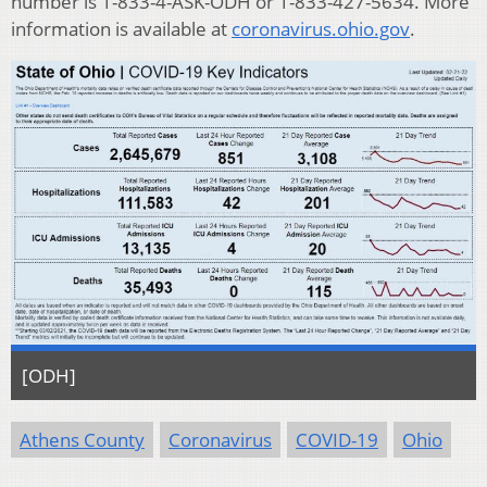
number is 1-833-4-ASK-ODH or 1-833-427-5634. More
information is available at
coronavirus.ohio.gov
.
[ODH]
Athens County
Coronavirus
COVID-19
Ohio