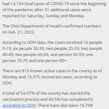
had 14,194 total cases of COVID-19 since the beginning
of the pandemic after 31 additional cases were
reported for Saturday, Sunday and Monday.
The Ohio Department of Health confirmed numbers
on Feb. 21, 2022.
According to ODH data, the cases involved 16 people
0-19, six people 30-39, two people 20-29, two people
40-49, two people 60-69, one person 50-59, one
person 70-79 and one person 80+.
There are 819 known active cases in the county as of
Monday and 13,375 recovered cases, according to
ODH.
A total of 53.07% of the county has started the
vaccination process and 49.5% has completed it,
according to ODH
. There have also been 16,798