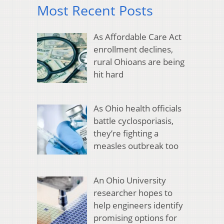
Most Recent Posts
As Affordable Care Act
enrollment declines,
rural Ohioans are being
hit hard
As Ohio health officials
battle cyclosporiasis,
they’re fighting a
measles outbreak too
An Ohio University
researcher hopes to
help engineers identify
promising options for