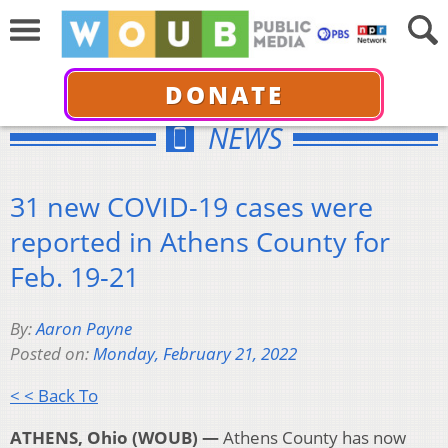
DONATE
NEWS
31 new COVID-19 cases were
reported in Athens County for
Feb. 19-21
By:
Aaron Payne
Posted on:
Monday, February 21, 2022
< < Back To
ATHENS, Ohio (WOUB) —
Athens County has now