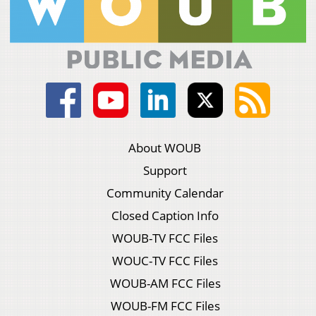
About WOUB
Support
Community Calendar
Closed Caption Info
WOUB-TV FCC Files
WOUC-TV FCC Files
WOUB-AM FCC Files
WOUB-FM FCC Files