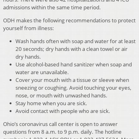
admissions within the same time period.
ODH makes the following recommendations to protect
yourself from illness:
Wash hands often with soap and water for at least
20 seconds; dry hands with a clean towel or air
dry hands.
Use alcohol-based hand sanitizer when soap and
water are unavailable.
Cover your mouth with a tissue or sleeve when
sneezing or coughing. Avoid touching your eyes,
nose, or mouth with unwashed hands.
Stay home when you are sick.
Avoid contact with people who are sick.
Ohio’s coronavirus call center is open to answer
questions from 8 a.m. to 9 p.m. daily. The hotline