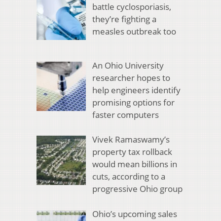
battle cyclosporiasis,
they’re fighting a
measles outbreak too
An Ohio University
researcher hopes to
help engineers identify
promising options for
faster computers
Vivek Ramaswamy’s
property tax rollback
would mean billions in
cuts, according to a
progressive Ohio group
Ohio’s upcoming sales