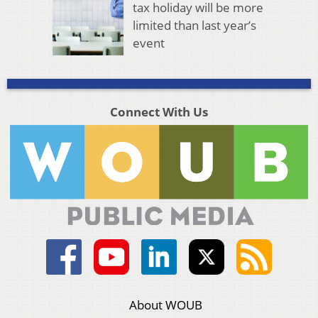
tax holiday will be more
limited than last year’s
event
Connect With Us
About WOUB