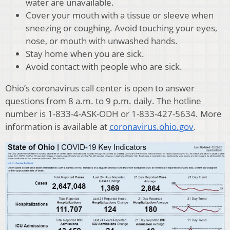
water are unavailable.
Cover your mouth with a tissue or sleeve when
sneezing or coughing. Avoid touching your eyes,
nose, or mouth with unwashed hands.
Stay home when you are sick.
Avoid contact with people who are sick.
Ohio’s coronavirus call center is open to answer
questions from 8 a.m. to 9 p.m. daily. The hotline
number is 1-833-4-ASK-ODH or 1-833-427-5634. More
information is available at
coronavirus.ohio.gov
.