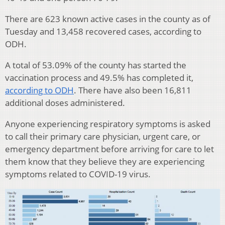
There are 623 known active cases in the county as of
Tuesday and 13,458 recovered cases, according to
ODH.
A total of 53.09% of the county has started the
vaccination process and 49.5% has completed it,
according to ODH
. There have also been 16,811
additional doses administered.
Anyone experiencing respiratory symptoms is asked
to call their primary care physician, urgent care, or
emergency department before arriving for care to let
them know that they believe they are experiencing
symptoms related to COVID-19 virus.