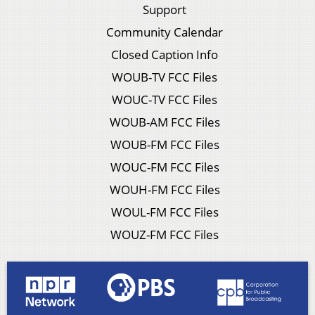
Support
Community Calendar
Closed Caption Info
WOUB-TV FCC Files
WOUC-TV FCC Files
WOUB-AM FCC Files
WOUB-FM FCC Files
WOUC-FM FCC Files
WOUH-FM FCC Files
WOUL-FM FCC Files
WOUZ-FM FCC Files