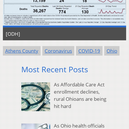
[ODH]
Athens County
Coronavirus
COVID-19
Ohio
Most Recent Posts
As Affordable Care Act
enrollment declines,
rural Ohioans are being
hit hard
As Ohio health officials