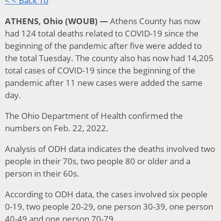
< < Back To
ATHENS, Ohio (WOUB) —
Athens County has now
had 124 total deaths related to COVID-19 since the
beginning of the pandemic after five were added to
the total Tuesday. The county also has now had 14,205
total cases of COVID-19 since the beginning of the
pandemic after 11 new cases were added the same
day.
The Ohio Department of Health confirmed the
numbers on Feb. 22, 2022.
Analysis of ODH data indicates the deaths involved two
people in their 70s, two people 80 or older and a
person in their 60s.
According to ODH data, the cases involved six people
0-19, two people 20-29, one person 30-39, one person
40-49 and one person 70-79.