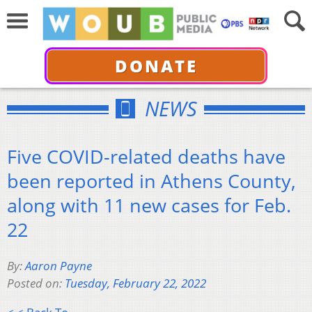
DONATE
NEWS
Five COVID-related deaths have
been reported in Athens County,
along with 11 new cases for Feb.
22
By:
Aaron Payne
Posted on:
Tuesday, February 22, 2022