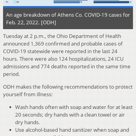
An age breakdown of Athens Co. COVID-19 cases for
Feb. 22, 2022. [ODH]
Tuesday at 2 p.m., the Ohio Department of Health
announced 1,369 confirmed and probable cases of
COVID-19 statewide were reported in the last 24
hours. There were also 124 hospitalizations, 24 ICU
admissions and 774 deaths reported in the same time
period.
ODH makes the following recommendations to protect
yourself from illness:
Wash hands often with soap and water for at least
20 seconds; dry hands with a clean towel or air
dry hands.
Use alcohol-based hand sanitizer when soap and