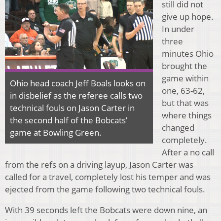
still did not
give up hope.
In under
three
minutes Ohio
brought the
game within
Ohio head coach Jeff Boals looks on
one, 63-62,
in disbelief as the referee calls two
but that was
technical fouls on Jason Carter in
where things
the second half of the Bobcats’
changed
game at Bowling Green.
completely.
After a no call
from the refs on a driving layup, Jason Carter was
called for a travel, completely lost his temper and was
ejected from the game following two technical fouls.
With 39 seconds left the Bobcats were down nine, an