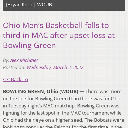
[Bryan Kurp | WOUB]
Ohio Men’s Basketball falls to
third in MAC after upset loss at
Bowling Green
By:
Alex Michalec
Posted on:
Wednesday, March 2, 2022
< < Back To
BOWLING GREEN, Ohio (WOUB) —
There was more
on the line for Bowling Green than there was for Ohio
in Tuesday night’s MAC matchup. Bowling Green was
fighting for the last spot in the MAC tournament while
Ohio had their eye on a higher seed. The Bobcats were
looking to conquer the Falcons for the first time in the