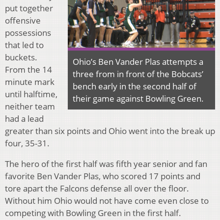
put together
offensive
possessions
that led to
buckets.
Ohio’s Ben Vander Plas attempts a
From the 14
three from in front of the Bobcats’
minute mark
bench early in the second half of
until halftime,
their game against Bowling Green.
neither team
had a lead
greater than six points and Ohio went into the break up
four, 35-31.
The hero of the first half was fifth year senior and fan
favorite Ben Vander Plas, who scored 17 points and
tore apart the Falcons defense all over the floor.
Without him Ohio would not have come even close to
competing with Bowling Green in the first half.