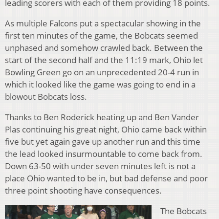
leading scorers with each of them providing 18 points.
As multiple Falcons put a spectacular showing in the
first ten minutes of the game, the Bobcats seemed
unphased and somehow crawled back. Between the
start of the second half and the 11:19 mark, Ohio let
Bowling Green go on an unprecedented 20-4 run in
which it looked like the game was going to end in a
blowout Bobcats loss.
Thanks to Ben Roderick heating up and Ben Vander
Plas continuing his great night, Ohio came back within
five but yet again gave up another run and this time
the lead looked insurmountable to come back from.
Down 63-50 with under seven minutes left is not a
place Ohio wanted to be in, but bad defense and poor
three point shooting have consequences.
The Bobcats