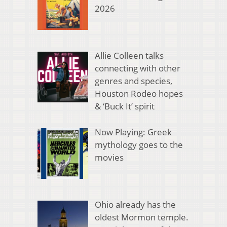
2026
Allie Colleen talks
connecting with other
genres and species,
Houston Rodeo hopes
& ‘Buck It’ spirit
Now Playing: Greek
mythology goes to the
movies
Ohio already has the
oldest Mormon temple.