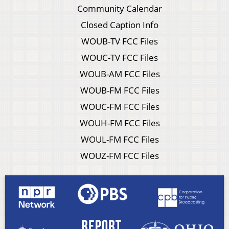
Community Calendar
Closed Caption Info
WOUB-TV FCC Files
WOUC-TV FCC Files
WOUB-AM FCC Files
WOUB-FM FCC Files
WOUC-FM FCC Files
WOUH-FM FCC Files
WOUL-FM FCC Files
WOUZ-FM FCC Files