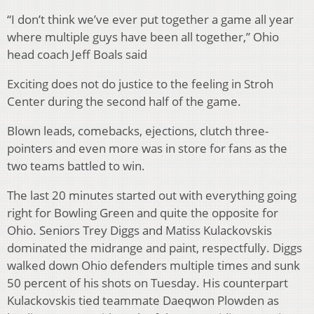
“I don’t think we’ve ever put together a game all year
where multiple guys have been all together,” Ohio
head coach Jeff Boals said
Exciting does not do justice to the feeling in Stroh
Center during the second half of the game.
Blown leads, comebacks, ejections, clutch three-
pointers and even more was in store for fans as the
two teams battled to win.
The last 20 minutes started out with everything going
right for Bowling Green and quite the opposite for
Ohio. Seniors Trey Diggs and Matiss Kulackovskis
dominated the midrange and paint, respectfully. Diggs
walked down Ohio defenders multiple times and sunk
50 percent of his shots on Tuesday. His counterpart
Kulackovskis tied teammate Daeqwon Plowden as