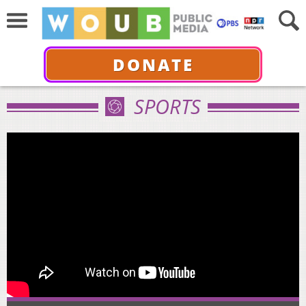
DONATE
SPORTS