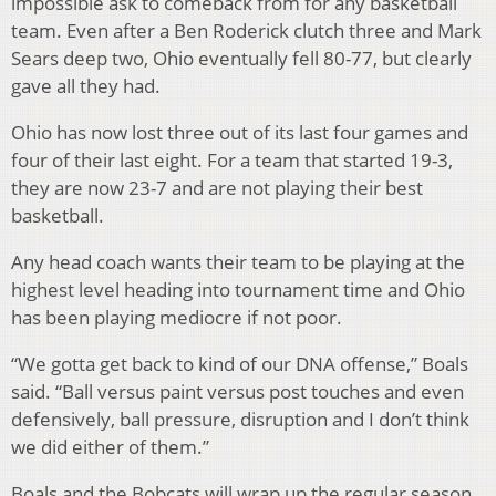
impossible ask to comeback from for any basketball
team. Even after a Ben Roderick clutch three and Mark
Sears deep two, Ohio eventually fell 80-77, but clearly
gave all they had.
Ohio has now lost three out of its last four games and
four of their last eight. For a team that started 19-3,
they are now 23-7 and are not playing their best
basketball.
Any head coach wants their team to be playing at the
highest level heading into tournament time and Ohio
has been playing mediocre if not poor.
“We gotta get back to kind of our DNA offense,” Boals
said. “Ball versus paint versus post touches and even
defensively, ball pressure, disruption and I don’t think
we did either of them.”
Boals and the Bobcats will wrap up the regular season