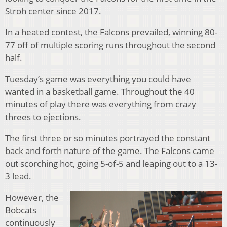
Stroh center since 2017.
In a heated contest, the Falcons prevailed, winning 80-
77 off of multiple scoring runs throughout the second
half.
Tuesday’s game was everything you could have
wanted in a basketball game. Throughout the 40
minutes of play there was everything from crazy
threes to ejections.
The first three or so minutes portrayed the constant
back and forth nature of the game. The Falcons came
out scorching hot, going 5-of-5 and leaping out to a 13-
3 lead.
However, the
Bobcats
continuously