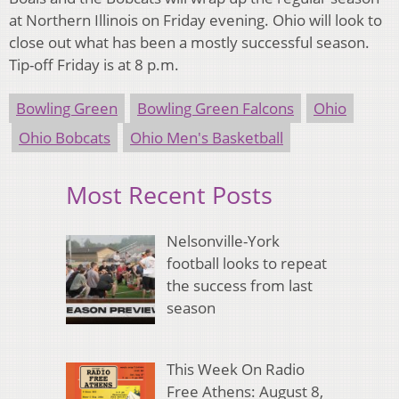
at Northern Illinois on Friday evening. Ohio will look to
close out what has been a mostly successful season.
Tip-off Friday is at 8 p.m.
Bowling Green
Bowling Green Falcons
Ohio
Ohio Bobcats
Ohio Men's Basketball
Most Recent Posts
Nelsonville-York
football looks to repeat
the success from last
season
This Week On Radio
Free Athens: August 8,