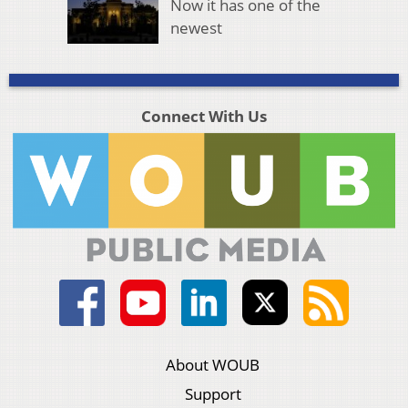
Now it has one of the
newest
Connect With Us
About WOUB
Support