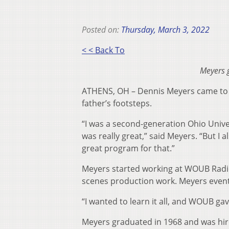
Posted on:
Thursday, March 3, 2022
< < Back To
Meyers 
ATHENS, OH – Dennis Meyers came to O
father’s footsteps.
“I was a second-generation Ohio Unive
was really great,” said Meyers. “But I
great program for that.”
Meyers started working at WOUB Radio 
scenes production work. Meyers event
“I wanted to learn it all, and WOUB ga
Meyers graduated in 1968 and was hire