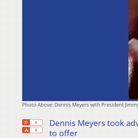
Photo Above: Dennis Meyers with President Jimmy
Dennis Meyers took ad
+1
0
Share
to offer
0