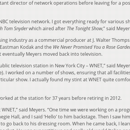
nt director of network operations before leaving for a pos
NBC television network. I got everything ready for various sh
h Tom Snyder
which aired after
The Tonight Show
,” said Meyer
ising industry as a commercial producer at J. Walter Thomp
e Eastman Kodak and the
We Never Promised You a Rose Garde
 eventually Meyers moved back into television.
ublic television station in New York City – WNET,” said Meyers
). I worked on a number of shows, ensuring that all faciliti
cular show. I actually found my stint at WNET quite comfo
ked at the station for 37 years before retiring in 2012.
gs at WNET,” said Meyers. “One time we were working on a pro
gie Hall, and I said ‘Hello’ to him backstage. Then I saw hi
 to go back to his dressing room. When he came back, I lea