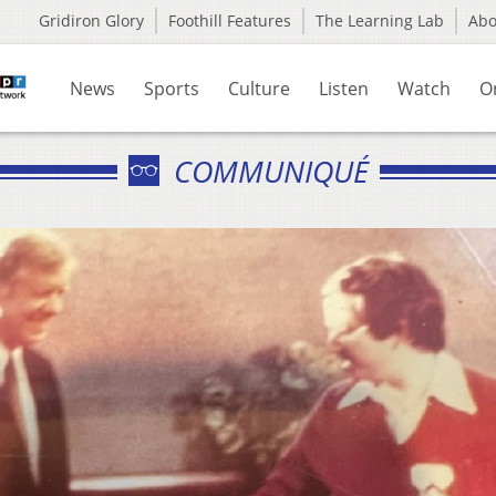
Gridiron Glory
Foothill Features
The Learning Lab
Ab
News
Sports
Culture
Listen
Watch
O
COMMUNIQUÉ