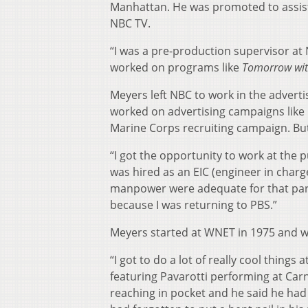
Manhattan. He was promoted to assista
NBC TV.
“I was a pre-production supervisor at 
worked on programs like
Tomorrow wit
Meyers left NBC to work in the advert
worked on advertising campaigns lik
Marine Corps recruiting campaign. But
“I got the opportunity to work at the p
was hired as an EIC (engineer in charge
manpower were adequate for that parti
because I was returning to PBS.”
Meyers started at WNET in 1975 and wor
“I got to do a lot of really cool thin
featuring Pavarotti performing at Carne
reaching in pocket and he said he had