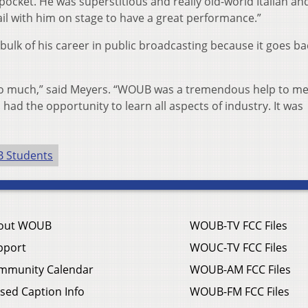
 pocket. He was superstitious and really old-world Italian an
ail with him on stage to have a great performance.”
ulk of his career in public broadcasting because it goes ba
 so much,” said Meyers. “WOUB was a tremendous help to m
 had the opportunity to learn all aspects of industry. It was
 Students
out WOUB
WOUB-TV FCC Files
pport
WOUC-TV FCC Files
mmunity Calendar
WOUB-AM FCC Files
sed Caption Info
WOUB-FM FCC Files