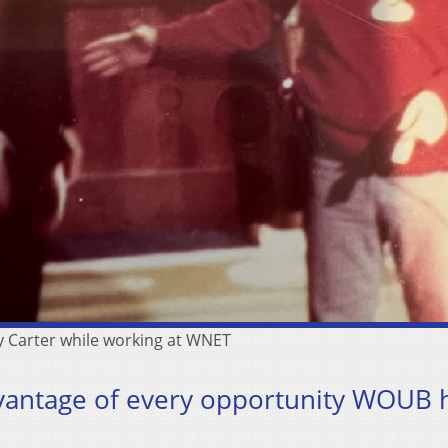
 Carter while working at WNET
vantage of every opportunity WOUB 