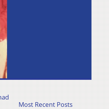
had
Most Recent Posts