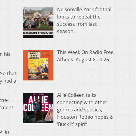
Nelsonville-York football
looks to repeat the
success from last
season
This Week On Radio Free
n his
Athens: August 8, 2026
 So that
ty had a
Allie Colleen talks
the-
connecting with other
rtment.
genres and species,
Houston Rodeo hopes &
‘Buck It’ spirit
, in