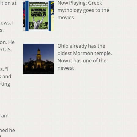
Now Playing: Greek
ition at
mythology goes to the
movies
ows. I
s.
son. He
Ohio already has the
n
U.S.
oldest Mormon temple.
Now it has one of the
newest
. “I
es and
rting
gram
m
rned he