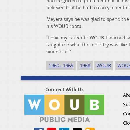
had forgotten to put a bent nail in his
believed that he had to carry a bent n
Meyers says he was glad to spend the b
his WOUB roots.
“I owe my career to WOUB. I learned
taught me what the industry was like. I
wonderful.”
1960 - 1969
1968
WOUB
WOUB
Connect With Us
Ab
Su
Co
Clo