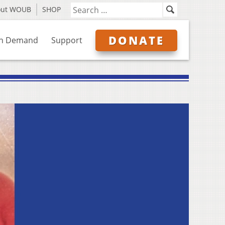
out WOUB
SHOP
DONATE
n Demand
Support