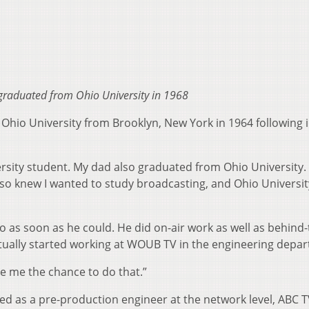
graduated from Ohio University in 1968
hio University from Brooklyn, New York in 1964 following i
rsity student. My dad also graduated from Ohio University.
 also knew I wanted to study broadcasting, and Ohio Universi
as soon as he could. He did on-air work as well as behind-
ually started working at WOUB TV in the engineering depa
ve me the chance to do that.”
d as a pre-production engineer at the network level, ABC TV