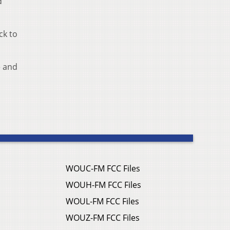
d
ck to
e and
WOUC-FM FCC Files
WOUH-FM FCC Files
WOUL-FM FCC Files
WOUZ-FM FCC Files