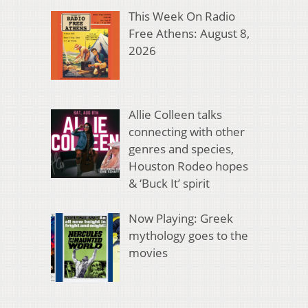
This Week On Radio
Free Athens: August 8,
2026
Allie Colleen talks
connecting with other
genres and species,
Houston Rodeo hopes
& ‘Buck It’ spirit
Now Playing: Greek
mythology goes to the
movies