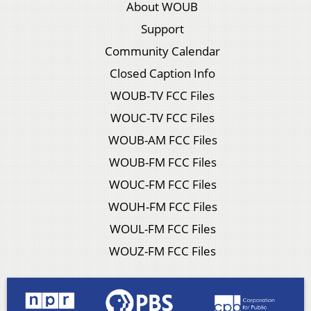
About WOUB
Support
Community Calendar
Closed Caption Info
WOUB-TV FCC Files
WOUC-TV FCC Files
WOUB-AM FCC Files
WOUB-FM FCC Files
WOUC-FM FCC Files
WOUH-FM FCC Files
WOUL-FM FCC Files
WOUZ-FM FCC Files