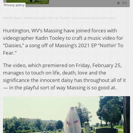
WOUB Digital
·
Massing’s music video for ‘Daisies’ is equal parts spooky and sweet
Huntington, WV’s Massing have joined forces with
videographer Kadin Tooley to craft a music video for
“Daisies,” a song off of Massing’s 2021 EP “Nothin’ To
Fear.”
The video, which premiered on Friday, February 25,
manages to touch on life, death, love and the
significance the innocent daisy has throughout all of it
— in the playful sort of way Massing is so good at.