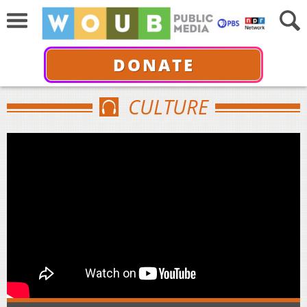
DONATE
CULTURE