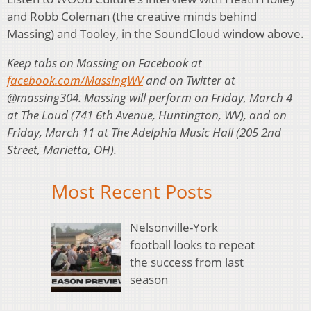
and Robb Coleman (the creative minds behind
Massing) and Tooley, in the SoundCloud window above.
Keep tabs on Massing on Facebook at
facebook.com/MassingWV
and on Twitter at
@massing304. Massing will perform on Friday, March 4
at The Loud (741 6th Avenue, Huntington, WV), and on
Friday, March 11 at The Adelphia Music Hall (205 2nd
Street, Marietta, OH).
Most Recent Posts
Nelsonville-York
football looks to repeat
the success from last
season