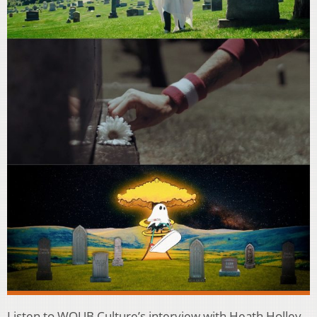
Listen to WOUB Culture’s interview with Heath Holley