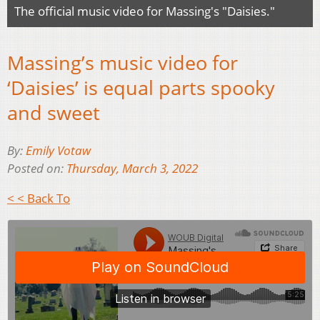
The official music video for Massing's "Daisies."
Massing’s music video for
‘Daisies’ is equal parts spooky
and sweet
By:
Emily Votaw
Posted on:
Thursday, March 3, 2022
< < Back To