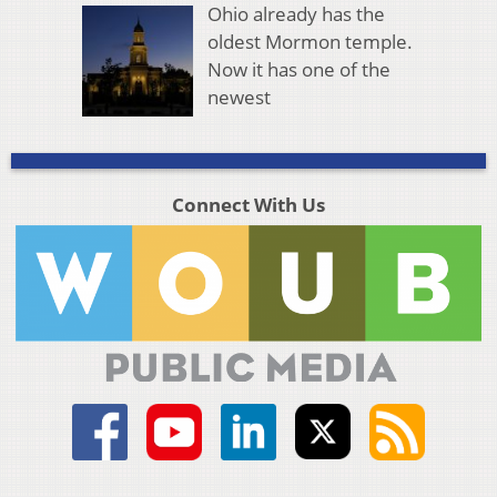
Ohio already has the
oldest Mormon temple.
Now it has one of the
newest
Connect With Us