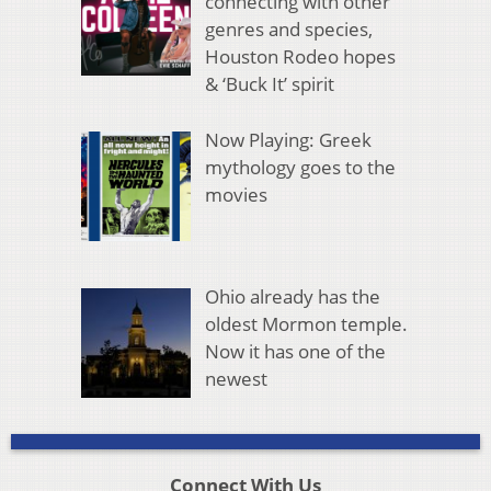
connecting with other
genres and species,
Houston Rodeo hopes
& ‘Buck It’ spirit
Now Playing: Greek
mythology goes to the
movies
Ohio already has the
oldest Mormon temple.
Now it has one of the
newest
Connect With Us