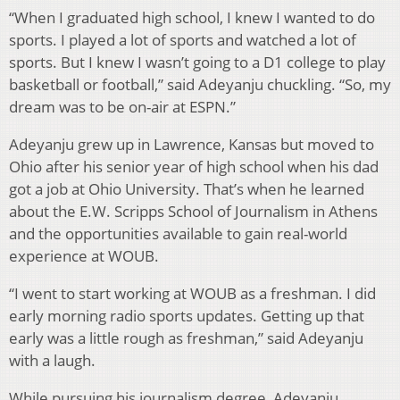
“When I graduated high school, I knew I wanted to do
sports. I played a lot of sports and watched a lot of
sports. But I knew I wasn’t going to a D1 college to play
basketball or football,” said Adeyanju chuckling. “So, my
dream was to be on-air at ESPN.”
Adeyanju grew up in Lawrence, Kansas but moved to
Ohio after his senior year of high school when his dad
got a job at Ohio University. That’s when he learned
about the E.W. Scripps School of Journalism in Athens
and the opportunities available to gain real-world
experience at WOUB.
“I went to start working at WOUB as a freshman. I did
early morning radio sports updates. Getting up that
early was a little rough as freshman,” said Adeyanju
with a laugh.
While pursuing his journalism degree, Adeyanju