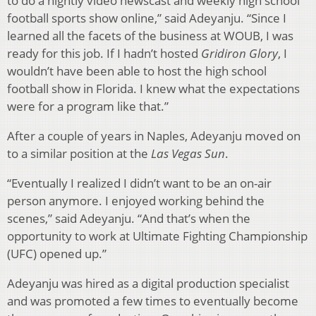
to do a nightly video newscast and weekly high school
football sports show online,” said Adeyanju. “Since I
learned all the facets of the business at WOUB, I was
ready for this job. If I hadn’t hosted
Gridiron Glory
, I
wouldn’t have been able to host the high school
football show in Florida. I knew what the expectations
were for a program like that.”
After a couple of years in Naples, Adeyanju moved on
to a similar position at the
Las Vegas Sun
.
“Eventually I realized I didn’t want to be an on-air
person anymore. I enjoyed working behind the
scenes,” said Adeyanju. “And that’s when the
opportunity to work at Ultimate Fighting Championship
(UFC) opened up.”
Adeyanju was hired as a digital production specialist
and was promoted a few times to eventually become