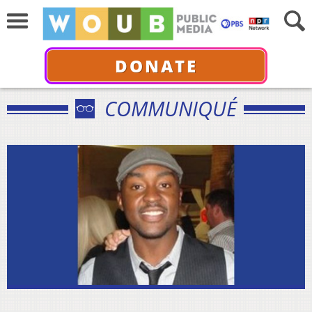
DONATE
COMMUNIQUÉ