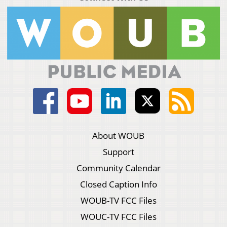
About WOUB
Support
Community Calendar
Closed Caption Info
WOUB-TV FCC Files
WOUC-TV FCC Files