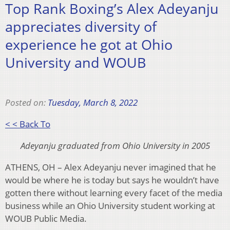
Top Rank Boxing’s Alex Adeyanju
appreciates diversity of
experience he got at Ohio
University and WOUB
Posted on:
Tuesday, March 8, 2022
< < Back To
Adeyanju graduated from Ohio University in 2005
ATHENS, OH – Alex Adeyanju never imagined that he
would be where he is today but says he wouldn’t have
gotten there without learning every facet of the media
business while an Ohio University student working at
WOUB Public Media.