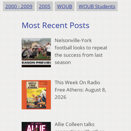
2000 - 2009
2005
WOUB
WOUB Students
Most Recent Posts
Nelsonville-York
football looks to repeat
the success from last
season
This Week On Radio
Free Athens: August 8,
2026
Allie Colleen talks