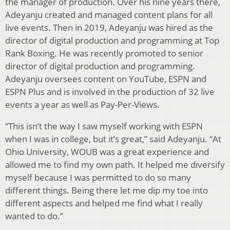
the manager of production. Over his nine years there,
Adeyanju created and managed content plans for all
live events. Then in 2019, Adeyanju was hired as the
director of digital production and programming at Top
Rank Boxing. He was recently promoted to senior
director of digital production and programming.
Adeyanju oversees content on YouTube, ESPN and
ESPN Plus and is involved in the production of 32 live
events a year as well as Pay-Per-Views.
“This isn’t the way I saw myself working with ESPN
when I was in college, but it’s great,” said Adeyanju. “At
Ohio University, WOUB was a great experience and
allowed me to find my own path. It helped me diversify
myself because I was permitted to do so many
different things. Being there let me dip my toe into
different aspects and helped me find what I really
wanted to do.”