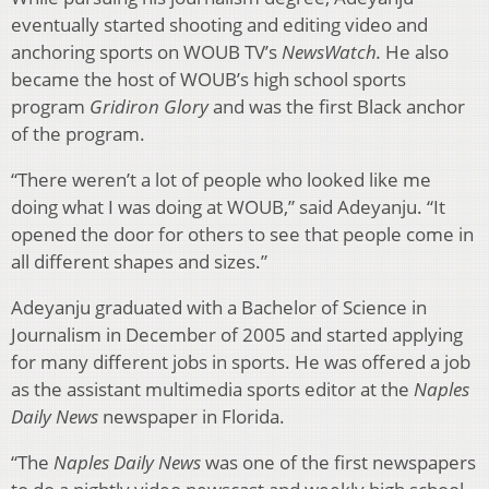
eventually started shooting and editing video and
anchoring sports on WOUB TV’s
NewsWatch.
He also
became the host of WOUB’s high school sports
program
Gridiron Glory
and was the first Black anchor
of the program.
“There weren’t a lot of people who looked like me
doing what I was doing at WOUB,” said Adeyanju. “It
opened the door for others to see that people come in
all different shapes and sizes.”
Adeyanju graduated with a Bachelor of Science in
Journalism in December of 2005 and started applying
for many different jobs in sports. He was offered a job
as the assistant multimedia sports editor at the
Naples
Daily News
newspaper in Florida.
“The
Naples Daily News
was one of the first newspapers